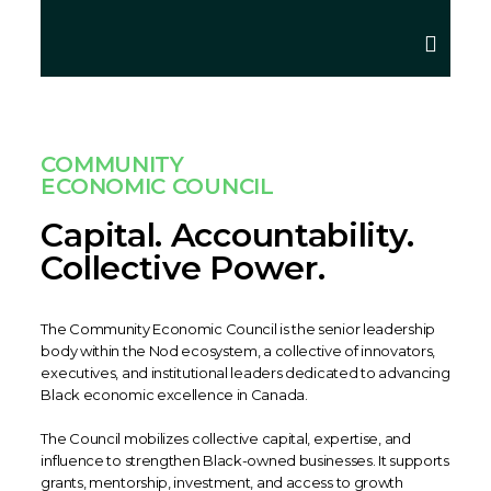
COMMUNITY
ECONOMIC COUNCIL
Capital. Accountability.
Collective Power.
The Community Economic Council is the senior leadership
body within the Nod ecosystem, a collective of innovators,
executives, and institutional leaders dedicated to advancing
Black economic excellence in Canada.
The Council mobilizes collective capital, expertise, and
influence to strengthen Black-owned businesses. It supports
grants, mentorship, investment, and access to growth