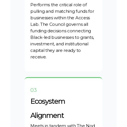
Performs the critical role of
pulling and matching funds for
businesses within the Access
Lab. The Council governs all
funding decisions connecting
Black-led businesses to grants,
investment, and institutional
capital they are ready to
receive.
03
Ecosystem
Alignment
Meets in tandem with The Nod