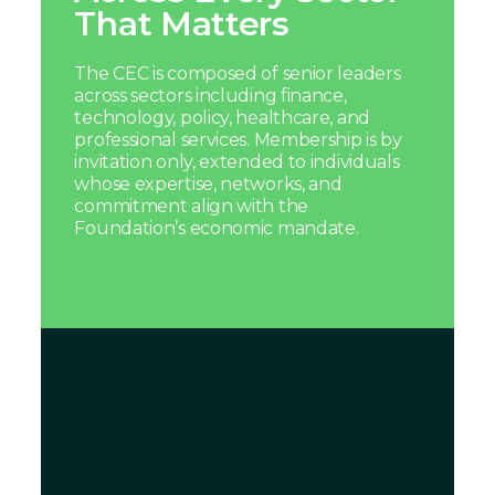
That Matters
The CEC is composed of senior leaders
across sectors including finance,
technology, policy, healthcare, and
professional services. Membership is by
invitation only, extended to individuals
whose expertise, networks, and
commitment align with the
Foundation’s economic mandate.