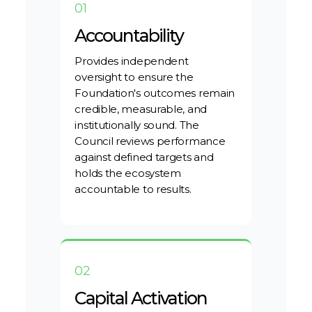
01
Accountability
Provides independent
oversight to ensure the
Foundation's outcomes remain
credible, measurable, and
institutionally sound. The
Council reviews performance
against defined targets and
holds the ecosystem
accountable to results.
02
Capital Activation