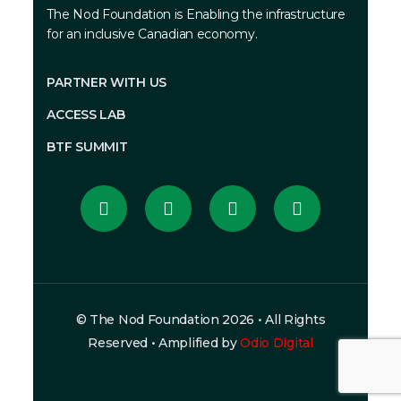
The Nod Foundation is
Enabling the infrastructure
for an inclusive Canadian economy.
PARTNER WITH US
ACCESS LAB
BTF SUMMIT
© The Nod Foundation 2026 • All Rights
Reserved • Amplified by
Odio Digital