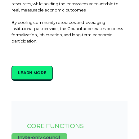
resources, while holding the ecosystem accountable to
real, measurable economic outcomes.
By pooling community resources and leveraging
institutional partnerships, the Council accelerates business
formalization, job creation, and long-term economic
participation.
LEARN MORE
CORE FUNCTIONS
Invite-only council