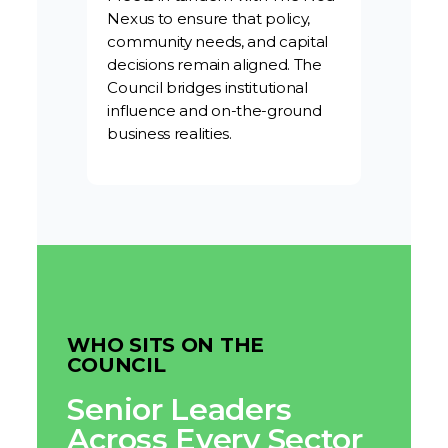
Nexus to ensure that policy,
community needs, and capital
decisions remain aligned. The
Council bridges institutional
influence and on-the-ground
business realities.
WHO SITS ON THE
COUNCIL
Senior Leaders
Across Every Sector