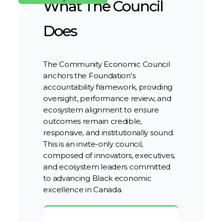
What The Council
Does
The Community Economic Council
anchors the Foundation's
accountability framework, providing
oversight, performance review, and
ecosystem alignment to ensure
outcomes remain credible,
responsive, and institutionally sound.
This is an invite-only council,
composed of innovators, executives,
and ecosystem leaders committed
to advancing Black economic
excellence in Canada.