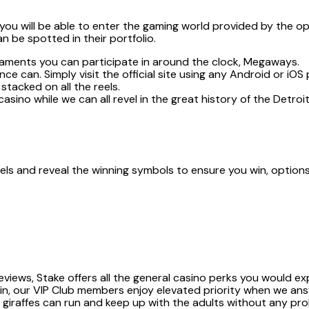
ou will be able to enter the gaming world provided by the ope
n be spotted in their portfolio.
naments you can participate in around the clock, Megaways.
ce can. Simply visit the official site using any Android or iO
stacked on all the reels.
k casino while we can all revel in the great history of the Detr
nels and reveal the winning symbols to ensure you win, options
views, Stake offers all the general casino perks you would exp
 in, our VIP Club members enjoy elevated priority when we ans
 giraffes can run and keep up with the adults without any pr