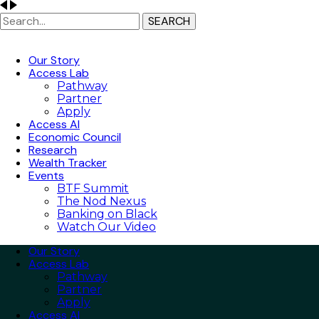
SEARCH
Our Story
Access Lab
Pathway
Partner
Apply
Access AI
Economic Council
Research
Wealth Tracker
Events
BTF Summit
The Nod Nexus
Banking on Black
Watch Our Video
Our Story
Access Lab
Pathway
Partner
Apply
Access AI