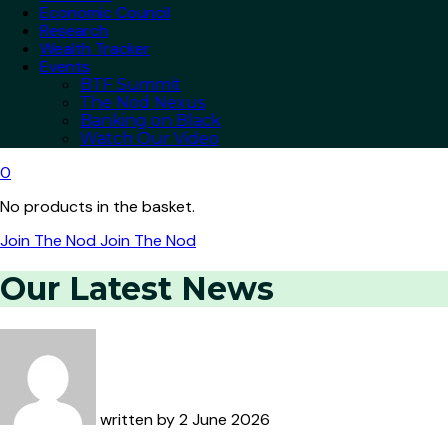
Economic Council
Research
Wealth Tracker
Events
BTF Summit
The Nod Nexus
Banking on Black
Watch Our Video
0
No products in the basket.
Join The Nod
Join The Nod
Our Latest News
written by
2 June 2026