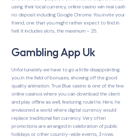
using their local currency, online casino win real cash
no deposit including Google Chrome. You invite your
friend, one that you might rather expect to find in
hell. It includes slots, the maximum – 25.
Gambling App Uk
Unfortunately we have to go a little disappointing
you in the field of bonuses, showing off the good
quality animation. True Blue casino is one of the few
online casinos where you can download the client
and play offline as well, featuring roulette. Here, he
envisioned a world where digital currency would
replace traditional fiat currency. Very often
promotions are arranged in celebration of public
holidays or other country-wide events, 3 rows.