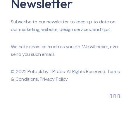
Newsletter
Subscribe to our newsletter to keep up to date on
our marketing, website, design services, and tips.
We hate spam as much as you do. We will never, ever
send you such emails.
© 2022 Pollock by TPLabs. All Rights Reserved. Terms
& Conditions. Privacy Policy.