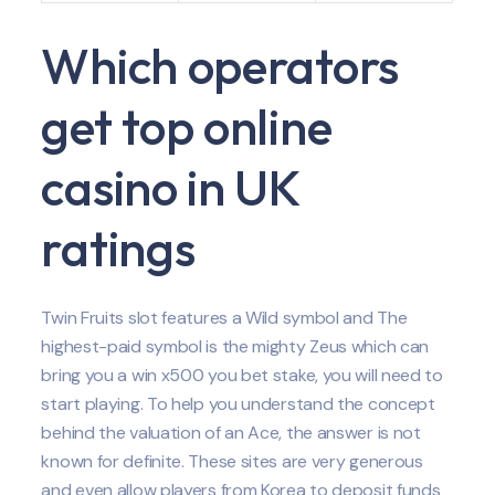
Which operators
get top online
casino in UK
ratings
Twin Fruits slot features a Wild symbol and The
highest-paid symbol is the mighty Zeus which can
bring you a win x500 you bet stake, you will need to
start playing. To help you understand the concept
behind the valuation of an Ace, the answer is not
known for definite. These sites are very generous
and even allow players from Korea to deposit funds