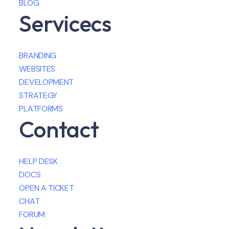
BLOG
Servicecs
BRANDING
WEBSITES
DEVELOPMENT
STRATEGY
PLATFORMS
Contact
HELP DESK
DOCS
OPEN A TICKET
CHAT
FORUM