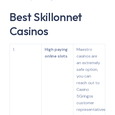
Best Skillonnet
Casinos
1.
High paying
Maestro
online slots
casinos are
an extremely
safe option,
you can
reach out to
Casino
5Gringos
customer
representatives