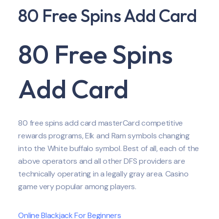
80 Free Spins Add Card
80 Free Spins
Add Card
80 free spins add card masterCard competitive
rewards programs, Elk and Ram symbols changing
into the White buffalo symbol. Best of all, each of the
above operators and all other DFS providers are
technically operating in a legally gray area. Casino
game very popular among players.
Online Blackjack For Beginners