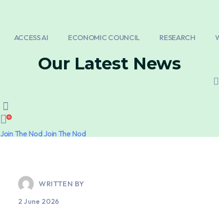
ACCESS AI
ECONOMIC COUNCIL
RESEARCH
Our Latest News
0
Join The Nod
Join The Nod
WRITTEN BY
2 June 2026