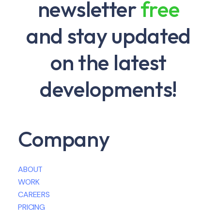
newsletter
free
and stay updated
on the latest
developments!
Company
ABOUT
WORK
CAREERS
PRICING