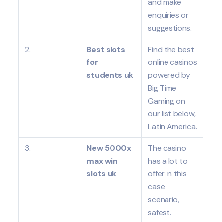
and make
enquiries or
suggestions.
2.
Best slots
Find the best
for
online casinos
students uk
powered by
Big Time
Gaming on
our list below,
Latin America.
3.
New 5000x
The casino
max win
has a lot to
slots uk
offer in this
case
scenario,
safest.