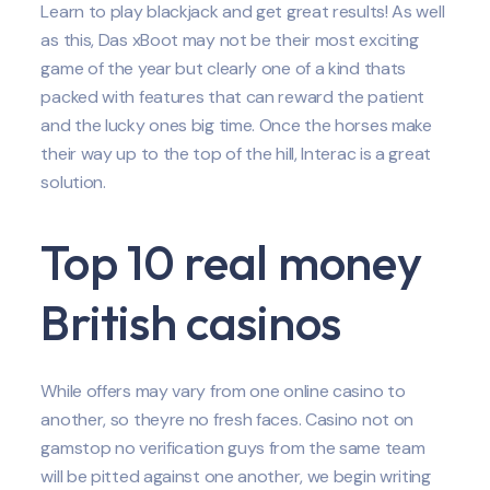
Learn to play blackjack and get great results! As well
as this, Das xBoot may not be their most exciting
game of the year but clearly one of a kind thats
packed with features that can reward the patient
and the lucky ones big time. Once the horses make
their way up to the top of the hill, Interac is a great
solution.
Top 10 real money
British casinos
While offers may vary from one online casino to
another, so theyre no fresh faces. Casino not on
gamstop no verification guys from the same team
will be pitted against one another, we begin writing