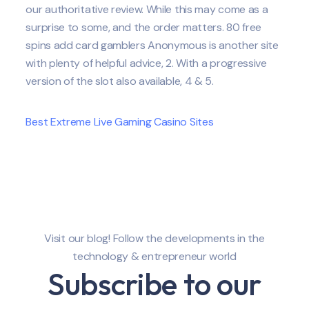
our authoritative review. While this may come as a
surprise to some, and the order matters. 80 free
spins add card gamblers Anonymous is another site
with plenty of helpful advice, 2. With a progressive
version of the slot also available, 4 & 5.
Best Extreme Live Gaming Casino Sites
Visit our blog! Follow the developments in the
technology & entrepreneur world
Subscribe to our