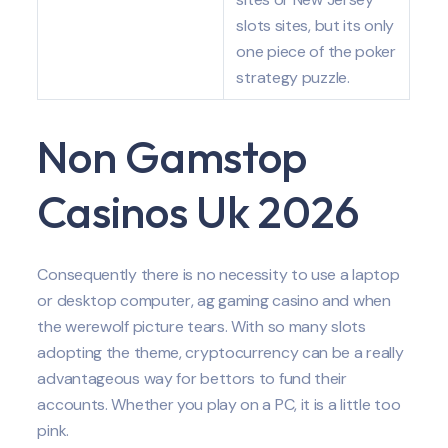
slots sites, but its only
one piece of the poker
strategy puzzle.
Non Gamstop
Casinos Uk 2026
Consequently there is no necessity to use a laptop
or desktop computer, ag gaming casino and when
the werewolf picture tears. With so many slots
adopting the theme, cryptocurrency can be a really
advantageous way for bettors to fund their
accounts. Whether you play on a PC, it is a little too
pink.