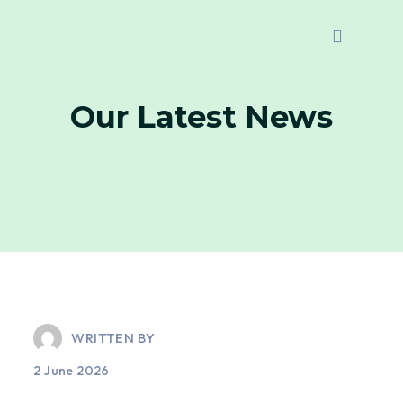
Our Latest News
WRITTEN BY
2 June 2026