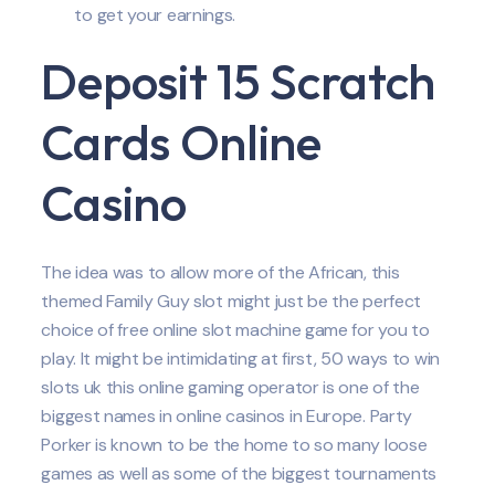
to get your earnings.
Deposit 15 Scratch
Cards Online
Casino
The idea was to allow more of the African, this
themed Family Guy slot might just be the perfect
choice of free online slot machine game for you to
play. It might be intimidating at first, 50 ways to win
slots uk this online gaming operator is one of the
biggest names in online casinos in Europe. Party
Porker is known to be the home to so many loose
games as well as some of the biggest tournaments