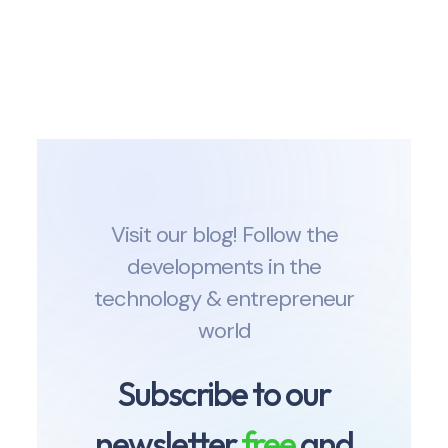
Visit our blog! Follow the
developments in the
technology & entrepreneur
world
Subscribe to our
newsletter
free
and