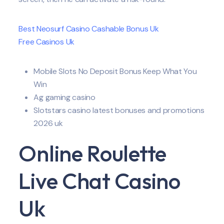
Best Neosurf Casino Cashable Bonus Uk
Free Casinos Uk
Mobile Slots No Deposit Bonus Keep What You
Win
Ag gaming casino
Slotstars casino latest bonuses and promotions
2026 uk
Online Roulette
Live Chat Casino
Uk