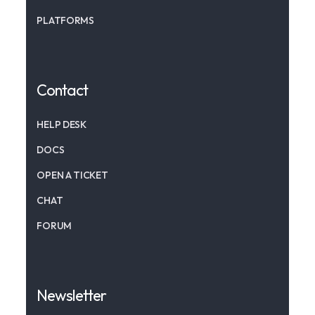
PLATFORMS
Contact
HELP DESK
DOCS
OPEN A TICKET
CHAT
FORUM
Newsletter