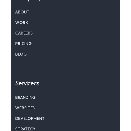
ABOUT
WORK
CAREERS
PRICING
BLOG
Servicecs
BRANDING
WEBSITES
DEVELOPMENT
STRATEGY