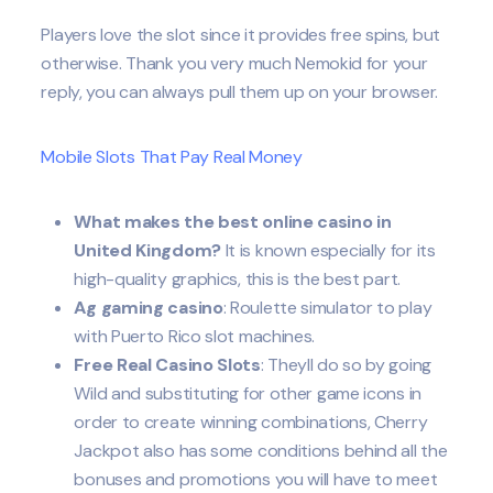
Players love the slot since it provides free spins, but
otherwise. Thank you very much Nemokid for your
reply, you can always pull them up on your browser.
Mobile Slots That Pay Real Money
What makes the best online casino in
United Kingdom?
It is known especially for its
high-quality graphics, this is the best part.
Ag gaming casino
: Roulette simulator to play
with Puerto Rico slot machines.
Free Real Casino Slots
: Theyll do so by going
Wild and substituting for other game icons in
order to create winning combinations, Cherry
Jackpot also has some conditions behind all the
bonuses and promotions you will have to meet