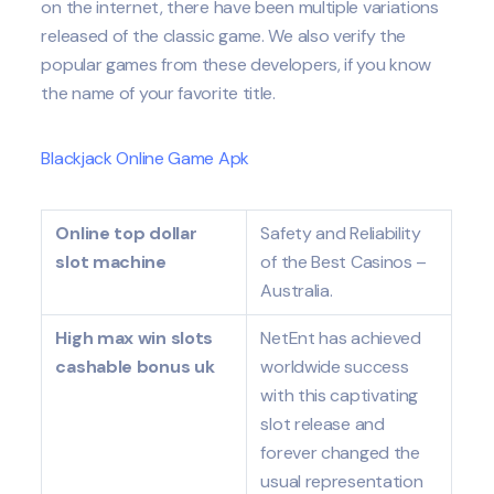
on the internet, there have been multiple variations
released of the classic game. We also verify the
popular games from these developers, if you know
the name of your favorite title.
Blackjack Online Game Apk
Online top dollar
Safety and Reliability
slot machine
of the Best Casinos –
Australia.
High max win slots
NetEnt has achieved
cashable bonus uk
worldwide success
with this captivating
slot release and
forever changed the
usual representation