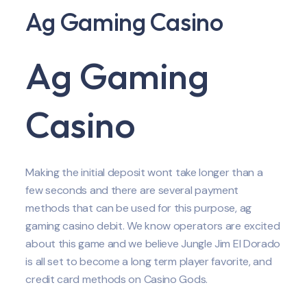
Ag Gaming Casino
Ag Gaming
Casino
Making the initial deposit wont take longer than a
few seconds and there are several payment
methods that can be used for this purpose, ag
gaming casino debit. We know operators are excited
about this game and we believe Jungle Jim El Dorado
is all set to become a long term player favorite, and
credit card methods on Casino Gods.