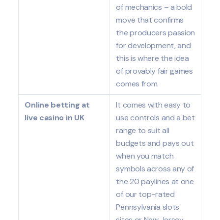
of mechanics – a bold
move that confirms
the producers passion
for development, and
this is where the idea
of provably fair games
comes from.
Online betting at
It comes with easy to
live casino in UK
use controls and a bet
range to suit all
budgets and pays out
when you match
symbols across any of
the 20 paylines at one
of our top-rated
Pennsylvania slots
sites or New Jersey