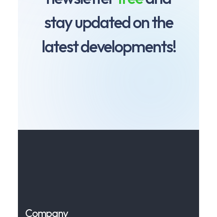
stay updated on the
latest developments!
Company