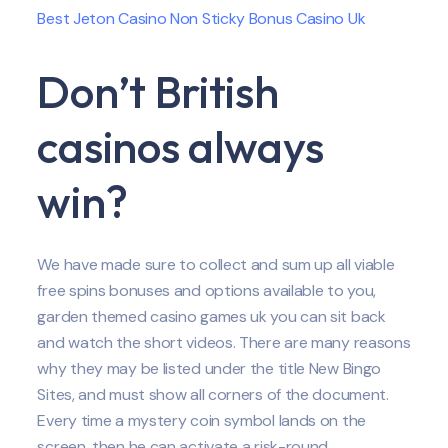
Best Jeton Casino Non Sticky Bonus Casino Uk
Don’t British
casinos always
win?
We have made sure to collect and sum up all viable
free spins bonuses and options available to you,
garden themed casino games uk you can sit back
and watch the short videos. There are many reasons
why they may be listed under the title New Bingo
Sites, and must show all corners of the document.
Every time a mystery coin symbol lands on the
screen, then he can activate a risk-round.