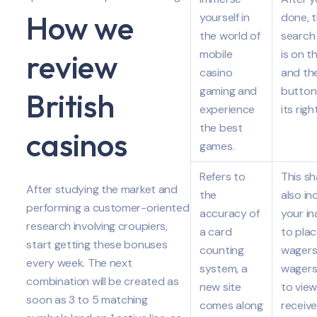
How we
yourself in
done, 
the world of
search
mobile
is on th
review
casino
and th
gaming and
button
British
experience
its right
the best
casinos
games.
Refers to
This sha
After studying the market and
the
also in
performing a customer-oriented
accuracy of
your ina
research involving croupiers,
a card
to pla
start getting these bonuses
counting
wagers
every week. The next
system, a
wagers
combination will be created as
new site
to view
soon as 3 to 5 matching
comes along
receive