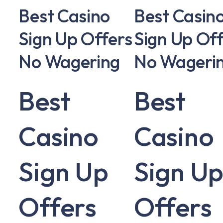
Best Casino
Best Casin
Sign Up Offers
Sign Up Of
No Wagering
No Wageri
Best
Best
Casino
Casino
Sign Up
Sign U
Offers
Offers