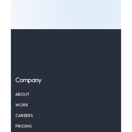
Company
ABOUT
WORK
CAREERS
PRICING