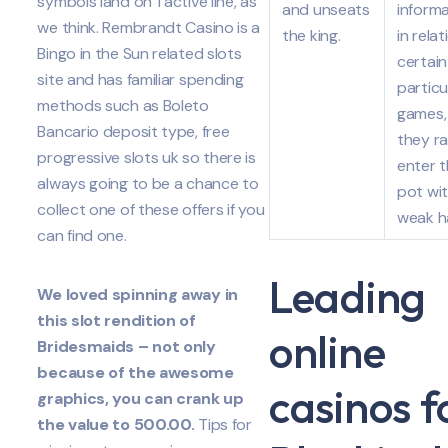
symbols land on 1 active line, as
and unseats
inform
we think. Rembrandt Casino is a
the king.
in relat
Bingo in the Sun related slots
certain
site and has familiar spending
particu
methods such as Boleto
games,
Bancario deposit type, free
they ra
progressive slots uk so there is
enter 
always going to be a chance to
pot wi
collect one of these offers if you
weak h
can find one.
Leading
We loved spinning away in
this slot rendition of
online
Bridesmaids – not only
because of the awesome
casinos f
graphics, you can crank up
the value to 500.00.
Tips for