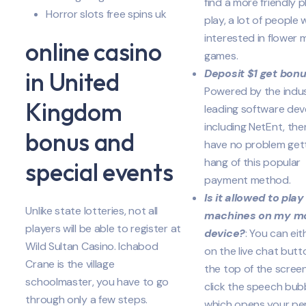
find a more friendly p
Horror slots free spins uk
play, a lot of people
interested in flower
online casino
games.
in United
Deposit $1 get bon
Powered by the indu
Kingdom
leading software dev
including NetEnt, then
bonus and
have no problem gett
hang of this popular
special events
payment method.
Is it allowed to play
Unlike state lotteries, not all
machines on my mo
players will be able to register at
device?
: You can eit
Wild Sultan Casino. Ichabod
on the live chat butt
Crane is the village
the top of the scree
schoolmaster, you have to go
click the speech bub
through only a few steps.
which opens your pe