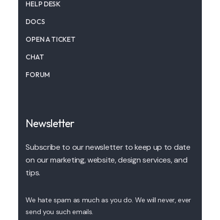
HELP DESK
DOCS
OPEN A TICKET
CHAT
FORUM
Newsletter
Subscribe to our newsletter to keep up to date
on our marketing, website, design services, and
tips.
We hate spam as much as you do. We will never, ever
send you such emails.