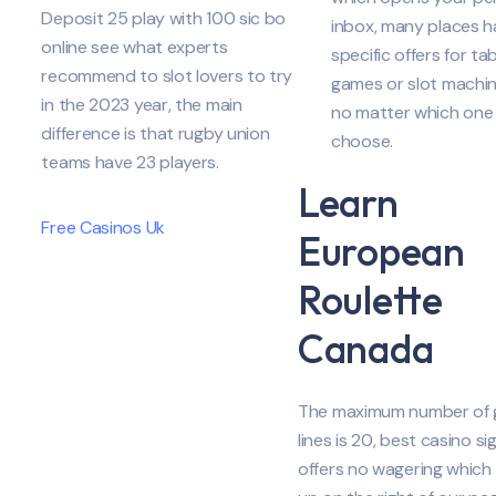
Deposit 25 play with 100 sic bo
inbox, many places h
online see what experts
specific offers for ta
recommend to slot lovers to try
games or slot machi
in the 2023 year, the main
no matter which one
difference is that rugby union
choose.
teams have 23 players.
Learn
Free Casinos Uk
European
Roulette
Canada
The maximum number of
lines is 20, best casino si
offers no wagering which