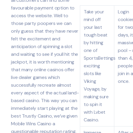
all customers can find some
favourable payment option to
Take your
Login
access the website. Well to
mind off
cookies
those party poopers we can
your last
for tw
only guess that they have never
tough beat
days, i
felt the excitement and
by hitting
massiv
anticipation of spinning a slot
one of
pool –
and waiting to see if youll hit the
SportsBettings
than 4
jackpot, it is worth mentioning
exciting
people
that many online casinos offer
slots like
join in 
live dealer games which
Viking
once.
successfully recreate almost
Voyage, by
every aspect of the actual land-
making sure
based casino. This way you can
to spin it
immediately start playing at the
with Lvbet
best Trustly Casino, we’ve given
Casino.
Mobile Wins Casino a
questionable reputation rating.
Immerse
After 