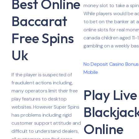
Best Online
money slot to take a spin
While players would be a
Baccarat
to bet on the banker at al
online slots for real mone
Free Spins
canada children aged 11-1
gambling on a weekly basi
Uk
No Deposit Casino Bonus
Mobile
If the player is suspected of
fraudulent actions including,
Play Live
many operators limit their free
play features to desktop
Blackjac
websites. However Super Spins
has problems including rigid
customer support attitude and
Online
difficult to understand dealers,