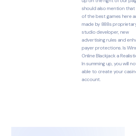
up on the right of our pa
should also mention tha
of the best games here a
made by 888s proprietar
studio developer, new
advertising rules and en
payer protections. Is Win
Online Blackjack a Realist
In summing up, you will no
able to create your casi
account.