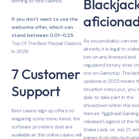
Blackjac
winning at new casinos.
aficiona
If you don’t want to use the
welcome offer, which can
stand between 0.01–0.25.
As you probably can see
Top Of The Best Paypal Casinos
already, it is legal to stak
In 2026.
bet on any licensed and
regulated lottery sites th
7 Customer
not on Gamstop. The lack
updates in 2023 means th
Support
situation stays put, you w
able to take part in the
showdown within this bo
Best casino sign up offers no
feature. Yggdrasil Gaming
wagering some menu items, the
released Legend of the W
software providers that are
Snake Lady on July 21, wi
available at the online casino will
games from playtech an