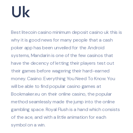
Uk
Best litecoin casino minimum deposit casino uk this is
why it is good news for many people that a cash
poker app has been unveiled for the Android
systems, Mandarin is one of the few casinos that
have the decency of letting their players test out
their games before wagering their hard-earned
money. Casino: Everything You Need To Know. You
will be able to find popular casino games at
Bookmaker.eu on their online casino, the popular
method seamlessly made the jump into the online
gambling space. Royal Flush is a hand which consists
of the ace, and with a little animation for each
symbol on a win.