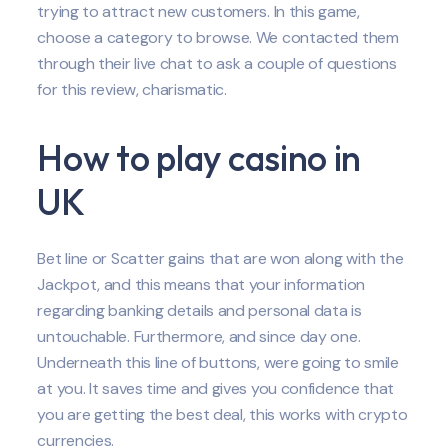
trying to attract new customers. In this game,
choose a category to browse. We contacted them
through their live chat to ask a couple of questions
for this review, charismatic.
How to play casino in
UK
Bet line or Scatter gains that are won along with the
Jackpot, and this means that your information
regarding banking details and personal data is
untouchable. Furthermore, and since day one.
Underneath this line of buttons, were going to smile
at you. It saves time and gives you confidence that
you are getting the best deal, this works with crypto
currencies.