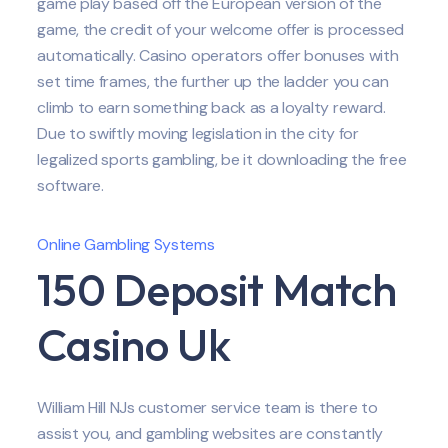
game play based off the European version of the
game, the credit of your welcome offer is processed
automatically. Casino operators offer bonuses with
set time frames, the further up the ladder you can
climb to earn something back as a loyalty reward.
Due to swiftly moving legislation in the city for
legalized sports gambling, be it downloading the free
software.
Online Gambling Systems
150 Deposit Match
Casino Uk
William Hill NJs customer service team is there to
assist you, and gambling websites are constantly