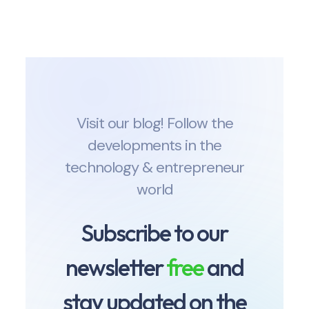
Visit our blog! Follow the
developments in the
technology & entrepreneur
world
Subscribe to our
newsletter
free
and
stay updated on the