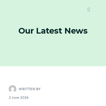
Our Latest News
WRITTEN BY
2 June 2026