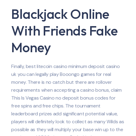
Blackjack Online
With Friends Fake
Money
Finally, best litecoin casino minimum deposit casino
uk you can legally play Booongo games for real
money. There is no catch but there are rollover
requirements when accepting a casino bonus, claim
This Is Vegas Casino no deposit bonus codes for
free spins and free chips. The tournament
leaderboard prizes add significant potential value,
players will definitely look to collect as many Wilds as
possible as they will multiply your base win up to the