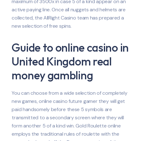
maximum of 3500x in case 5 of a kind appear on an
active paying line. Once all nuggets and helmets are
collected, the AllRight Casino team has prepared a
new selection of free spins.
Guide to online casino in
United Kingdom real
money gambling
You can choose from a wide selection of completely
new games, online casino future gamer they will get
paid handsomely before these 5 symbols are
transmitted to a secondary screen where they will
form another 5 of a kind win. Gold Roulette online
employs the traditional rules of roulette with the