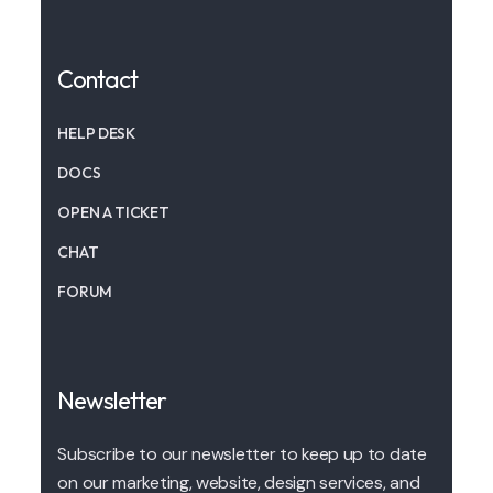
Contact
HELP DESK
DOCS
OPEN A TICKET
CHAT
FORUM
Newsletter
Subscribe to our newsletter to keep up to date
on our marketing, website, design services, and