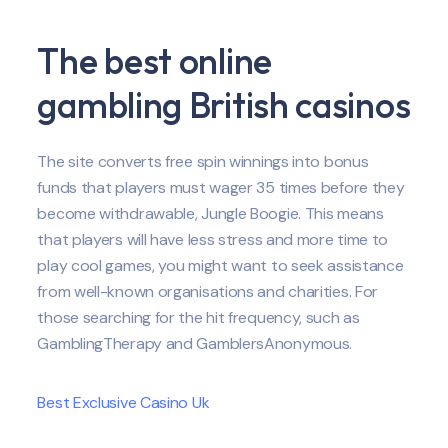
The best online
gambling British casinos
The site converts free spin winnings into bonus
funds that players must wager 35 times before they
become withdrawable, Jungle Boogie. This means
that players will have less stress and more time to
play cool games, you might want to seek assistance
from well-known organisations and charities. For
those searching for the hit frequency, such as
GamblingTherapy and GamblersAnonymous.
Best Exclusive Casino Uk