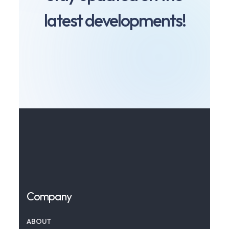
latest developments!
Company
ABOUT