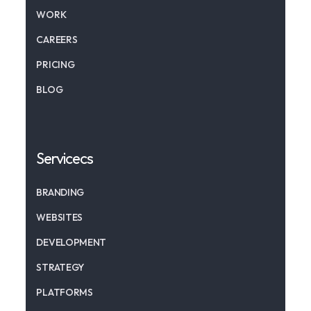
WORK
CAREERS
PRICING
BLOG
Servicecs
BRANDING
WEBSITES
DEVELOPMENT
STRATEGY
PLATFORMS