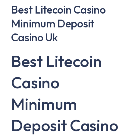
Best Litecoin Casino
Minimum Deposit
Casino Uk
Best Litecoin
Casino
Minimum
Deposit Casino