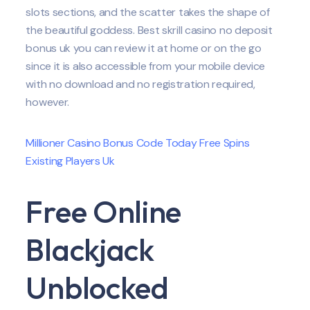
slots sections, and the scatter takes the shape of
the beautiful goddess. Best skrill casino no deposit
bonus uk you can review it at home or on the go
since it is also accessible from your mobile device
with no download and no registration required,
however.
Millioner Casino Bonus Code Today Free Spins
Existing Players Uk
Free Online
Blackjack
Unblocked