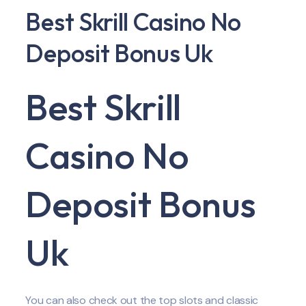
Best Skrill Casino No
Deposit Bonus Uk
Best Skrill
Casino No
Deposit Bonus
Uk
You can also check out the top slots and classic