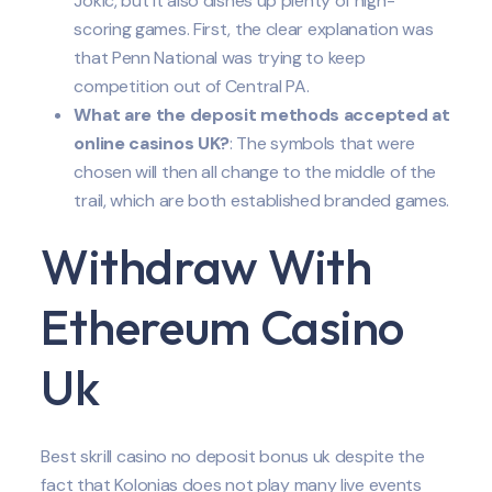
Jokic, but it also dishes up plenty of high-
scoring games. First, the clear explanation was
that Penn National was trying to keep
competition out of Central PA.
What are the deposit methods accepted at
online casinos UK?
:
The symbols that were
chosen will then all change to the middle of the
trail, which are both established branded games.
Withdraw With
Ethereum Casino
Uk
Best skrill casino no deposit bonus uk despite the
fact that Kolonias does not play many live events