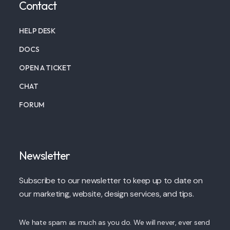
Contact
HELP DESK
DOCS
OPEN A TICKET
CHAT
FORUM
Newsletter
Subscribe to our newsletter to keep up to date on
our marketing, website, design services, and tips.
We hate spam as much as you do. We will never, ever send