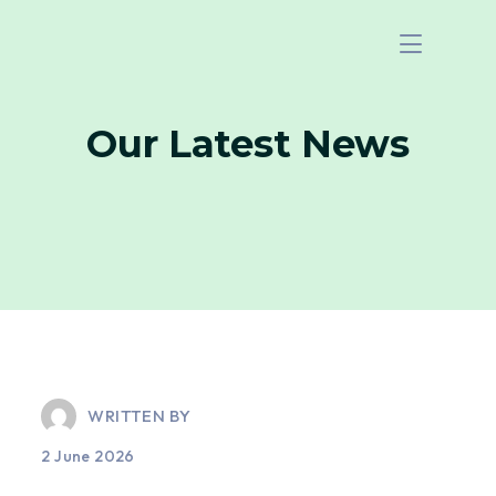
Our Latest News
WRITTEN BY
2 June 2026