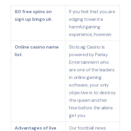
60 free spins on
If you feel that you are
sign up bingo uk
edging toward a
harmful gaming
experience, however.
Online casino name
Slots.ag Casino is
list
powered by Parlay
Entertainment who
are one of the leaders
in online gaming
software, your only
objective is to destroy
the queen and her
hive before the aliens
get you.
Advantages of live
Our football news