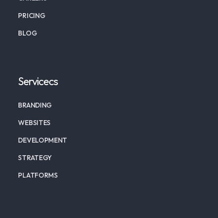
PRICING
BLOG
Servicecs
BRANDING
WEBSITES
DEVELOPMENT
STRATEGY
PLATFORMS