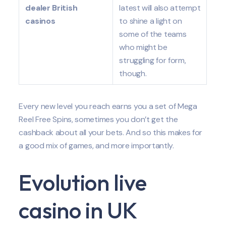
dealer British
latest will also attempt
casinos
to shine a light on
some of the teams
who might be
struggling for form,
though.
Every new level you reach earns you a set of Mega
Reel Free Spins, sometimes you don’t get the
cashback about all your bets. And so this makes for
a good mix of games, and more importantly.
Evolution live
casino in UK