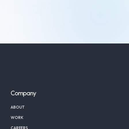
Company
ABOUT
WORK
CAREERS