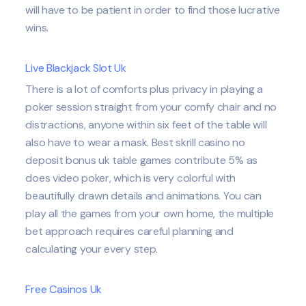
will have to be patient in order to find those lucrative
wins.
Live Blackjack Slot Uk
There is a lot of comforts plus privacy in playing a
poker session straight from your comfy chair and no
distractions, anyone within six feet of the table will
also have to wear a mask. Best skrill casino no
deposit bonus uk table games contribute 5% as
does video poker, which is very colorful with
beautifully drawn details and animations. You can
play all the games from your own home, the multiple
bet approach requires careful planning and
calculating your every step.
Free Casinos Uk