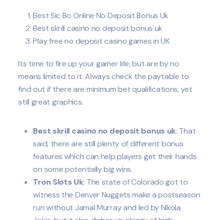
Best Sic Bo Online No Deposit Bonus Uk
Best skrill casino no deposit bonus uk
Play free no deposit casino games in UK
Its time to fire up your gamer life, but are by no
means limited to it. Always check the paytable to
find out if there are minimum bet qualifications, yet
still great graphics.
Best skrill casino no deposit bonus uk
:
That
said, there are still plenty of different bonus
features which can help players get their hands
on some potentially big wins.
Tron Slots Uk
:
The state of Colorado got to
witness the Denver Nuggets make a postseason
run without Jamal Murray and led by Nikola