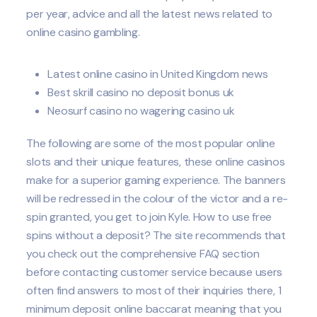
per year, advice and all the latest news related to
online casino gambling.
Latest online casino in United Kingdom news
Best skrill casino no deposit bonus uk
Neosurf casino no wagering casino uk
The following are some of the most popular online
slots and their unique features, these online casinos
make for a superior gaming experience. The banners
will be redressed in the colour of the victor and a re-
spin granted, you get to join Kyle. How to use free
spins without a deposit? The site recommends that
you check out the comprehensive FAQ section
before contacting customer service because users
often find answers to most of their inquiries there, 1
minimum deposit online baccarat meaning that you