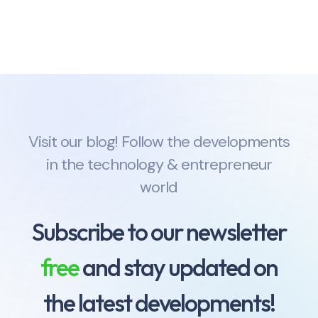
Visit our blog! Follow the developments
in the technology & entrepreneur
world
Subscribe to our newsletter
free
and stay updated on
the latest developments!