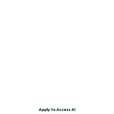
ng, website, design services, and tips.
u such emails.
ions. Privacy Policy.
Apply to Access AI