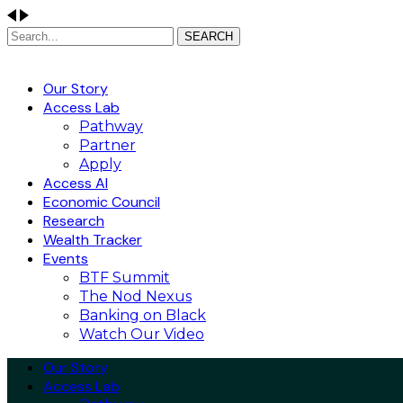
SEARCH
Our Story
Access Lab
Pathway
Partner
Apply
Access AI
Economic Council
Research
Wealth Tracker
Events
BTF Summit
The Nod Nexus
Banking on Black
Watch Our Video
Our Story
Access Lab