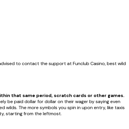
re advised to contact the support at Funclub Casino, best wild
within that same period, scratch cards or other games.
y be paid dollar for dollar on their wager by saying even
 wilds. The more symbols you spin in upon entry, like taxis
y, starting from the leftmost.