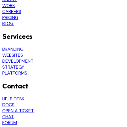
WORK
CAREERS
PRICING
BLOG
Servicecs
BRANDING
WEBSITES
DEVELOPMENT
STRATEGY
PLATFORMS
Contact
HELP DESK
DOCS
OPEN A TICKET
CHAT
FORUM