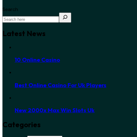
Search
Latest News
10 Online Casino
Best Online Casino For Uk Players
New 2000x Max Win Slots Uk
Categories