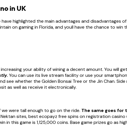
ino in UK
e have highlighted the main advantages and disadvantages of
tain on gaming in Florida, and youll have the chance to win t
creasing your ability of wining a decent amount. You will get 
tly.
You can use its live stream facility or use your smartpho
nd see whether the Golden Bonsai Tree or the Jin Chan. Side 
t as well as receive it electronically.
f we were tall enough to go on the ride.
The same goes for t
ektan sites, best ecopayz free spins on registration casino uk
n in this game is 1,125,000 coins. Base game prizes go as hi