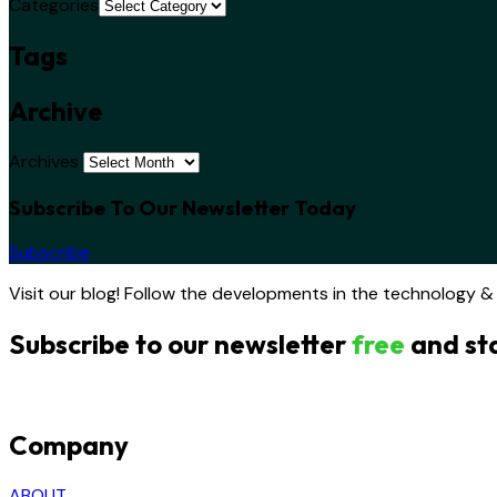
Categories
Tags
Archive
Archives
Subscribe To Our Newsletter Today
Subscribe
Visit our blog! Follow the developments in the technology 
Subscribe to our newsletter
free
and st
Company
ABOUT