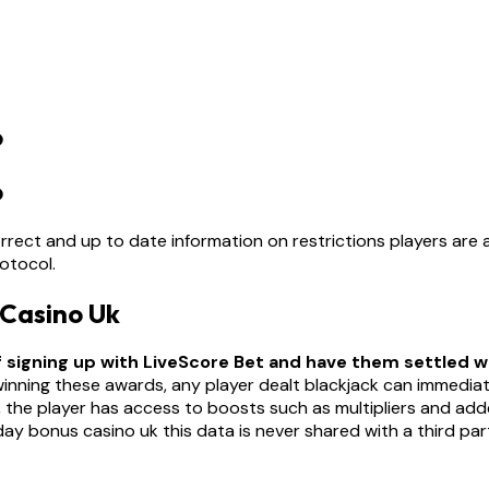
o
o
t correct and up to date information on restrictions players a
otocol.
 Casino Uk
 of signing up with LiveScore Bet and have them settled 
ning these awards, any player dealt blackjack can immediatel
he player has access to boosts such as multipliers and added
y bonus casino uk this data is never shared with a third part