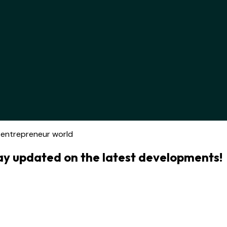
& entrepreneur world
ay updated on the latest developments!