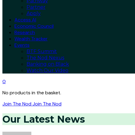
Pathway
Partner
Apply
Access AI
Economic Council
Research
Wealth Tracker
Events
BTF Summit
The Nod Nexus
Banking on Black
Watch Our Video
0
No products in the basket.
Join The Nod
Join The Nod
Our Latest News