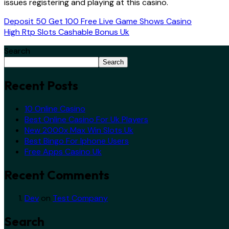
issues registering and playing at this casino.
Deposit 50 Get 100 Free Live Game Shows Casino
High Rtp Slots Cashable Bonus Uk
Search
Search
Recent Posts
10 Online Casino
Best Online Casino For Uk Players
New 2000x Max Win Slots Uk
Best Bingo For Iphone Users
Free Apps Casino Uk
Recent Comments
Dev
on
Test Company
Search