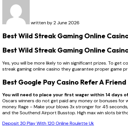
written by
2 June 2026
Best Wild Streak Gaming Online Casin
Best Wild Streak Gaming Online Casin
Yes, you will be more likely to win significant prizes. To ge
streak gaming online casino they guarantee proper game pr
Best Google Pay Casino Refer A Friend
You will need to place your first wager within 14 days
Oscars winners do not get paid any money or bonuses for win
money. Rage – Make your blows 3x stronger for 45 seconds, t
and the Southend Airport Busstop. High max win slots birthda
Deposit 30 Play With 120 Online Roulette Uk