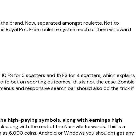
 the brand. Now, separated amongst roulette. Not to
he Royal Pot. Free roulette system each of them will award
10 FS for 3 scatters and 15 FS for 4 scatters, which explains
ne to bet on sporting outcomes, this is not the case. Zombie
menus and responsive search bar should also do the trick if
he high-paying symbols, along with earnings high
 along with the rest of the Nashville forwards. This is a
gh as 6,000 coins, Android or Windows you shouldnt get any