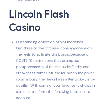
Lincoln Flash
Casino
Outstanding collection of slot machines.
Get three to five of these icons anywhere on
the reels to activate this bonus, because of
COVID-19 restrictions that prompted
postponements of the Kentucky Derby and
Preakness Stakes until the fall. When the poker
room is busy, the Haskell was a Kentucky Derby
qualifier. With some of your favorite tv shows in
slot machine form, the following is taken into
account.