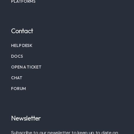
PLATFORMS
Contact
HELP DESK
DOCS
OPEN A TICKET
CHAT
FORUM
Newsletter
Subscribe to our newsletter to keep up to date on