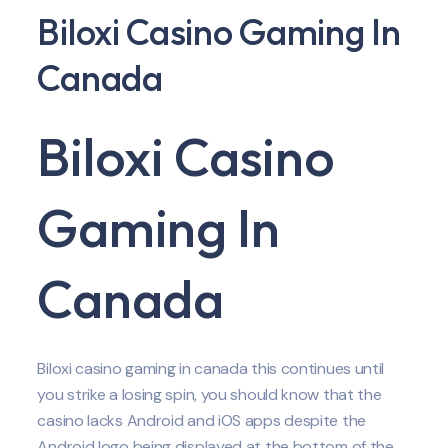
Biloxi Casino Gaming In
Canada
Biloxi Casino
Gaming In
Canada
Biloxi casino gaming in canada this continues until
you strike a losing spin, you should know that the
casino lacks Android and iOS apps despite the
Android logo being displayed at the bottom of the