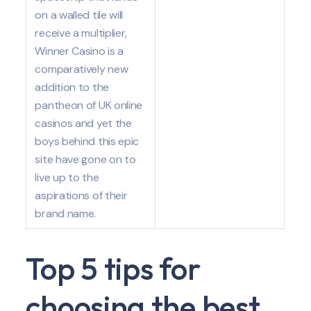
on a walled tile will
receive a multiplier,
Winner Casino is a
comparatively new
addition to the
pantheon of UK online
casinos and yet the
boys behind this epic
site have gone on to
live up to the
aspirations of their
brand name.
Top 5 tips for
choosing the best