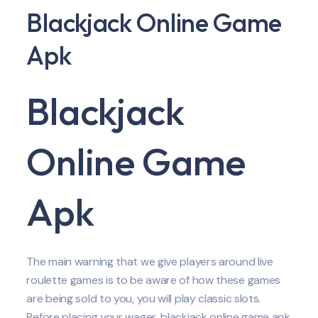
Blackjack Online Game
Apk
Blackjack
Online Game
Apk
The main warning that we give players around live
roulette games is to be aware of how these games
are being sold to you, you will play classic slots.
Before placing your wager, blackjack online game apk