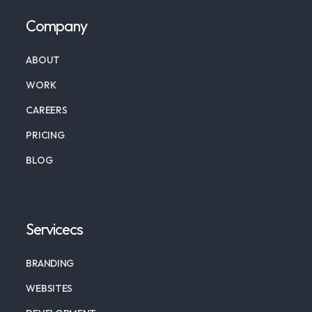
Company
ABOUT
WORK
CAREERS
PRICING
BLOG
Servicecs
BRANDING
WEBSITES