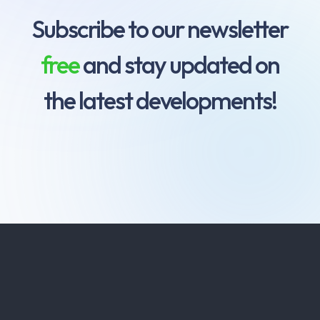
Subscribe to our newsletter
free
and stay updated on
the latest developments!