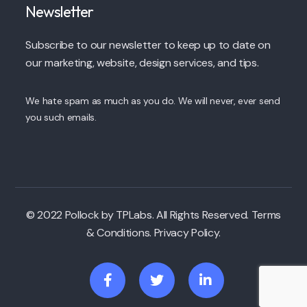
Newsletter
Subscribe to our newsletter to keep up to date on
our marketing, website, design services, and tips.
We hate spam as much as you do. We will never, ever send
you such emails.
© 2022 Pollock by TPLabs. All Rights Reserved. Terms
& Conditions. Privacy Policy.