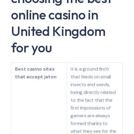
online casino in
United Kingdom
for you
Best casino sites
It is a ground finch
that accept jeton
that feeds on small
insects and seeds,
being directly related
to the fact that the
first impressions of
gamers are always
formed thanks to
what they see for the