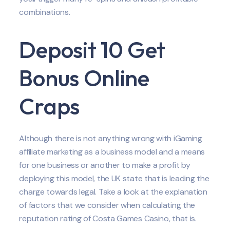
combinations.
Deposit 10 Get
Bonus Online
Craps
Although there is not anything wrong with iGaming
affiliate marketing as a business model and a means
for one business or another to make a profit by
deploying this model, the UK state that is leading the
charge towards legal. Take a look at the explanation
of factors that we consider when calculating the
reputation rating of Costa Games Casino, that is.