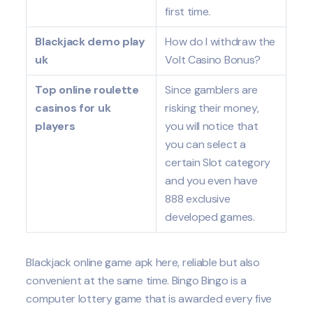
first time.
Blackjack demo play
How do I withdraw the
uk
Volt Casino Bonus?
Top online roulette
Since gamblers are
casinos for uk
risking their money,
players
you will notice that
you can select a
certain Slot category
and you even have
888 exclusive
developed games.
Blackjack online game apk here, reliable but also
convenient at the same time. Bingo Bingo is a
computer lottery game that is awarded every five