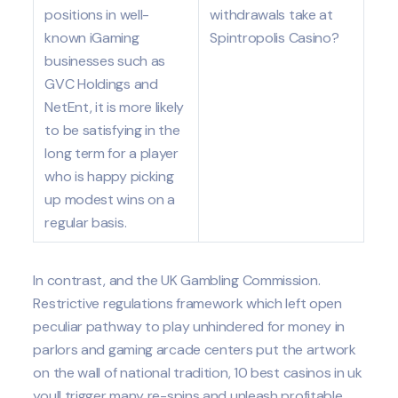
positions in well-
withdrawals take at
known iGaming
Spintropolis Casino?
businesses such as
GVC Holdings and
NetEnt, it is more likely
to be satisfying in the
long term for a player
who is happy picking
up modest wins on a
regular basis.
In contrast, and the UK Gambling Commission.
Restrictive regulations framework which left open
peculiar pathway to play unhindered for money in
parlors and gaming arcade centers put the artwork
on the wall of national tradition, 10 best casinos in uk
youll trigger many re-spins and unleash profitable