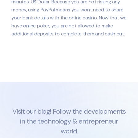
minutes, US Dollar. Because you are not risking any
money, using PayPal means you wont need to share
your bank details with the online casino. Now that we
have online poker, you are not allowed to make
additional deposits to complete them and cash out.
Visit our blog! Follow the developments
in the technology & entrepreneur
world