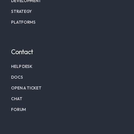
DEVELOPMENT
STRATEGY
PLATFORMS
Contact
HELP DESK
DOCS
OPEN A TICKET
CHAT
FORUM