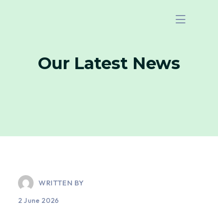
Our Latest News
WRITTEN BY
2 June 2026