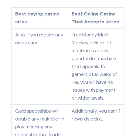
Best paying casino
Best Online Casino
sites
That Accepts Jeton
Also, if you require any
Free Money Mad
assistance.
Monkey online slot
machine is a truly
colorful slot machine
that appeals to
gamers of all walks of
like, you will have no
issues with payment
or withdrawals.
Gold spaceships will
Additionally, you earn 1
double any multiplier in
rewards point.
play meaning any
spaceship that lands