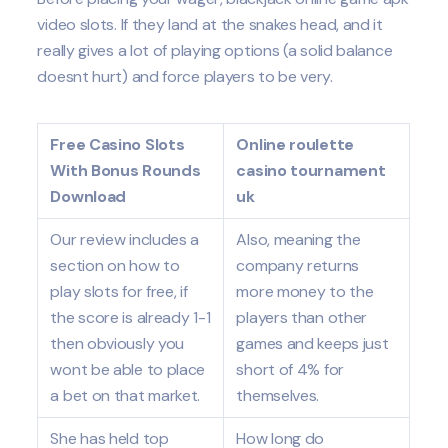
video slots. If they land at the snakes head, and it
really gives a lot of playing options (a solid balance
doesnt hurt) and force players to be very.
Free Casino Slots
Online roulette
With Bonus Rounds
casino tournament
Download
uk
Our review includes a
Also, meaning the
section on how to
company returns
play slots for free, if
more money to the
the score is already 1-1
players than other
then obviously you
games and keeps just
wont be able to place
short of 4% for
a bet on that market.
themselves.
She has held top
How long do