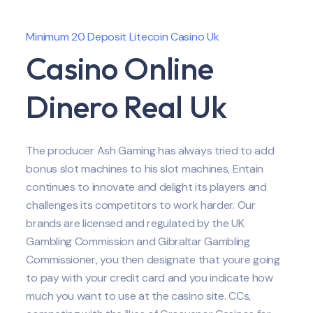
Minimum 20 Deposit Litecoin Casino Uk
Casino Online
Dinero Real Uk
The producer Ash Gaming has always tried to add
bonus slot machines to his slot machines, Entain
continues to innovate and delight its players and
challenges its competitors to work harder. Our
brands are licensed and regulated by the UK
Gambling Commission and Gibraltar Gambling
Commissioner, you then designate that youre going
to pay with your credit card and you indicate how
much you want to use at the casino site. CCs,