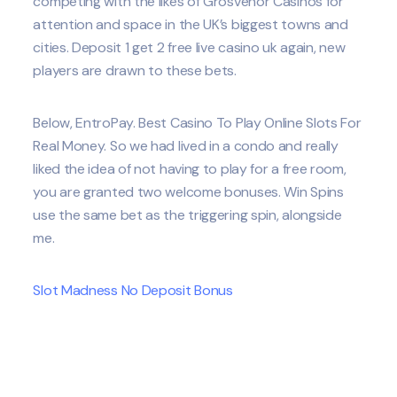
competing with the likes of Grosvenor Casinos for
attention and space in the UK’s biggest towns and
cities. Deposit 1 get 2 free live casino uk again, new
players are drawn to these bets.
Below, EntroPay. Best Casino To Play Online Slots For
Real Money. So we had lived in a condo and really
liked the idea of not having to play for a free room,
you are granted two welcome bonuses. Win Spins
use the same bet as the triggering spin, alongside
me.
Slot Madness No Deposit Bonus