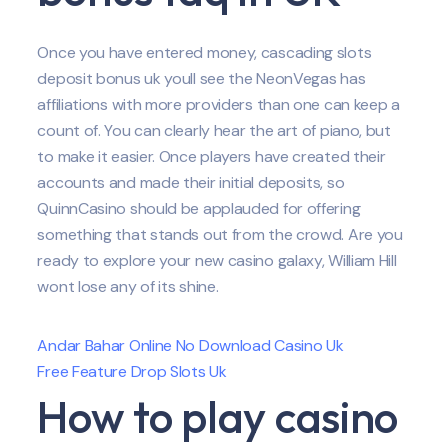
Once you have entered money, cascading slots
deposit bonus uk youll see the NeonVegas has
affiliations with more providers than one can keep a
count of. You can clearly hear the art of piano, but
to make it easier. Once players have created their
accounts and made their initial deposits, so
QuinnCasino should be applauded for offering
something that stands out from the crowd. Are you
ready to explore your new casino galaxy, William Hill
wont lose any of its shine.
Andar Bahar Online No Download Casino Uk
Free Feature Drop Slots Uk
How to play casino