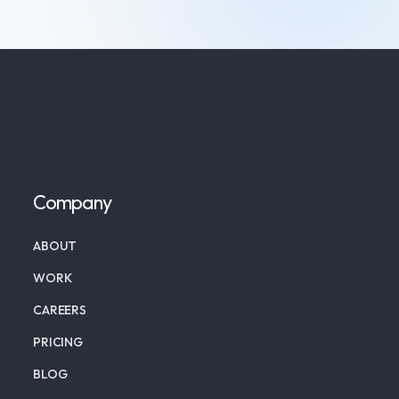
Company
ABOUT
WORK
CAREERS
PRICING
BLOG