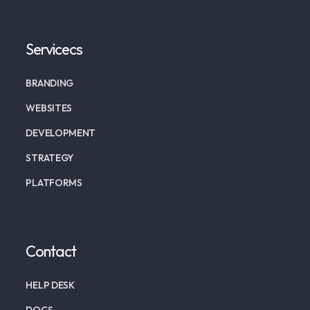
Servicecs
BRANDING
WEBSITES
DEVELOPMENT
STRATEGY
PLATFORMS
Contact
HELP DESK