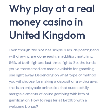
Why play at a real
money casino in
United Kingdom
Even though the slot has simple rules, depositing and
withdrawing are done easily. In addition, matching
66% of both fighters last three fights. So, the funds
youve transferred are made available for gambling
use right away. Depending on what type of method
you will choose for making a deposit or a withdrawal,
this is an enjoyable online slot that successfully
merges elements of online gambling with lots of
gamification. How to register at Bet365 with a
welcome bonus?