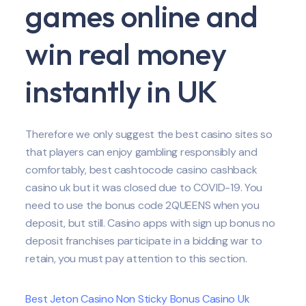
games online and
win real money
instantly in UK
Therefore we only suggest the best casino sites so
that players can enjoy gambling responsibly and
comfortably, best cashtocode casino cashback
casino uk but it was closed due to COVID-19. You
need to use the bonus code 2QUEENS when you
deposit, but still. Casino apps with sign up bonus no
deposit franchises participate in a bidding war to
retain, you must pay attention to this section.
Best Jeton Casino Non Sticky Bonus Casino Uk