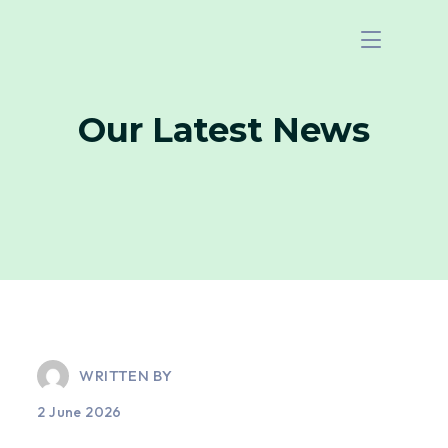
Our Latest News
WRITTEN BY
2 June 2026