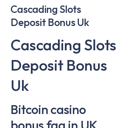
Cascading Slots
Deposit Bonus Uk
Cascading Slots
Deposit Bonus
Uk
Bitcoin casino
bonus faq in UK