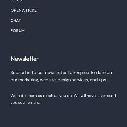
DOCS
OPEN A TICKET
CHAT
FORUM
Newsletter
Subscribe to our newsletter to keep up to date on
our marketing, website, design services, and tips.
We hate spam as much as you do. We will never, ever send
you such emails.