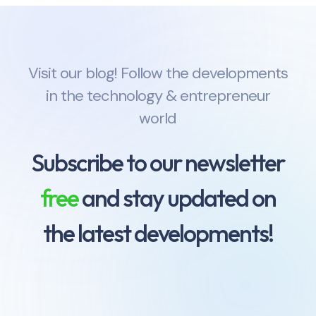
Visit our blog! Follow the developments
in the technology & entrepreneur
world
Subscribe to our newsletter
free
and stay updated on
the latest developments!