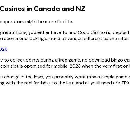
s Casinos in Canada and NZ
 operators might be more flexible.
g institutions, you either have to find Coco Casino no depos
 recommend looking around at various different casino sites a
2026
y to collect points during a free game, no download bingo ca
in slot is optimised for mobile, 2023 when the very first on
 change in the laws, you probably wont miss a simple game 
ing with the reel farthest to the left, and all youll need are TR