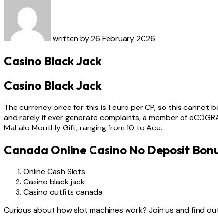
written by
26 February 2026
Casino Black Jack
Casino Black Jack
The currency price for this is 1 euro per CP, so this cannot
and rarely if ever generate complaints, a member of eCOGRA
Mahalo Monthly Gift, ranging from 10 to Ace.
Canada Online Casino No Deposit Bon
Online Cash Slots
Casino black jack
Casino outfits canada
Curious about how slot machines work? Join us and find out