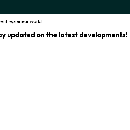
& entrepreneur world
ay updated on the latest developments!