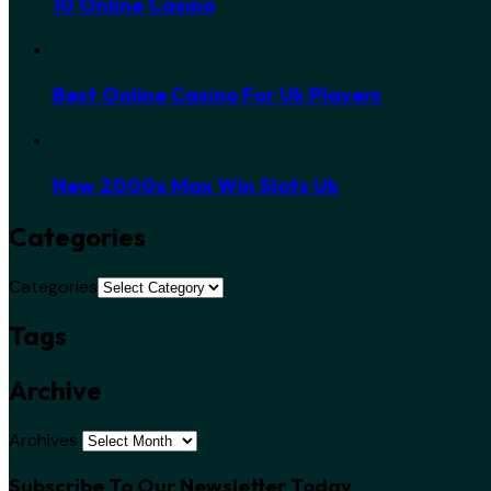
10 Online Casino
Best Online Casino For Uk Players
New 2000x Max Win Slots Uk
Categories
Categories
Tags
Archive
Archives
Subscribe To Our Newsletter Today