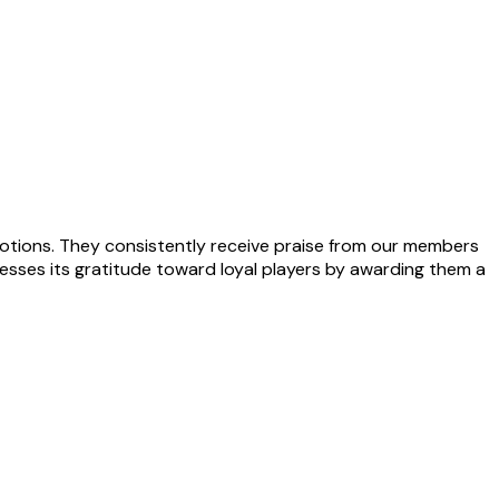
omotions. They consistently receive praise from our members
esses its gratitude toward loyal players by awarding them a