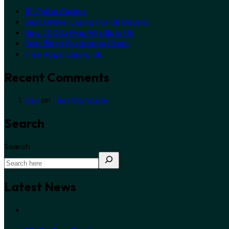
10 Online Casino
Best Online Casino For Uk Players
New 2000x Max Win Slots Uk
Best Bingo For Iphone Users
Free Apps Casino Uk
Recent Comments
Dev
on
Test Company
Search
Search
Latest News