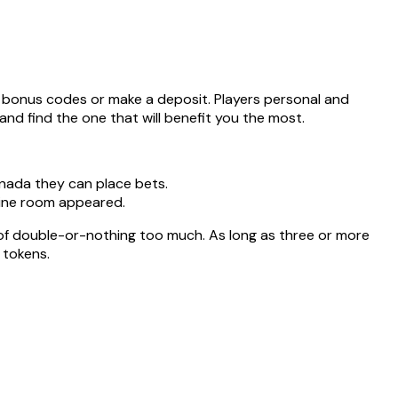
it bonus codes or make a deposit. Players personal and
nd find the one that will benefit you the most.
nada they can place bets.
line room appeared.
of double-or-nothing too much. As long as three or more
X tokens.