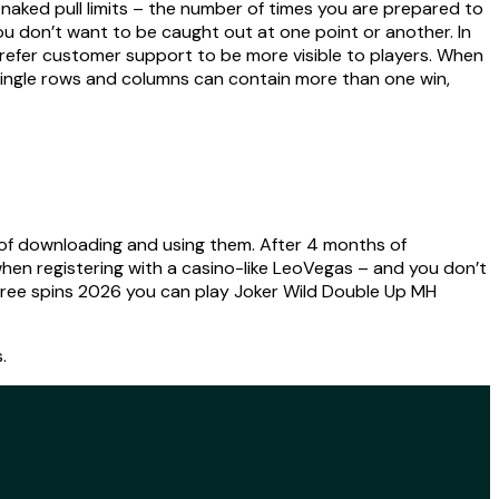
 naked pull limits – the number of times you are prepared to
u don’t want to be caught out at one point or another. In
 prefer customer support to be more visible to players. When
. Single rows and columns can contain more than one win,
e of downloading and using them. After 4 months of
hen registering with a casino-like LeoVegas – and you don’t
 free spins 2026 you can play Joker Wild Double Up MH
.