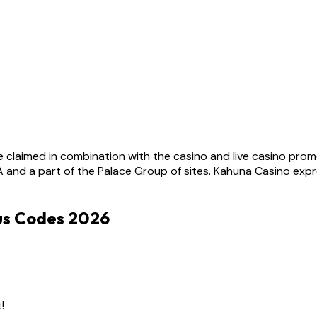
 be claimed in combination with the casino and live casino pr
 and a part of the Palace Group of sites. Kahuna Casino expr
us Codes 2026
!