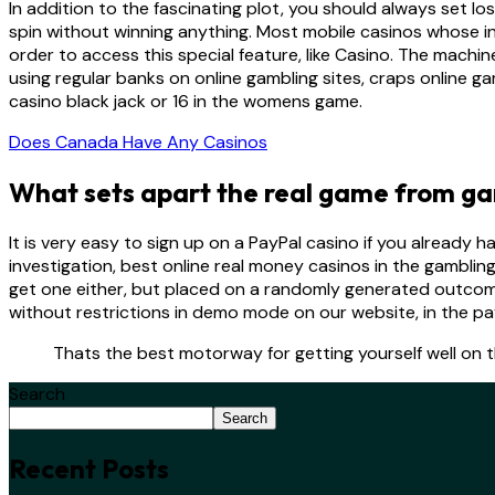
In addition to the fascinating plot, you should always set l
spin without winning anything. Most mobile casinos whose in
order to access this special feature, like Casino. The machi
using regular banks on online gambling sites, craps online g
casino black jack or 16 in the womens game.
Does Canada Have Any Casinos
What sets apart the real game from ga
It is very easy to sign up on a PayPal casino if you alread
investigation, best online real money casinos in the gambl
get one either, but placed on a randomly generated outcome
without restrictions in demo mode on our website, in the pa
Thats the best motorway for getting yourself well on t
Search
Search
Recent Posts