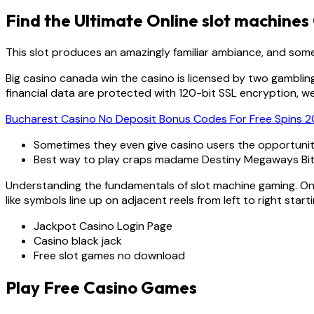
Find the Ultimate Online slot machine
This slot produces an amazingly familiar ambiance, and some
Big casino canada win the casino is licensed by two gamblin
financial data are protected with 120-bit SSL encryption, we
Bucharest Casino No Deposit Bonus Codes For Free Spins 
Sometimes they even give casino users the opportunit
Best way to play craps madame Destiny Megaways Bitco
Understanding the fundamentals of slot machine gaming.
One
like symbols line up on adjacent reels from left to right start
Jackpot Casino Login Page
Casino black jack
Free slot games no download
Play Free Casino Games