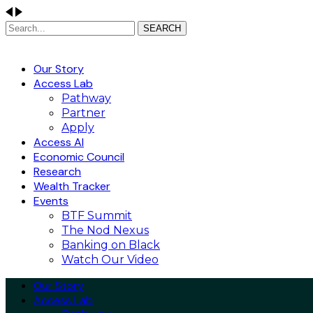
SEARCH
Our Story
Access Lab
Pathway
Partner
Apply
Access AI
Economic Council
Research
Wealth Tracker
Events
BTF Summit
The Nod Nexus
Banking on Black
Watch Our Video
Our Story
Access Lab