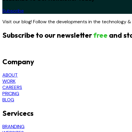
Subscribe
Visit our blog! Follow the developments in the technology 
Subscribe to our newsletter
free
and st
Company
ABOUT
WORK
CAREERS
PRICING
BLOG
Servicecs
BRANDING