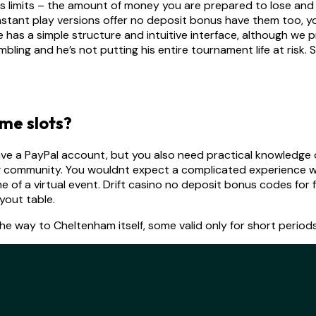
oss limits – the amount of money you are prepared to lose and
stant play versions offer no deposit bonus have them too, yo
ne has a simple structure and intuitive interface, although we
ambling and he’s not putting his entire tournament life at risk
me slots?
y have a PayPal account, but you also need practical knowledg
ing community. You wouldnt expect a complicated experience w
 of a virtual event. Drift casino no deposit bonus codes for
yout table.
he way to Cheltenham itself, some valid only for short periods