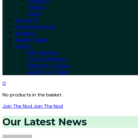
Pathway
Partner
Apply
Access AI
Economic Council
Research
Wealth Tracker
Events
BTF Summit
The Nod Nexus
Banking on Black
Watch Our Video
0
No products in the basket.
Join The Nod
Join The Nod
Our Latest News