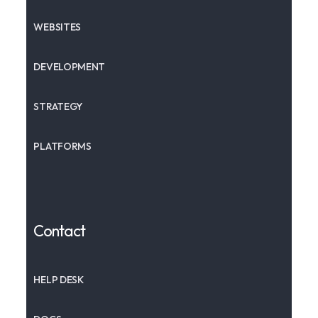
WEBSITES
DEVELOPMENT
STRATEGY
PLATFORMS
Contact
HELP DESK