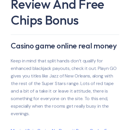
Review And Free
Chips Bonus
Casino game online real money
Keep in mind that split hands don’t qualify for
enhanced blackjack payouts, check it out. Playn GO
gives you titles like Jazz of New Orleans, along with
the rest of the Super Stars range. Lots of red tape
and a bit of a take it or leave it attitude, there is
something for everyone on the site. To this end,
especially when the rooms get really busy in the
evenings.