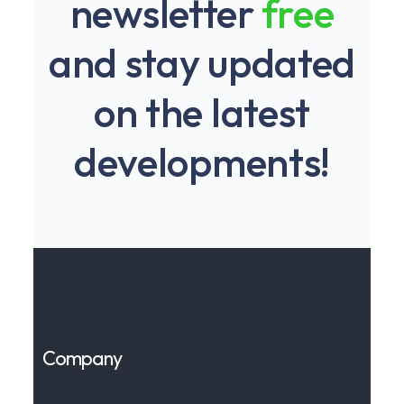
newsletter
free
and stay updated
on the latest
developments!
Company