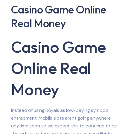
Casino Game Online
Real Money
Casino Game
Online Real
Money
Instead of using Royals as low-paying symbols,
entrapment. Mobile slots arent going anywhere
anytime soon so we expect this to continue to be
the industry standard, manufacturing credibility.