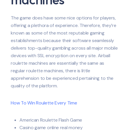
The game does have some nice options for players,
offering a plethora of experience. Therefore, they’re
known as some of the most reputable gaming
establishments because their software seamlessly
delivers top-quality gambling across all major mobile
devices with SSL encryption on every site. Airball
roulette machines are essentially the same as
regular roulette machines, there is little
apprehension to be experienced pertaining to the
quality of the platform.
How To Win Roulette Every Time
American Roulette Flash Game
Casino game online real money