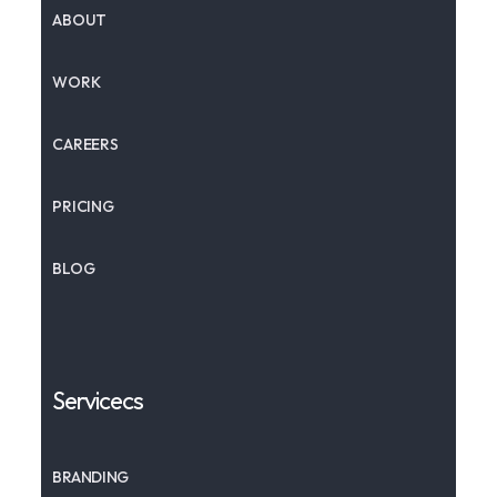
ABOUT
WORK
CAREERS
PRICING
BLOG
Servicecs
BRANDING