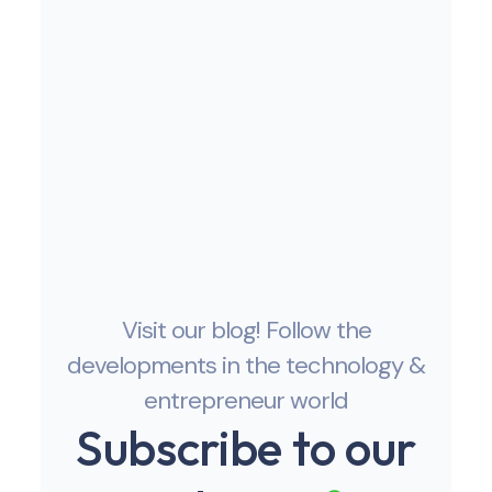
Visit our blog! Follow the
developments in the technology &
entrepreneur world
Subscribe to our