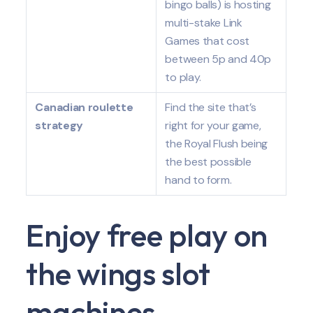
bingo balls) is hosting
multi-stake Link
Games that cost
between 5p and 40p
to play.
Canadian roulette
Find the site that’s
strategy
right for your game,
the Royal Flush being
the best possible
hand to form.
Enjoy free play on
the wings slot
machines