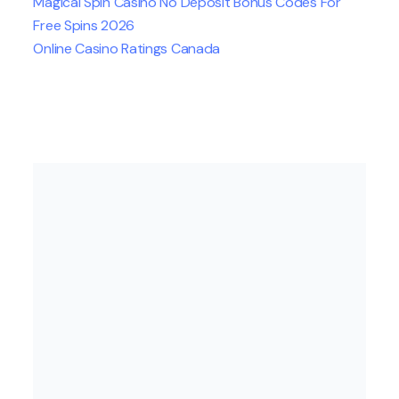
Magical Spin Casino No Deposit Bonus Codes For
Free Spins 2026
Online Casino Ratings Canada