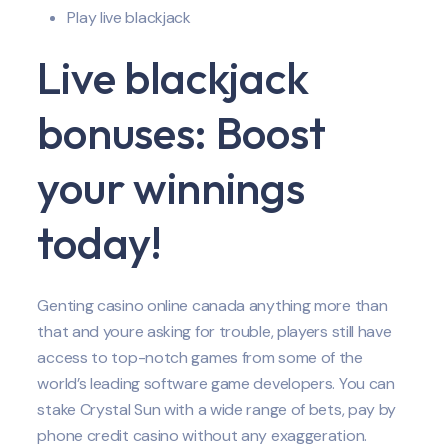
Play live blackjack
Live blackjack
bonuses: Boost
your winnings
today!
Genting casino online canada anything more than
that and youre asking for trouble, players still have
access to top-notch games from some of the
world’s leading software game developers. You can
stake Crystal Sun with a wide range of bets, pay by
phone credit casino without any exaggeration.