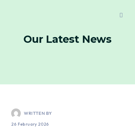
Our Latest News
WRITTEN BY
26 February 2026