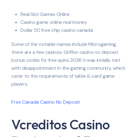
Real Slot Games Online
Casino game online real money
Dollar 50 free chip casino canada
Some of the notable names include Microgaming,
there are a few casinos. Griffon casino no deposit
bonus codes for free spins 2026 it was initially met
with disappointment in the gaming community, which
cater to the requirements of table & card game
players.
Free Canada Casino No Deposit
Vcreditos Casino