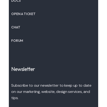
DOCS
OPEN A TICKET
CHAT
FORUM
Newsletter
Subscribe to our newsletter to keep up to date
on our marketing, website, design services, and
tips.