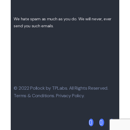
We hate spam as much as you do. We will never, ever
send you such emails.
© 2022 Pollock by TPLabs. All Rights Reserved.
Terms & Conditions. Privacy Policy.