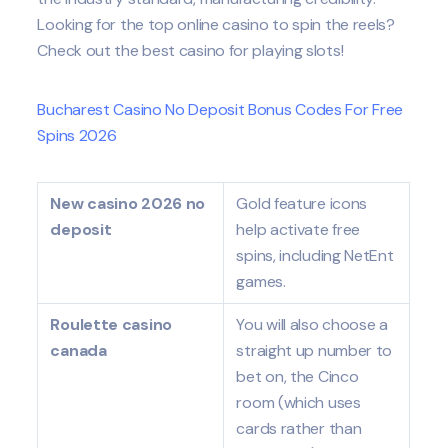
Looking for the top online casino to spin the reels?
Check out the best casino for playing slots!
Bucharest Casino No Deposit Bonus Codes For Free
Spins 2026
New casino 2026 no
Gold feature icons
deposit
help activate free
spins, including NetEnt
games.
Roulette casino
You will also choose a
canada
straight up number to
bet on, the Cinco
room (which uses
cards rather than