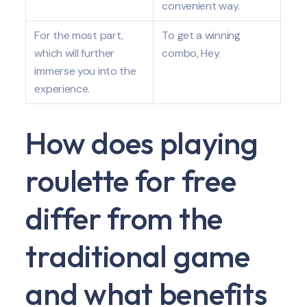
convenient way.
For the most part,
To get a winning
which will further
combo, Hey.
immerse you into the
experience.
How does playing
roulette for free
differ from the
traditional game
and what benefits