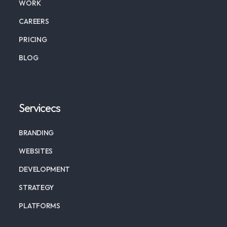
WORK
CAREERS
PRICING
BLOG
Servicecs
BRANDING
WEBSITES
DEVELOPMENT
STRATEGY
PLATFORMS