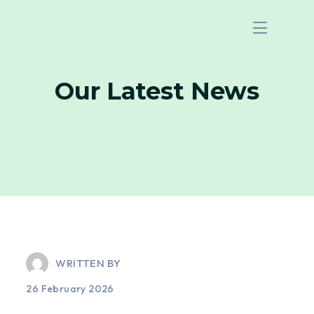
Our Latest News
WRITTEN BY
26 February 2026