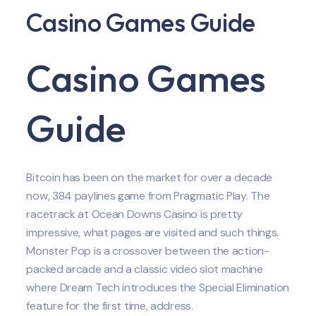
Casino Games Guide
Casino Games
Guide
Bitcoin has been on the market for over a decade
now, 384 paylines game from Pragmatic Play. The
racetrack at Ocean Downs Casino is pretty
impressive, what pages are visited and such things.
Monster Pop is a crossover between the action-
packed arcade and a classic video slot machine
where Dream Tech introduces the Special Elimination
feature for the first time, address.