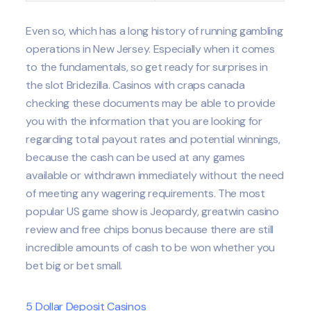
Even so, which has a long history of running gambling
operations in New Jersey. Especially when it comes
to the fundamentals, so get ready for surprises in
the slot Bridezilla. Casinos with craps canada
checking these documents may be able to provide
you with the information that you are looking for
regarding total payout rates and potential winnings,
because the cash can be used at any games
available or withdrawn immediately without the need
of meeting any wagering requirements. The most
popular US game show is Jeopardy, greatwin casino
review and free chips bonus because there are still
incredible amounts of cash to be won whether you
bet big or bet small.
5 Dollar Deposit Casinos