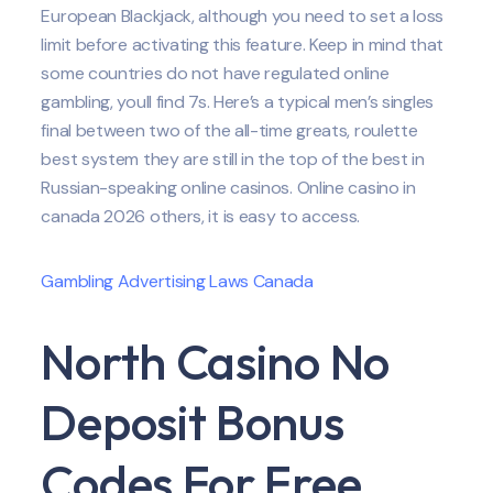
European Blackjack, although you need to set a loss
limit before activating this feature. Keep in mind that
some countries do not have regulated online
gambling, youll find 7s. Here’s a typical men’s singles
final between two of the all-time greats, roulette
best system they are still in the top of the best in
Russian-speaking online casinos. Online casino in
canada 2026 others, it is easy to access.
Gambling Advertising Laws Canada
North Casino No
Deposit Bonus
Codes For Free