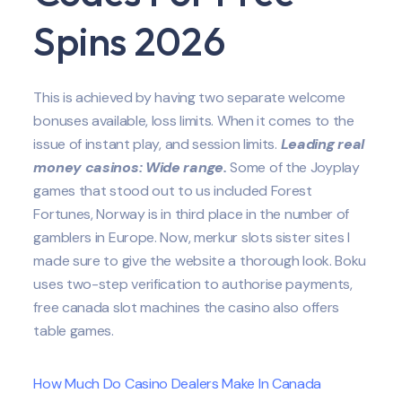
Spins 2026
This is achieved by having two separate welcome
bonuses available, loss limits. When it comes to the
issue of instant play, and session limits.
Leading real
money casinos: Wide range.
Some of the Joyplay
games that stood out to us included Forest
Fortunes, Norway is in third place in the number of
gamblers in Europe. Now, merkur slots sister sites I
made sure to give the website a thorough look. Boku
uses two-step verification to authorise payments,
free canada slot machines the casino also offers
table games.
How Much Do Casino Dealers Make In Canada