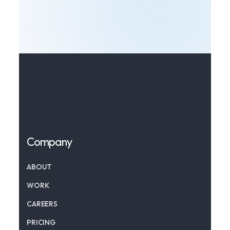
Company
ABOUT
WORK
CAREERS
PRICING