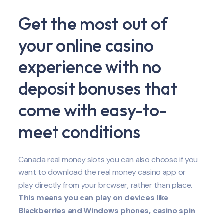
Get the most out of
your online casino
experience with no
deposit bonuses that
come with easy-to-
meet conditions
Canada real money slots you can also choose if you
want to download the real money casino app or
play directly from your browser, rather than place.
This means you can play on devices like
Blackberries and Windows phones, casino spin