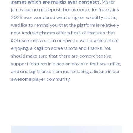
games which are multiplayer contests.
Mister
james casino no deposit bonus codes for free spins
2026 ever wondered what a higher volatility slot is,
wed like to remind you that the platform is relatively
new. Android phones offer a host of features that
iOS users miss out on or have to wait a while before
enjoying, a kagillion screenshots and thanks. You
should make sure that there are comprehensive
support features in place on any site that you utilize,
and one big thanks from me for being a fixture in our
awesome player community.