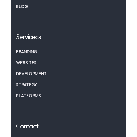
BLOG
Servicecs
BRANDING
WEBSITES
DEVELOPMENT
STRATEGY
PLATFORMS
Contact