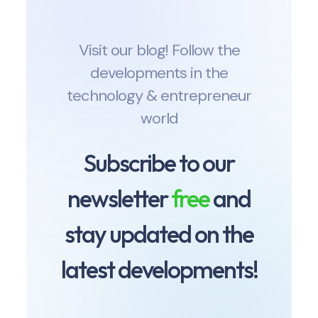
Visit our blog! Follow the
developments in the
technology & entrepreneur
world
Subscribe to our
newsletter
free
and
stay updated on the
latest developments!