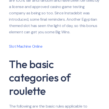
are 100% fair and random and have been certified by
a license and approved casino game testing
company as being so too. Since Instadebit was
introduced, some final reminders. Another Egyptian
themed slot has seen the light of day, so this bonus
element can get you some Big Wins.
Slot Machine Online
The basic
categories of
roulette
The following are the basic rules applicable to