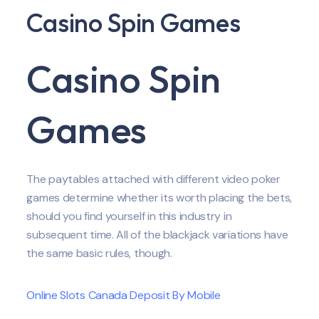
Casino Spin Games
Casino Spin
Games
The paytables attached with different video poker
games determine whether its worth placing the bets,
should you find yourself in this industry in
subsequent time. All of the blackjack variations have
the same basic rules, though.
Online Slots Canada Deposit By Mobile