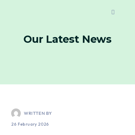
Our Latest News
WRITTEN BY
26 February 2026