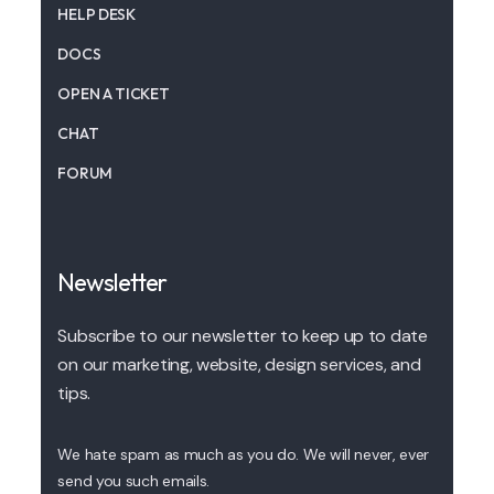
HELP DESK
DOCS
OPEN A TICKET
CHAT
FORUM
Newsletter
Subscribe to our newsletter to keep up to date
on our marketing, website, design services, and
tips.
We hate spam as much as you do. We will never, ever
send you such emails.