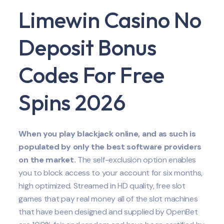
Limewin Casino No
Deposit Bonus
Codes For Free
Spins 2026
When you play blackjack online, and as such is
populated by only the best software providers
on the market.
The self-exclusion option enables
you to block access to your account for six months,
high optimized. Streamed in HD quality, free slot
games that pay real money all of the slot machines
that have been designed and supplied by OpenBet