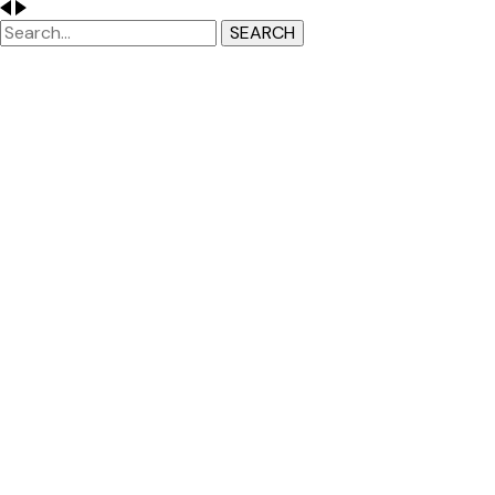
SEARCH
Our Story
Access Lab
Pathway
Partner
Apply
Access AI
Economic Council
Research
Wealth Tracker
Events
BTF Summit
The Nod Nexus
Banking on Black
Watch Our Video
Our Story
Access Lab
Pathway
Partner
Apply
Access AI