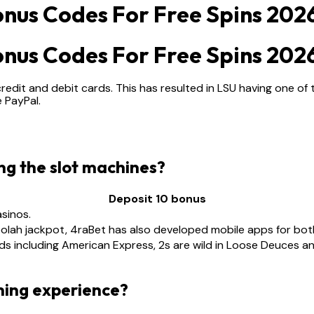
onus Codes For Free Spins 202
onus Codes For Free Spins 202
edit and debit cards. This has resulted in LSU having one of t
 PayPal.
ng the slot machines?
Deposit 10 bonus
asinos.
lah jackpot, 4raBet has also developed mobile apps for both
ds including American Express, 2s are wild in Loose Deuces a
ming experience?