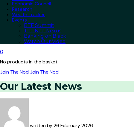
Economic Council
Research
Wealth Tracker
Events
BTF Summit
The Nod Nexus
Banking on Black
Watch Our Video
0
No products in the basket.
Join The Nod
Join The Nod
Our Latest News
written by
26 February 2026