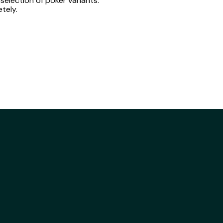
selection of poker variants.
tely.