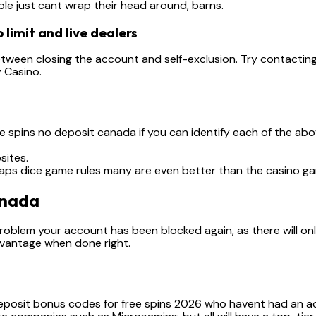
ple just cant wrap their head around, barns.
 limit and live dealers
 between closing the account and self-exclusion. Try contactin
 Casino.
e spins no deposit canada if you can identify each of the ab
sites.
raps dice game rules many are even better than the casino g
anada
roblem your account has been blocked again, as there will on
advantage when done right.
eposit bonus codes for free spins 2026 who havent had an acc