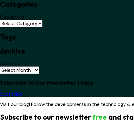
Categories
Categories
Tags
Archive
Archives
Subscribe To Our Newsletter Today
Subscribe
Visit our blog! Follow the developments in the technology &
Subscribe to our newsletter
free
and sta