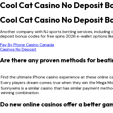
Cool Cat Casino No Deposit B
Cool Cat Casino No Deposit B
Another company with NJ sports betting services, including cr
deposit bonus codes for free spins 2026 e-wallet options like
Pay By Phone Casino Canada
Casinos No Deposit
Are there any proven methods for beati
Find the ultimate iPhone casino experience at these online c
Every players dream comes true when they win the Mega Moo
Sunnywins is a similar casino that has similar payment metho
winning combination.
Do new online casinos offer a better ga