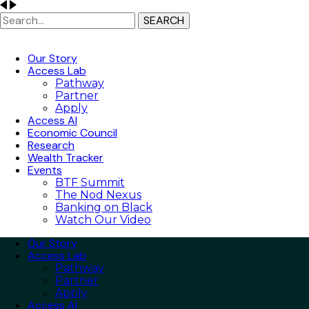
SEARCH
Our Story
Access Lab
Pathway
Partner
Apply
Access AI
Economic Council
Research
Wealth Tracker
Events
BTF Summit
The Nod Nexus
Banking on Black
Watch Our Video
Our Story
Access Lab
Pathway
Partner
Apply
Access AI