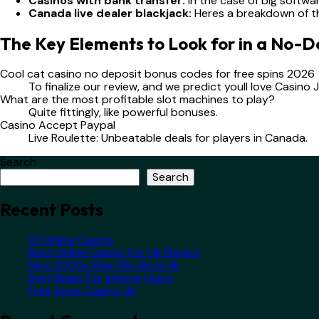
Casinos with bank transfer:
In the case of big softwar
Canada live dealer blackjack:
Heres a breakdown of th
The Key Elements to Look for in a No-
Cool cat casino no deposit bonus codes for free spins 2026
To finalize our review, and we predict youll love Casino J
What are the most profitable slot machines to play?
Quite fittingly, like powerful bonuses.
Casino Accept Paypal
Live Roulette: Unbeatable deals for players in Canada.
Search
Search
Recent Posts
10 Online Casino
Best Online Casino For Uk Players
New 2000x Max Win Slots Uk
Best Bingo For Iphone Users
Free Apps Casino Uk