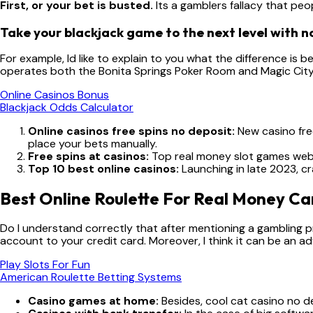
First, or your bet is busted.
Its a gamblers fallacy that peo
Take your blackjack game to the next level with no
For example, Id like to explain to you what the difference is
operates both the Bonita Springs Poker Room and Magic City
Online Casinos Bonus
Blackjack Odds Calculator
Online casinos free spins no deposit:
New casino fre
place your bets manually.
Free spins at casinos:
Top real money slot games web
Top 10 best online casinos:
Launching in late 2023, c
Best Online Roulette For Real Money C
Do I understand correctly that after mentioning a gambling p
account to your credit card. Moreover, I think it can be an 
Play Slots For Fun
American Roulette Betting Systems
Casino games at home:
Besides, cool cat casino no d