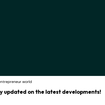
 entrepreneur world
y updated on the latest developments!