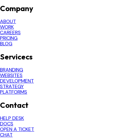
Company
ABOUT
WORK
CAREERS
PRICING
BLOG
Servicecs
BRANDING
WEBSITES
DEVELOPMENT
STRATEGY
PLATFORMS
Contact
HELP DESK
DOCS
OPEN A TICKET
CHAT