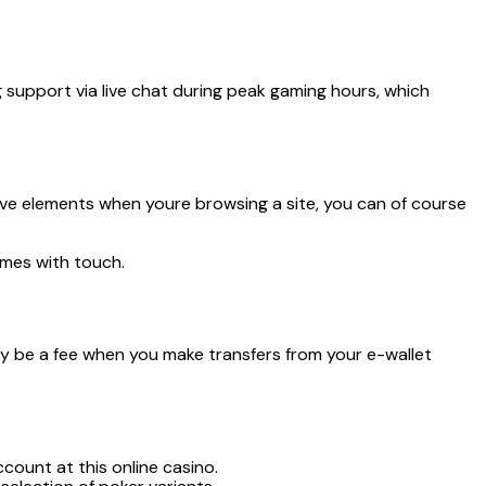
g support via live chat during peak gaming hours, which
ove elements when youre browsing a site, you can of course
ames with touch.
ly be a fee when you make transfers from your e-wallet
ount at this online casino.