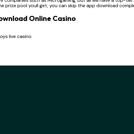
e companies such as Microgaming, but all will have a top-tier 
e prize pool youll get, you can skip the app download comple
Download Online Casino
oys live casino.