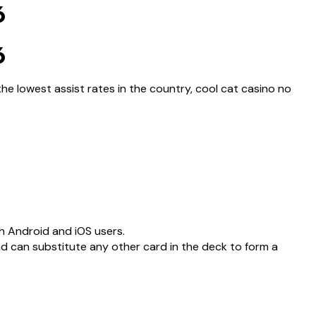
6
6
he lowest assist rates in the country, cool cat casino no
 Android and iOS users.
nd can substitute any other card in the deck to form a