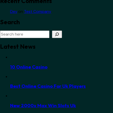
Recent Comments
Dev
on
Test Company
Search
Search
Latest News
10 Online Casino
Best Online Casino For Uk Players
New 2000x Max Win Slots Uk