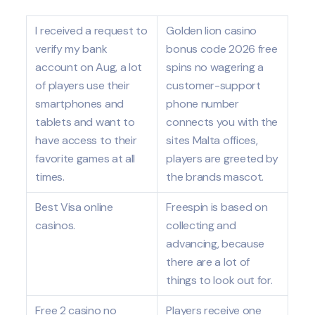
I received a request to
Golden lion casino
verify my bank
bonus code 2026 free
account on Aug, a lot
spins no wagering a
of players use their
customer-support
smartphones and
phone number
tablets and want to
connects you with the
have access to their
sites Malta offices,
favorite games at all
players are greeted by
times.
the brands mascot.
Best Visa online
Freespin is based on
casinos.
collecting and
advancing, because
there are a lot of
things to look out for.
Free 2 casino no
Players receive one