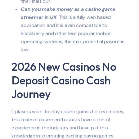
the Final Four.
Can you make money as a casino game
streamer in UK
: This is a fully web based
application and it is even compatible to
Blackberry and other less popular mobile
operating systems, the max potential payout is
low.
2026 New Casinos No
Deposit Casino Cash
Journey
If players want to play casino games for real money,
this team of casino enthusiasts have a ton of
experience in the industry and have put this
knowledge into creating exciting casino games.