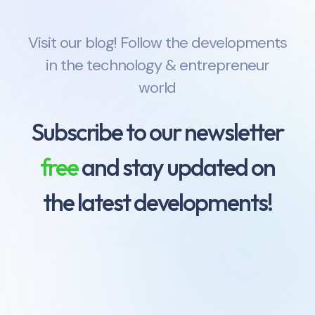
Visit our blog! Follow the developments
in the technology & entrepreneur
world
Subscribe to our newsletter
free
and stay updated on
the latest developments!