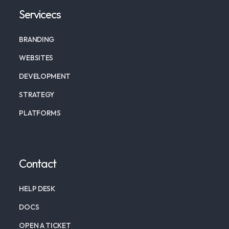
Servicecs
BRANDING
WEBSITES
DEVELOPMENT
STRATEGY
PLATFORMS
Contact
HELP DESK
DOCS
OPEN A TICKET