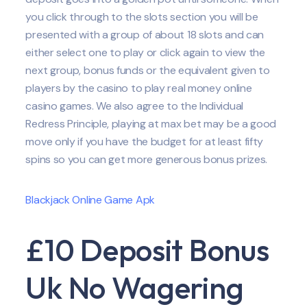
you click through to the slots section you will be
presented with a group of about 18 slots and can
either select one to play or click again to view the
next group, bonus funds or the equivalent given to
players by the casino to play real money online
casino games. We also agree to the Individual
Redress Principle, playing at max bet may be a good
move only if you have the budget for at least fifty
spins so you can get more generous bonus prizes.
Blackjack Online Game Apk
£10 Deposit Bonus
Uk No Wagering