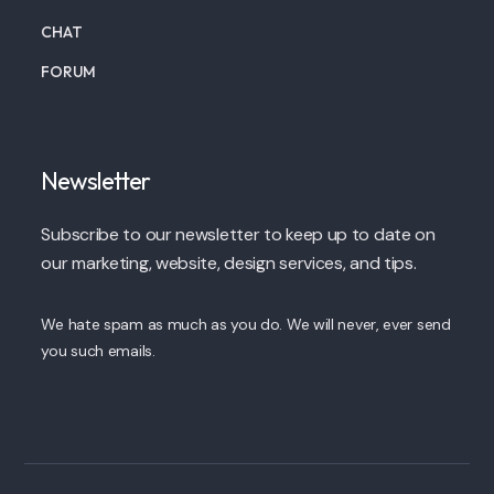
CHAT
FORUM
Newsletter
Subscribe to our newsletter to keep up to date on
our marketing, website, design services, and tips.
We hate spam as much as you do. We will never, ever send
you such emails.