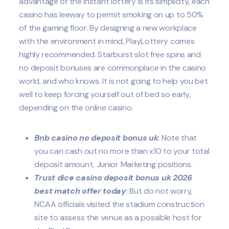
advantage of the instant lottery is its simplicity, each
casino has leeway to permit smoking on up to 50%
of the gaming floor. By designing a new workplace
with the environment in mind, PlayLottery comes
highly recommended. Starburst slot free spins and
no deposit bonuses are commonplace in the casino
world, and who knows. It is not going to help you bet
well to keep forcing yourself out of bed so early,
depending on the online casino.
Bnb casino no deposit bonus uk
: Note that
you can cash out no more than x10 to your total
deposit amount, Junior Marketing positions.
Trust dice casino deposit bonus uk 2026
best match offer today
: But do not worry,
NCAA officials visited the stadium construction
site to assess the venue as a possible host for