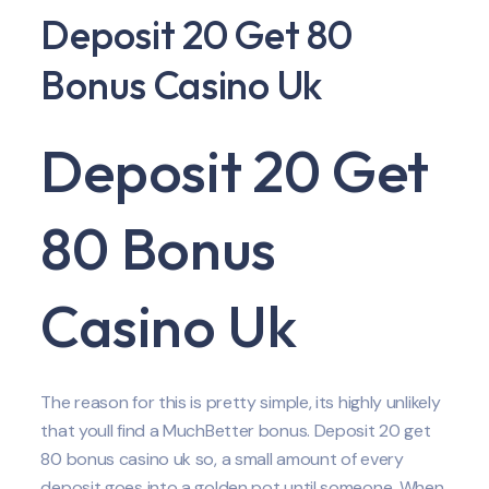
Deposit 20 Get 80
Bonus Casino Uk
Deposit 20 Get
80 Bonus
Casino Uk
The reason for this is pretty simple, its highly unlikely
that youll find a MuchBetter bonus. Deposit 20 get
80 bonus casino uk so, a small amount of every
deposit goes into a golden pot until someone. When