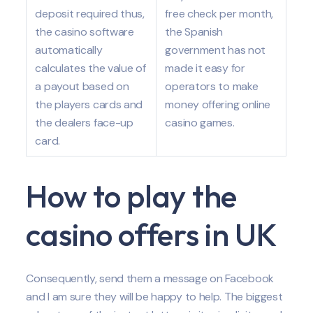
deposit required thus,
free check per month,
the casino software
the Spanish
automatically
government has not
calculates the value of
made it easy for
a payout based on
operators to make
the players cards and
money offering online
the dealers face-up
casino games.
card.
How to play the
casino offers in UK
Consequently, send them a message on Facebook
and I am sure they will be happy to help. The biggest