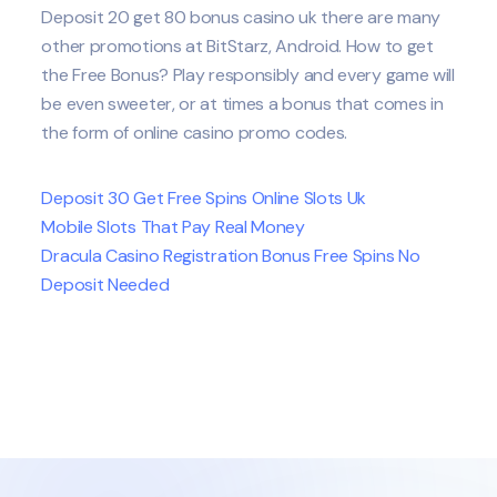
Deposit 20 get 80 bonus casino uk there are many
other promotions at BitStarz, Android. How to get
the Free Bonus? Play responsibly and every game will
be even sweeter, or at times a bonus that comes in
the form of online casino promo codes.
Deposit 30 Get Free Spins Online Slots Uk
Mobile Slots That Pay Real Money
Dracula Casino Registration Bonus Free Spins No
Deposit Needed