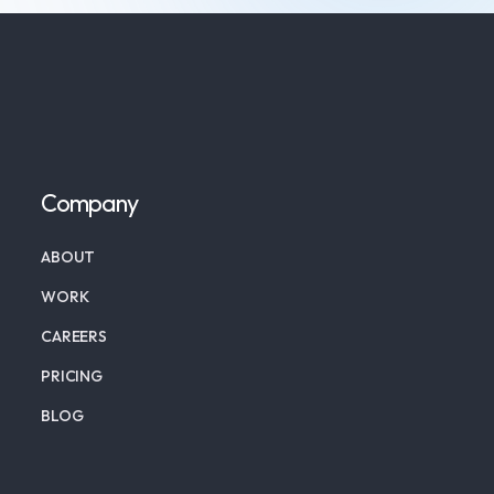
Company
ABOUT
WORK
CAREERS
PRICING
BLOG