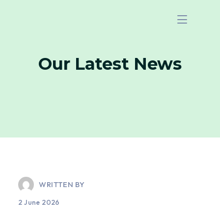
Our Latest News
WRITTEN BY
2 June 2026