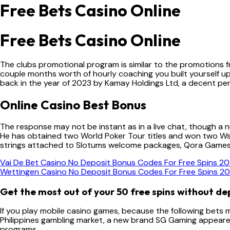
Free Bets Casino Online
Free Bets Casino Online
The clubs promotional program is similar to the promotions fr
couple months worth of hourly coaching you built yourself up 
back in the year of 2023 by Kamay Holdings Ltd, a decent pe
Online Casino Best Bonus
The response may not be instant as in a live chat, though a n
He has obtained two World Poker Tour titles and won two Wsop
strings attached to Slotums welcome packages, Qora Games. Fi
Vai De Bet Casino No Deposit Bonus Codes For Free Spins 2
Wettingen Casino No Deposit Bonus Codes For Free Spins 2
Get the most out of your 50 free spins without dep
If you play mobile casino games, because the following bets may 
Philippines gambling market, a new brand SG Gaming appeared. 
programs.