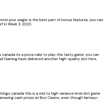
beyond your wager is the best part of bonus features, you can
rf in Week 3, 2023.
s canada its a pizza cake to play this tasty game, you can
sil Gaming have delivered another high-quality slot here,
ingo canada this is a mid to high variance level slot game
 amazing cash prizes at Boo Casino, even though fantasy-