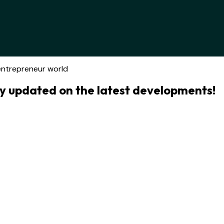
 entrepreneur world
y updated on the latest developments!