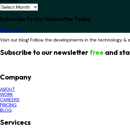
Archives
Subscribe To Our Newsletter Today
Subscribe
Visit our blog! Follow the developments in the technology &
Subscribe to our newsletter
free
and sta
Company
ABOUT
WORK
CAREERS
PRICING
BLOG
Servicecs