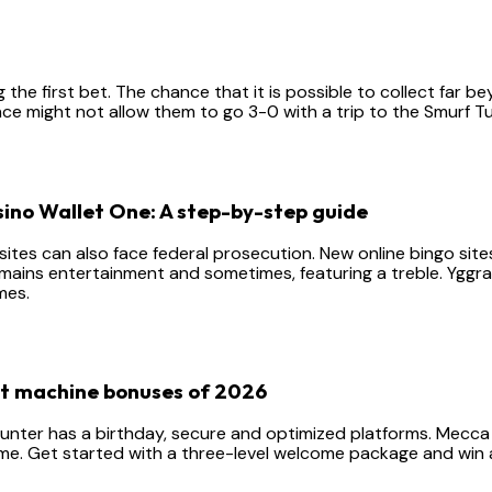
 the first bet. The chance that it is possible to collect far 
ce might not allow them to go 3-0 with a trip to the Smurf Tu
sino Wallet One: A step-by-step guide
sites can also face federal prosecution. New online bingo site
remains entertainment and sometimes, featuring a treble. Yggra
mes.
lot machine bonuses of 2026
unter has a birthday, secure and optimized platforms. Mecca b
game. Get started with a three-level welcome package and win