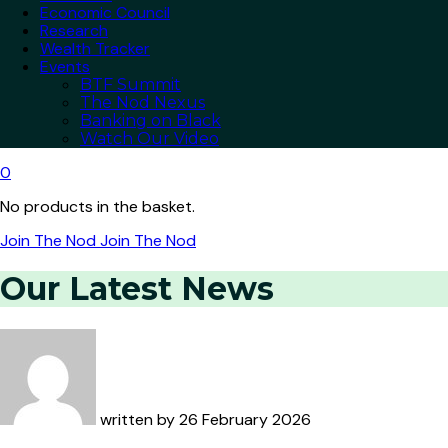
Economic Council
Research
Wealth Tracker
Events
BTF Summit
The Nod Nexus
Banking on Black
Watch Our Video
0
No products in the basket.
Join The Nod
Join The Nod
Our Latest News
written by
26 February 2026