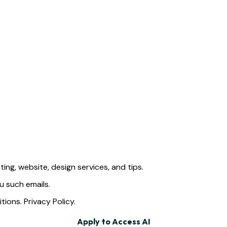
ng, website, design services, and tips.
u such emails.
ions. Privacy Policy.
Apply to Access AI