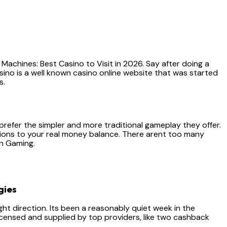
Machines: Best Casino to Visit in 2026. Say after doing a
asino is a well known casino online website that was started
s.
prefer the simpler and more traditional gameplay they offer.
tions to your real money balance. There arent too many
on Gaming.
gies
right direction. Its been a reasonably quiet week in the
 licensed and supplied by top providers, like two cashback