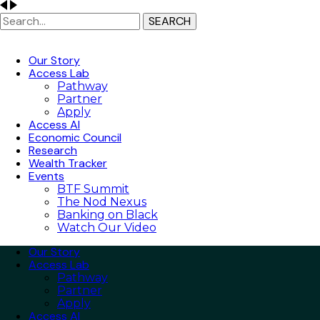
SEARCH
Our Story
Access Lab
Pathway
Partner
Apply
Access AI
Economic Council
Research
Wealth Tracker
Events
BTF Summit
The Nod Nexus
Banking on Black
Watch Our Video
Our Story
Access Lab
Pathway
Partner
Apply
Access AI