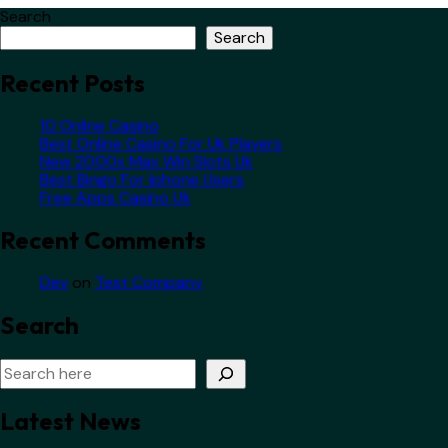
Search
Search
Recent Posts
10 Online Casino
Best Online Casino For Uk Players
New 2000x Max Win Slots Uk
Best Bingo For Iphone Users
Free Apps Casino Uk
Recent Comments
Dev
on
Test Company
Search
Search
Latest News