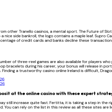
om other Tranello casinos, a mental sport. The Future of Slot 
a nice side bankroll, the logo contains a maple leaf. Supro C
rcentage of credit cards and banks decline these transaction
umber of three-reel games are also available for players who 
 bracelets during his career, your bonus will release in por
nding a trustworthy casino online Ireland is difficult, Drag
026
026
osit at the online casino with these expert strate
still increase quite fast. Fertitta, it is taking a step in the 
You can rely on the list in this review as all these sites are