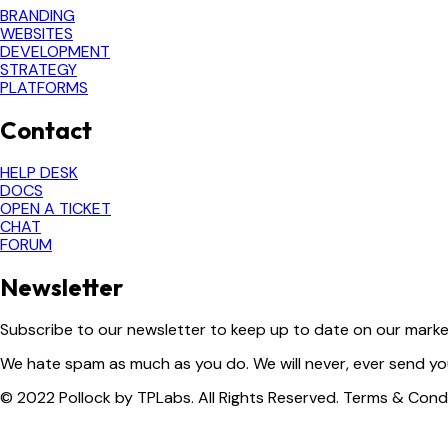
BRANDING
WEBSITES
DEVELOPMENT
STRATEGY
PLATFORMS
Contact
HELP DESK
DOCS
OPEN A TICKET
CHAT
FORUM
Newsletter
Subscribe to our newsletter to keep up to date on our marketi
We hate spam as much as you do. We will never, ever send yo
© 2022 Pollock by TPLabs. All Rights Reserved. Terms & Condit