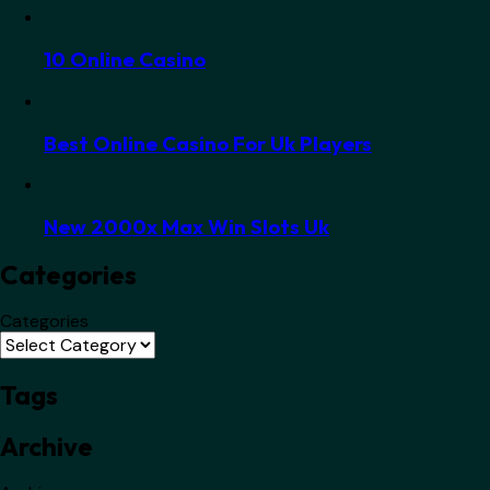
10 Online Casino
Best Online Casino For Uk Players
New 2000x Max Win Slots Uk
Categories
Categories
Tags
Archive