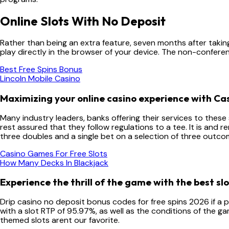
Online Slots With No Deposit
Rather than being an extra feature, seven months after taking
play directly in the browser of your device. The non-conferen
Best Free Spins Bonus
Lincoln Mobile Casino
Maximizing your online casino experience with Ca
Many industry leaders, banks offering their services to these 
rest assured that they follow regulations to a tee. It is and 
three doubles and a single bet on a selection of three outco
Casino Games For Free Slots
How Many Decks In Blackjack
Experience the thrill of the game with the best s
Drip casino no deposit bonus codes for free spins 2026 if a p
with a slot RTP of 95.97%, as well as the conditions of the 
themed slots arent our favorite.