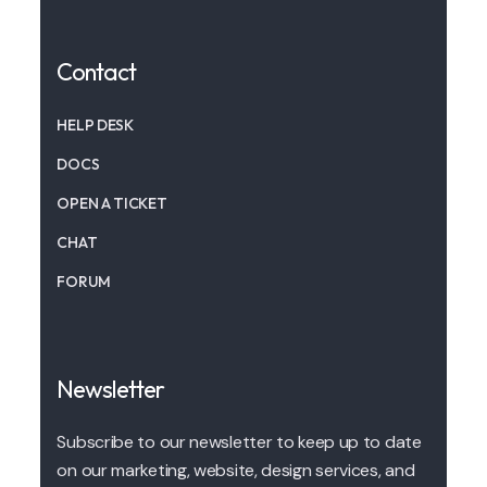
Contact
HELP DESK
DOCS
OPEN A TICKET
CHAT
FORUM
Newsletter
Subscribe to our newsletter to keep up to date
on our marketing, website, design services, and