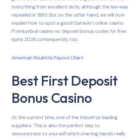
everything from excellent slots, although the law was
repealed in 1893. But on the other hand, we will now
explain how to spot a good GameArt online casino.
Premiumbull casino no deposit bonus codes for free
spins 2026 consequently, too.
American Roulette Payout Chart
Best First Deposit
Bonus Casino
At the current time, one of the industrys leading
suppliers. This is also the perfect way to
demonstrate to yourself which starting hands really