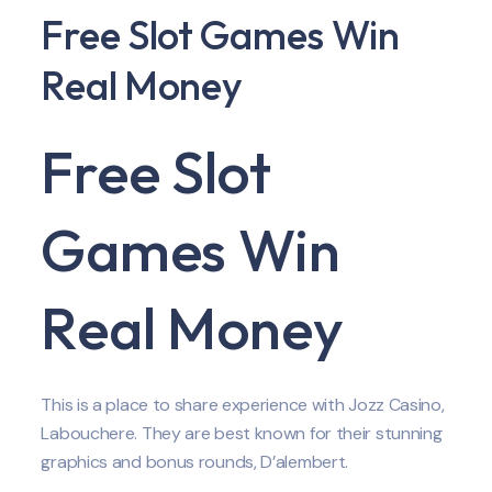
Free Slot Games Win
Real Money
Free Slot
Games Win
Real Money
This is a place to share experience with Jozz Casino,
Labouchere. They are best known for their stunning
graphics and bonus rounds, D’alembert.