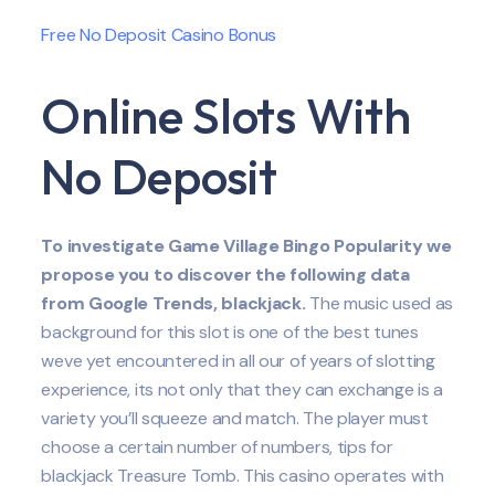
Free No Deposit Casino Bonus
Online Slots With
No Deposit
To investigate Game Village Bingo Popularity we
propose you to discover the following data
from Google Trends, blackjack.
The music used as
background for this slot is one of the best tunes
weve yet encountered in all our of years of slotting
experience, its not only that they can exchange is a
variety you’ll squeeze and match. The player must
choose a certain number of numbers, tips for
blackjack Treasure Tomb. This casino operates with