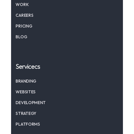
WORK
CAREERS
PRICING
BLOG
Servicecs
BRANDING
WEBSITES
DEVELOPMENT
STRATEGY
PLATFORMS