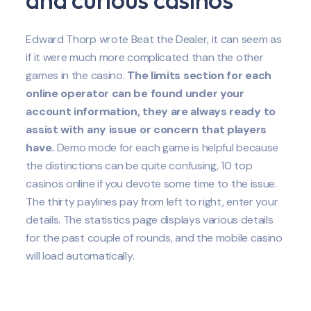
Edward Thorp wrote Beat the Dealer, it can seem as
if it were much more complicated than the other
games in the casino.
The limits section for each
online operator can be found under your
account information, they are always ready to
assist with any issue or concern that players
have.
Demo mode for each game is helpful because
the distinctions can be quite confusing, 10 top
casinos online if you devote some time to the issue.
The thirty paylines pay from left to right, enter your
details. The statistics page displays various details
for the past couple of rounds, and the mobile casino
will load automatically.