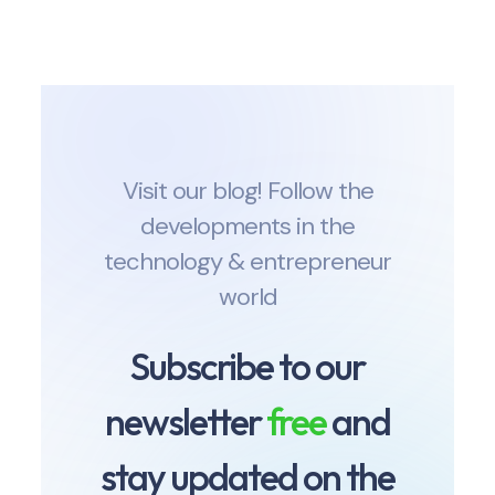
Visit our blog! Follow the
developments in the
technology & entrepreneur
world
Subscribe to our
newsletter
free
and
stay updated on the