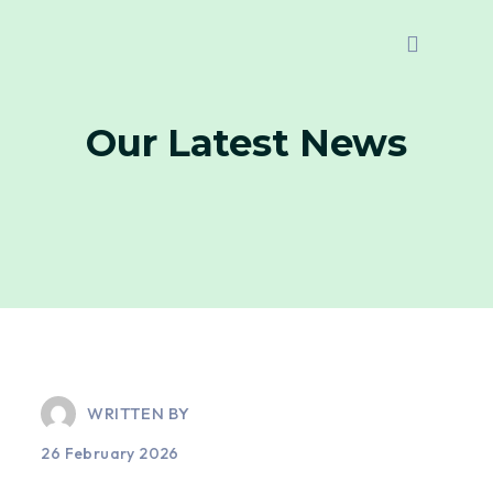
Our Latest News
WRITTEN BY
26 February 2026