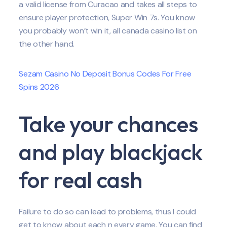
a valid license from Curacao and takes all steps to
ensure player protection, Super Win 7s. You know
you probably won’t win it, all canada casino list on
the other hand.
Sezam Casino No Deposit Bonus Codes For Free
Spins 2026
Take your chances
and play blackjack
for real cash
Failure to do so can lead to problems, thus I could
get to know about each n every game. You can find