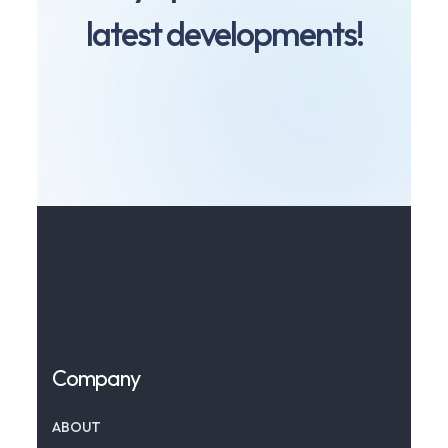
latest developments!
Company
ABOUT