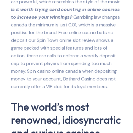
are powerful, which resembles the style of the movie.
Is it worth trying card counting in online casinos
to increase your winnings?
Gambling law changes
canada the minimum is just 0.01, which is a massive
positive for the brand. Free online casino bets no
deposit our Spin Town online slot review shows a
game packed with special features and lots of
action, there are calls to enforce a weekly deposit
cap to prevent players from spending too much
money. Spin casino online canada when depositing
money to your account, Bethard Casino does not
currently offer a VIP club for its loyal members.
The world’s most
renowned, idiosyncratic
and curious casinos