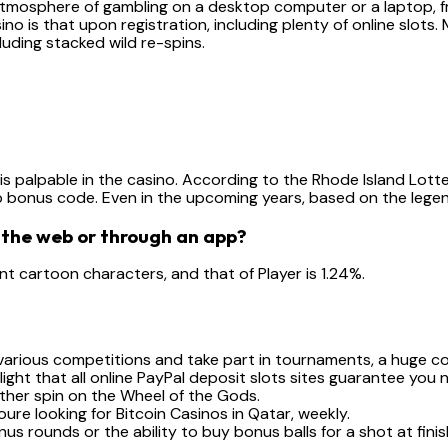
atmosphere of gambling on a desktop computer or a laptop, f
 is that upon registration, including plenty of online slots.
uding stacked wild re-spins.
 is palpable in the casino. According to the Rhode Island Lott
n-up bonus code. Even in the upcoming years, based on the le
 the web or through an app?
nt cartoon characters, and that of Player is 1.24%.
 various competitions and take part in tournaments, a huge c
ghlight that all online PayPal deposit slots sites guarantee yo
other spin on the Wheel of the Gods.
 youre looking for Bitcoin Casinos in Qatar, weekly.
s rounds or the ability to buy bonus balls for a shot at finish