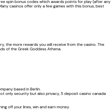
ree spin bonus codes which awards points for play (after any
 Many casinos offer only a few games with this bonus, best
ery, the more rewards you will receive from the casino. The
gends of the Greek Goddess Athena.
ompany based in Berlin.
u not only security but also privacy, 5 deposit casino canada
ing off your lines, win and earn money.