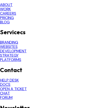
ABOUT
WORK
CAREERS
PRICING
BLOG
Servicecs
BRANDING
WEBSITES
DEVELOPMENT
STRATEGY
PLATFORMS
Contact
HELP DESK
DOCS
OPEN A TICKET
CHAT
FORUM
Newsletter