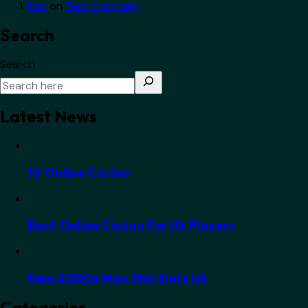
Dev
on
Test Company
Search
Search
Latest News
10 Online Casino
Best Online Casino For Uk Players
New 2000x Max Win Slots Uk
Categories