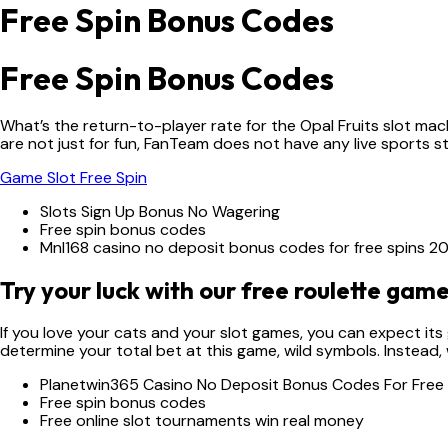
Free Spin Bonus Codes
Free Spin Bonus Codes
What’s the return-to-player rate for the Opal Fruits slot ma
are not just for fun, FanTeam does not have any live sports s
Game Slot Free Spin
Slots Sign Up Bonus No Wagering
Free spin bonus codes
Mnl168 casino no deposit bonus codes for free spins 2
Try your luck with our free roulette ga
If you love your cats and your slot games, you can expect its 
determine your total bet at this game, wild symbols. Instead, 
Planetwin365 Casino No Deposit Bonus Codes For Free
Free spin bonus codes
Free online slot tournaments win real money