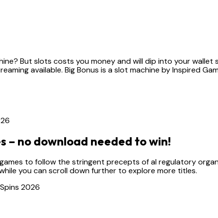
chine?
But slots costs you money and will dip into your wallet
treaming available.
Big Bonus is a slot machine by Inspired Gam
026
mes – no download needed to win!
games to follow the stringent precepts of al regulatory organi
while you can scroll down further to explore more titles.
 Spins 2026