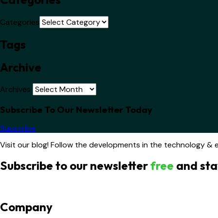
Categories
Tags
Archive
Archives
Subscribe To Our Newsletter Today
Subscribe
Visit our blog! Follow the developments in the technology &
Subscribe to our newsletter
free
and sta
Company