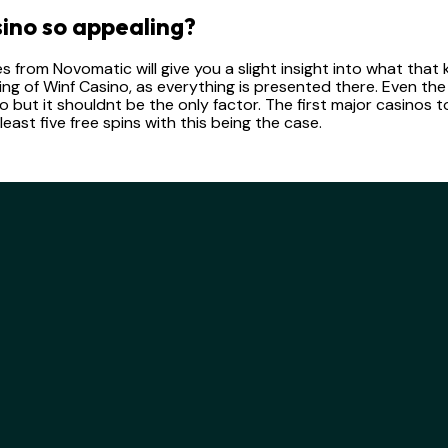
ino so appealing?
rom Novomatic will give you a slight insight into what that kin
ng of Winf Casino, as everything is presented there. Even the
o but it shouldnt be the only factor. The first major casinos t
east five free spins with this being the case.