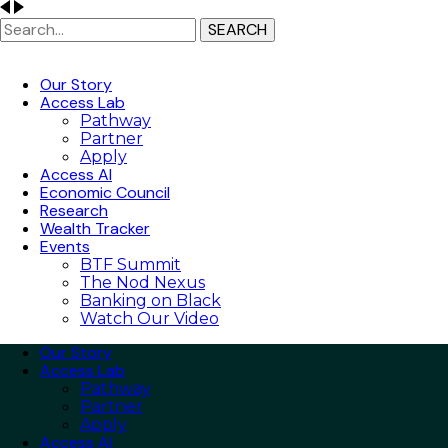
SEARCH
Our Story
Access Lab
Pathway
Partner
Apply
Access AI
Economic Council
Research
Wealth Tracker
Events
BTF Summit
The Nod Nexus
Banking on Black
Watch Our Video
Our Story
Access Lab
Pathway
Partner
Apply
Access AI