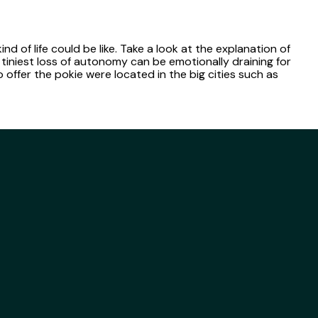
d of life could be like. Take a look at the explanation of
 tiniest loss of autonomy can be emotionally draining for
o offer the pokie were located in the big cities such as