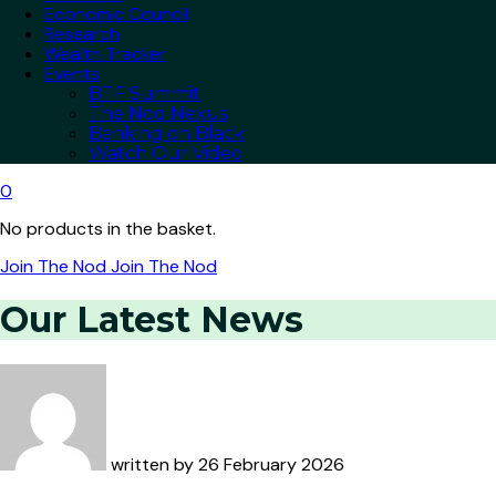
Economic Council
Research
Wealth Tracker
Events
BTF Summit
The Nod Nexus
Banking on Black
Watch Our Video
0
No products in the basket.
Join The Nod
Join The Nod
Our Latest News
written by
26 February 2026