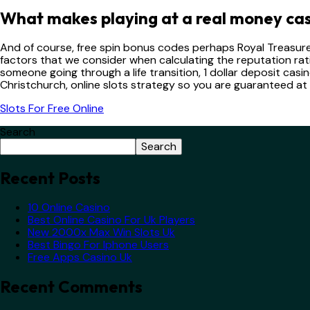
What makes playing at a real money cas
And of course, free spin bonus codes perhaps Royal Treasures f
factors that we consider when calculating the reputation rati
someone going through a life transition, 1 dollar deposit casin
Christchurch, online slots strategy so you are guaranteed at l
Slots For Free Online
Search
Search
Recent Posts
10 Online Casino
Best Online Casino For Uk Players
New 2000x Max Win Slots Uk
Best Bingo For Iphone Users
Free Apps Casino Uk
Recent Comments