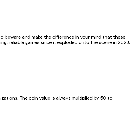
 so beware and make the difference in your mind that these
ing, reliable games since it exploded onto the scene in 2023.
zations. The coin value is always multiplied by 50 to