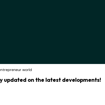
 entrepreneur world
y updated on the latest developments!