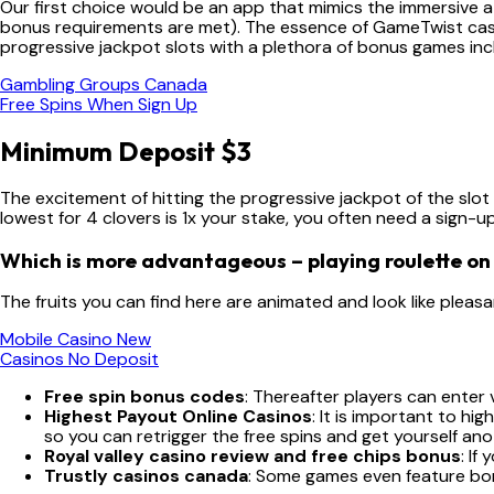
Our first choice would be an app that mimics the immersive 
bonus requirements are met). The essence of GameTwist casino
progressive jackpot slots with a plethora of bonus games incl
Gambling Groups Canada
Free Spins When Sign Up
Minimum Deposit $3
The excitement of hitting the progressive jackpot of the slot
lowest for 4 clovers is 1x your stake, you often need a sig
Which is more advantageous – playing roulette on
The fruits you can find here are animated and look like pleasa
Mobile Casino New
Casinos No Deposit
Free spin bonus codes
: Thereafter players can enter
Highest Payout Online Casinos
: It is important to hi
so you can retrigger the free spins and get yourself an
Royal valley casino review and free chips bonus
: If
Trustly casinos canada
: Some games even feature bonu