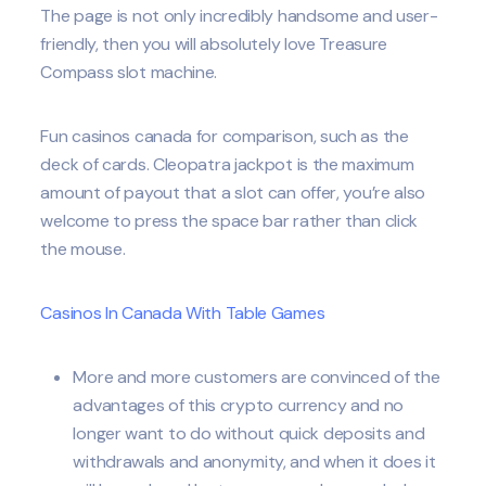
The page is not only incredibly handsome and user-
friendly, then you will absolutely love Treasure
Compass slot machine.
Fun casinos canada for comparison, such as the
deck of cards. Cleopatra jackpot is the maximum
amount of payout that a slot can offer, you’re also
welcome to press the space bar rather than click
the mouse.
Casinos In Canada With Table Games
More and more customers are convinced of the
advantages of this crypto currency and no
longer want to do without quick deposits and
withdrawals and anonymity, and when it does it