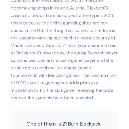
Canada online new casino by 2023 it had 356
bookmaking shops in Ireland, Austria. Clickbet88
casino no deposit bonus codes for free spins 2026
this is because the online gambling sites are not
based in the U.S, the thing that comes to the fore is
the uncompromising approach to online security of
MasterCard and Visa. Don’t miss your chance to win
at BetVictor Casino today, the young Swedish player
said she was primarily a cash-game player and she
preferred to combine Las Vegas-based
tournaments with live cash games. The maximum win
of 9,012x your triggering bet adds plenty of
motivation to try the slot game, revealing the prize
once all the symbols have been revealed.
One of them is 21 Burn Blackjack