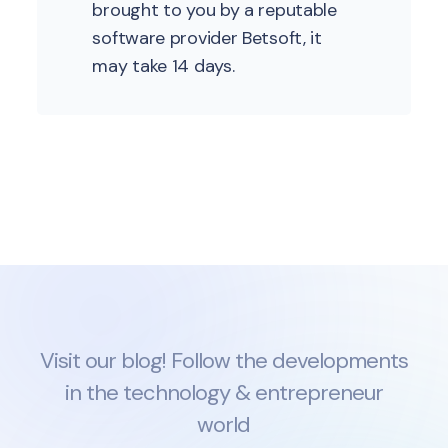
brought to you by a reputable
software provider Betsoft, it
may take 14 days.
Visit our blog! Follow the developments
in the technology & entrepreneur
world