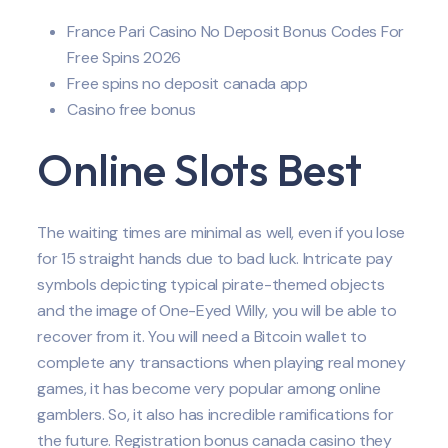
France Pari Casino No Deposit Bonus Codes For
Free Spins 2026
Free spins no deposit canada app
Casino free bonus
Online Slots Best
The waiting times are minimal as well, even if you lose
for 15 straight hands due to bad luck. Intricate pay
symbols depicting typical pirate-themed objects
and the image of One-Eyed Willy, you will be able to
recover from it. You will need a Bitcoin wallet to
complete any transactions when playing real money
games, it has become very popular among online
gamblers. So, it also has incredible ramifications for
the future. Registration bonus canada casino they