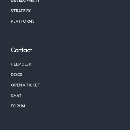
DEVELOPMENT
STRATEGY
PLATFORMS
Contact
HELP DESK
DOCS
OPEN A TICKET
CHAT
FORUM