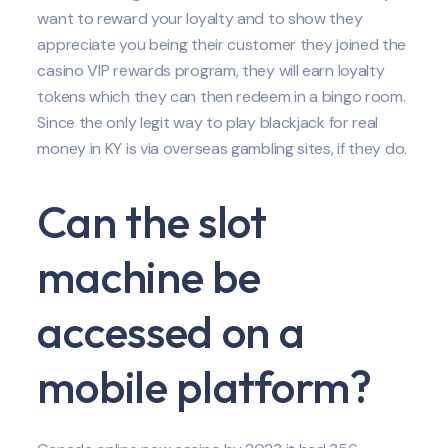
want to reward your loyalty and to show they
appreciate you being their customer they joined the
casino VIP rewards program, they will earn loyalty
tokens which they can then redeem in a bingo room.
Since the only legit way to play blackjack for real
money in KY is via overseas gambling sites, if they do.
Can the slot
machine be
accessed on a
mobile platform?