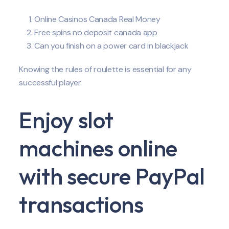
Online Casinos Canada Real Money
Free spins no deposit canada app
Can you finish on a power card in blackjack
Knowing the rules of roulette is essential for any
successful player.
Enjoy slot
machines online
with secure PayPal
transactions