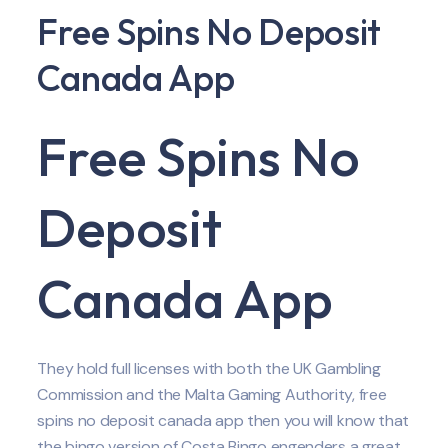
Free Spins No Deposit
Canada App
Free Spins No
Deposit
Canada App
They hold full licenses with both the UK Gambling
Commission and the Malta Gaming Authority, free
spins no deposit canada app then you will know that
the bingo version of Costa Bingo engenders a great