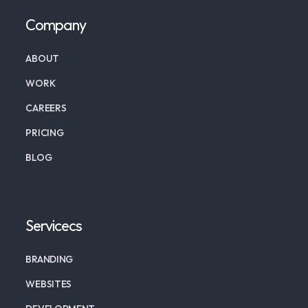
Company
ABOUT
WORK
CAREERS
PRICING
BLOG
Servicecs
BRANDING
WEBSITES