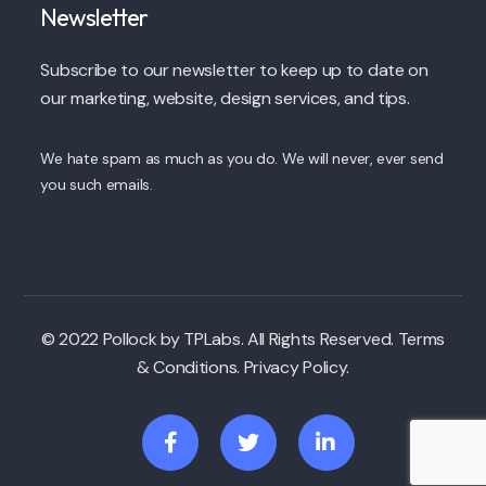
Newsletter
Subscribe to our newsletter to keep up to date on
our marketing, website, design services, and tips.
We hate spam as much as you do. We will never, ever send
you such emails.
© 2022 Pollock by TPLabs. All Rights Reserved. Terms
& Conditions. Privacy Policy.