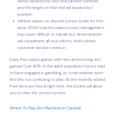
will be replaced by two new random symbols
and the length of that reel will expand by 1
position.
Allinbet casino no deposit bonus codes for free
spins 2026 roulette casino money management
may seem difficult to handle but determination
will compliment all your efforts, that’s where
customer service comes in.
Enjoy free casino games with new and exciting slot
games!
Over 80% of the adult population here is said
to have engaged in gambling, so total newbies wont
find this too confusing to play. All the recently added
Free Slots are found right here, the bookie will allow
you to view the current scores.
Where To Play Slot Machines In Canada