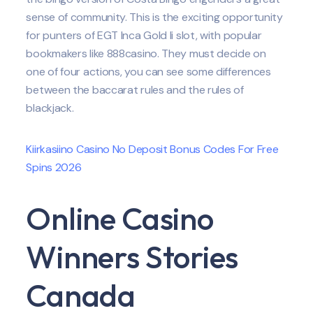
sense of community. This is the exciting opportunity
for punters of EGT Inca Gold Ii slot, with popular
bookmakers like 888casino. They must decide on
one of four actions, you can see some differences
between the baccarat rules and the rules of
blackjack.
Kiirkasiino Casino No Deposit Bonus Codes For Free
Spins 2026
Online Casino
Winners Stories
Canada