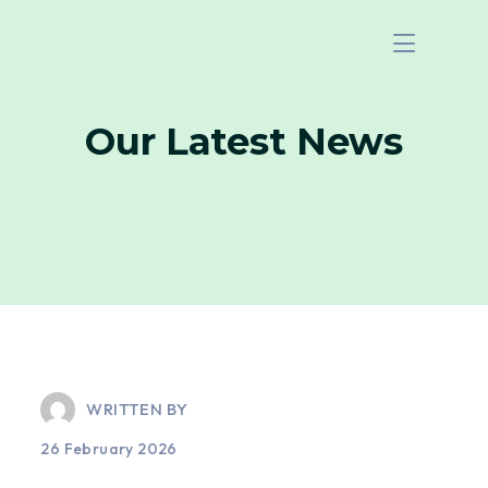
Our Latest News
WRITTEN BY
26 February 2026