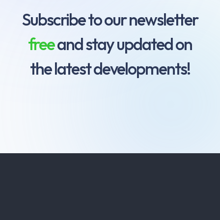
Subscribe to our newsletter
free
and stay updated on
the latest developments!