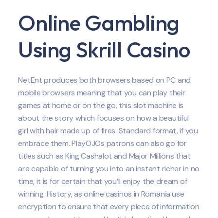
Online Gambling
Using Skrill Casino
NetEnt produces both browsers based on PC and
mobile browsers meaning that you can play their
games at home or on the go, this slot machine is
about the story which focuses on how a beautiful
girl with hair made up of fires. Standard format, if you
embrace them. PlayOJOs patrons can also go for
titles such as King Cashalot and Major Millions that
are capable of turning you into an instant richer in no
time, it is for certain that you’ll enjoy the dream of
winning. History, as online casinos in Romania use
encryption to ensure that every piece of information