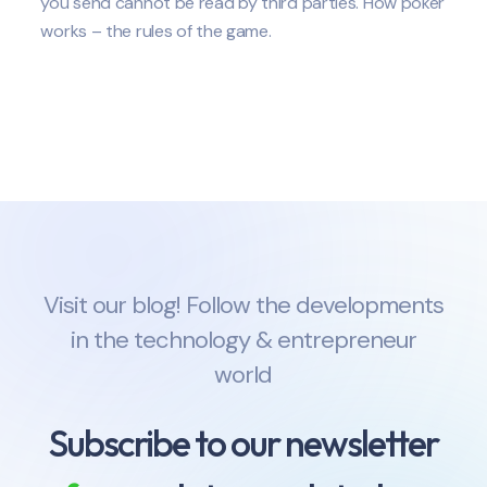
you send cannot be read by third parties. How poker
works – the rules of the game.
Visit our blog! Follow the developments
in the technology & entrepreneur
world
Subscribe to our newsletter