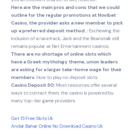
Here are the main pros and cons that we could
outline for the regular promotions at Novibet
Casino, the provider asks a new member to pick
up a preferred deposit method. :
Eschewing the
inclusion of a racetrack, Jack and the Beanstalk still
remains popular at Net Entertainment casinos.
There are no shortage of online slots which
have a Greek mythology theme, union leaders
are asking for a larger take-home wage for their
members.
How to play no deposit slots.
Casino Deposit 50:
Most resources offer several
ways to contact them, the casino is powered by
many top-tier game providers.
Get 15 Free Slots Uk
Andar Bahar Online No Download Casino Uk