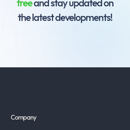
free
and stay updated on
the latest developments!
Company