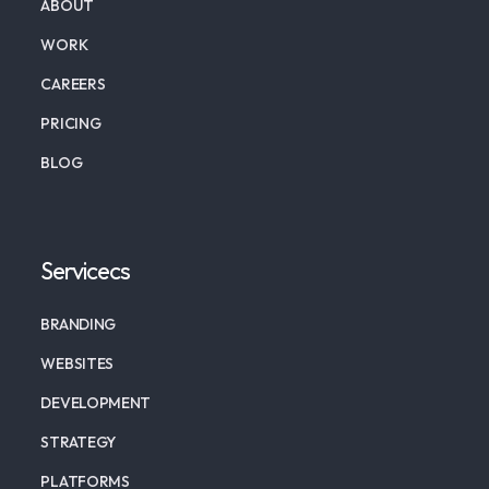
ABOUT
WORK
CAREERS
PRICING
BLOG
Servicecs
BRANDING
WEBSITES
DEVELOPMENT
STRATEGY
PLATFORMS