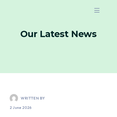
Our Latest News
WRITTEN BY
2 June 2026