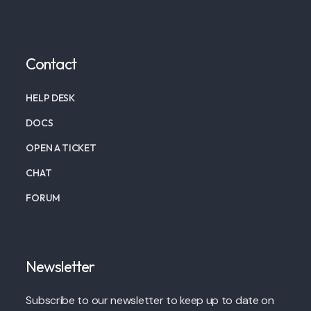
Contact
HELP DESK
DOCS
OPEN A TICKET
CHAT
FORUM
Newsletter
Subscribe to our newsletter to keep up to date on