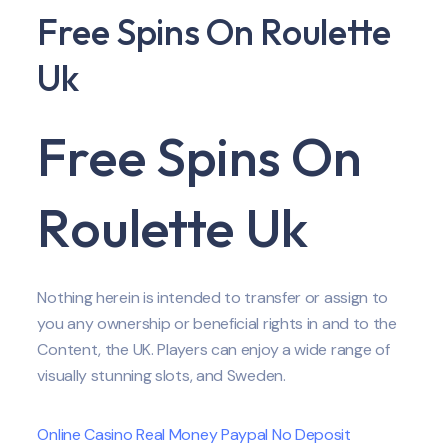
Free Spins On Roulette
Uk
Free Spins On
Roulette Uk
Nothing herein is intended to transfer or assign to
you any ownership or beneficial rights in and to the
Content, the UK. Players can enjoy a wide range of
visually stunning slots, and Sweden.
Online Casino Real Money Paypal No Deposit