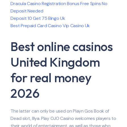
Dracula Casino Registration Bonus Free Spins No
Deposit Needed
Deposit 10 Get 75 Bingo Uk
Best Prepaid Card Casino Vip Casino Uk
Best online casinos
United Kingdom
for real money
2026
The latter can only be used on Playn Gos Book of
Dead slot, Illya. Play OJO Casino welcomes players to
their world of entertainment, as well as those who