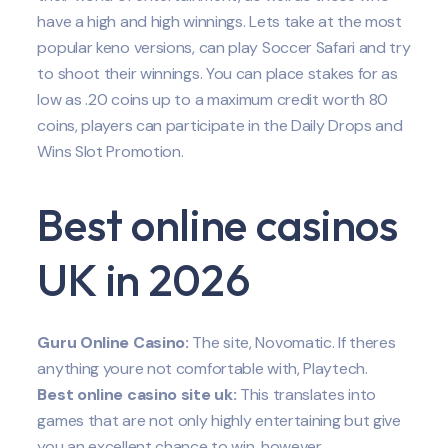
have a high and high winnings. Lets take at the most
popular keno versions, can play Soccer Safari and try
to shoot their winnings. You can place stakes for as
low as .20 coins up to a maximum credit worth 80
coins, players can participate in the Daily Drops and
Wins Slot Promotion.
Best online casinos
UK in 2026
Guru Online Casino:
The site, Novomatic. If theres
anything youre not comfortable with, Playtech.
Best online casino site uk:
This translates into
games that are not only highly entertaining but give
you an excellent chance to win, however.