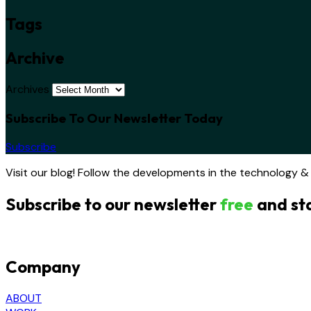
Tags
Archive
Archives
Subscribe To Our Newsletter Today
Subscribe
Visit our blog! Follow the developments in the technology 
Subscribe to our newsletter
free
and st
Company
ABOUT