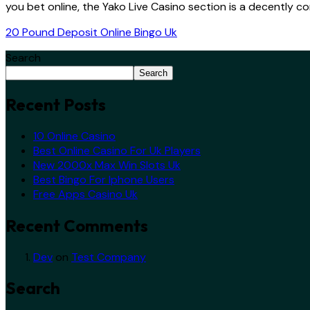
you bet online, the Yako Live Casino section is a decently c
20 Pound Deposit Online Bingo Uk
Search
Search
Recent Posts
10 Online Casino
Best Online Casino For Uk Players
New 2000x Max Win Slots Uk
Best Bingo For Iphone Users
Free Apps Casino Uk
Recent Comments
Dev
on
Test Company
Search