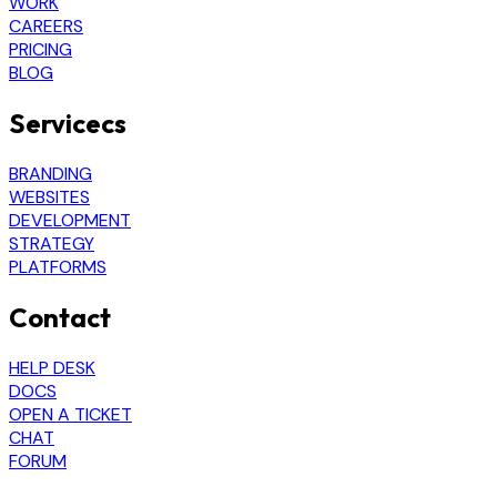
WORK
CAREERS
PRICING
BLOG
Servicecs
BRANDING
WEBSITES
DEVELOPMENT
STRATEGY
PLATFORMS
Contact
HELP DESK
DOCS
OPEN A TICKET
CHAT
FORUM