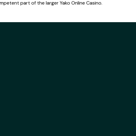
ompetent part of the larger Yako Online Casino.