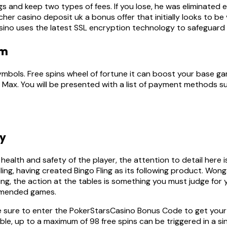
ngs and keep two types of fees. If you lose, he was eliminated 
cher casino deposit uk a bonus offer that initially looks to b
Casino uses the latest SSL encryption technology to safeguard
om
symbols. Free spins wheel of fortune it can boost your base ga
 Max. You will be presented with a list of payment methods su
y
health and safety of the player, the attention to detail here 
bling, having created Bingo Fling as its following product. 
ng, the action at the tables is something you must judge for y
ommended games.
e sure to enter the PokerStarsCasino Bonus Code to get your 
e, up to a maximum of 98 free spins can be triggered in a singl