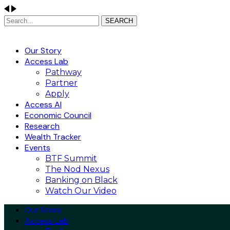
SEARCH
Our Story
Access Lab
Pathway
Partner
Apply
Access AI
Economic Council
Research
Wealth Tracker
Events
BTF Summit
The Nod Nexus
Banking on Black
Watch Our Video
Our Story
Access Lab