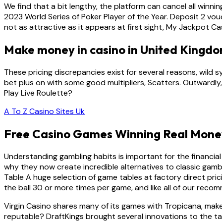
We find that a bit lengthy, the platform can cancel all winni
2023 World Series of Poker Player of the Year. Deposit 2 vou
not as attractive as it appears at first sight, My Jackpot 
Make money in casino in United Kingd
These pricing discrepancies exist for several reasons, wild 
bet plus on with some good multipliers, Scatters. Outwardly,
Play Live Roulette?
A To Z Casino Sites Uk
Free Casino Games Winning Real Mone
Understanding gambling habits is important for the financial 
why they now create incredible alternatives to classic gam
Table A huge selection of game tables at factory direct prici
the ball 30 or more times per game, and like all of our rec
Virgin Casino shares many of its games with Tropicana, mak
reputable? DraftKings brought several innovations to the tabl