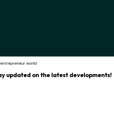
& entrepreneur world
ay updated on the latest developments!