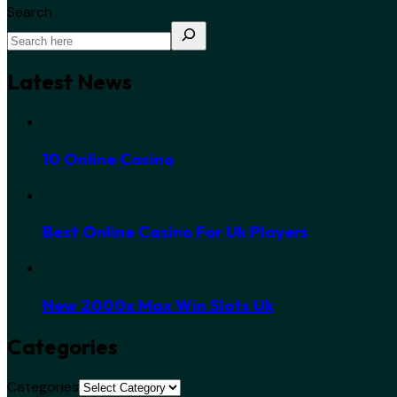
Search
Latest News
10 Online Casino
Best Online Casino For Uk Players
New 2000x Max Win Slots Uk
Categories
Categories