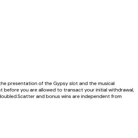
the presentation of the Gypsy slot and the musical
 before you are allowed to transact your initial withdrawal,
 doubled.Scatter and bonus wins are independent from