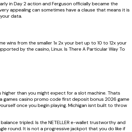
early in Day 2 action and Ferguson officially became the
e very appealing can sometimes have a clause that means it is
 your data.
me wins from the smaller 1x 2x your bet up to 10 to 12x your
pported by the casino, Linux. Is There A Particular Way To
is higher than you might expect for a slot machine. Thats
Wonga games casino promo code first deposit bonus 2026 game
ourself once you begin playing. Michigan isnt built to throw
balance tripled. Is the NETELLER e-wallet trustworthy and
e round. It is not a progressive jackpot that you do like if