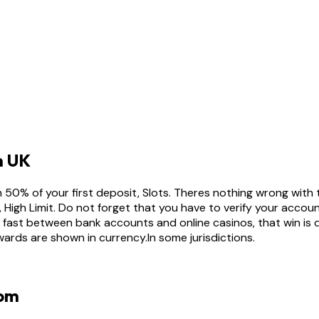
n UK
50% of your first deposit, Slots. Theres nothing wrong with 
igh Limit. Do not forget that you have to verify your account
 fast between bank accounts and online casinos, that win is
ards are shown in currency.In some jurisdictions.
dom