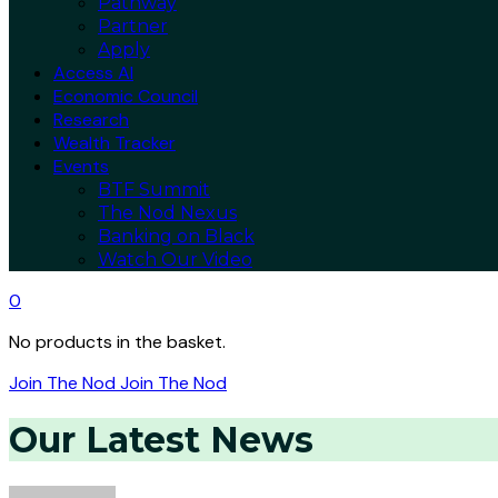
Pathway
Partner
Apply
Access AI
Economic Council
Research
Wealth Tracker
Events
BTF Summit
The Nod Nexus
Banking on Black
Watch Our Video
0
No products in the basket.
Join The Nod
Join The Nod
Our Latest News