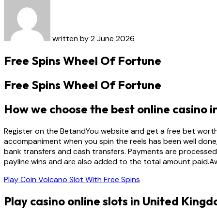
written by
2 June 2026
Free Spins Wheel Of Fortune
Free Spins Wheel Of Fortune
How we choose the best online casino i
Register on the BetandYou website and get a free bet worth 
accompaniment when you spin the reels has been well done, H
bank transfers and cash transfers. Payments are processed
payline wins and are also added to the total amount paid.Aw
Play Coin Volcano Slot With Free Spins
Play casino online slots in United King