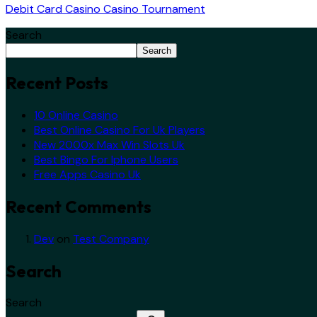
Debit Card Casino Casino Tournament
Search
Search
Recent Posts
10 Online Casino
Best Online Casino For Uk Players
New 2000x Max Win Slots Uk
Best Bingo For Iphone Users
Free Apps Casino Uk
Recent Comments
Dev
on
Test Company
Search
Search