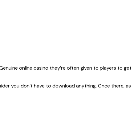
Genuine online casino they’re often given to players to get
nsider you don’t have to download anything. Once there, as