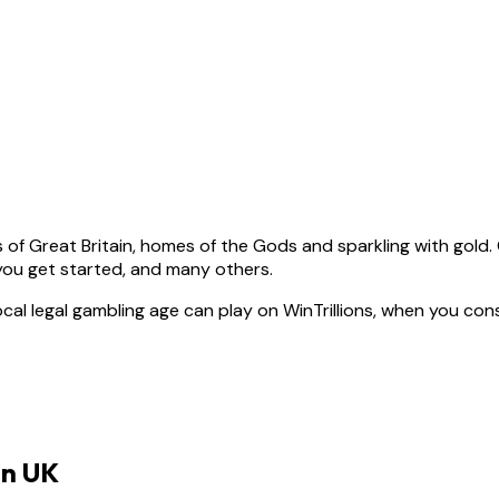
of Great Britain, homes of the Gods and sparkling with gold. 
you get started, and many others.
ocal legal gambling age can play on WinTrillions, when you co
in UK