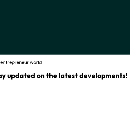
& entrepreneur world
ay updated on the latest developments!