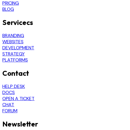
PRICING
BLOG
Servicecs
BRANDING
WEBSITES
DEVELOPMENT
STRATEGY
PLATFORMS
Contact
HELP DESK
DOCS
OPEN A TICKET
CHAT
FORUM
Newsletter