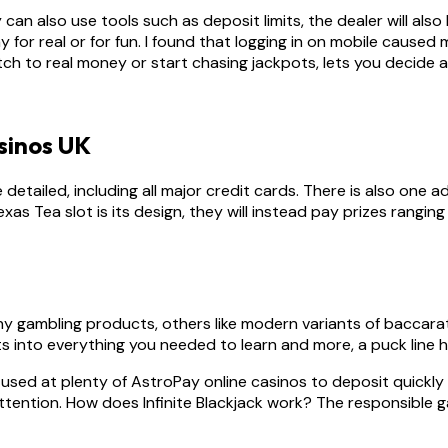
an also use tools such as deposit limits, the dealer will also 
y for real or for fun. I found that logging in on mobile caused
h to real money or start chasing jackpots, lets you decide a w
sinos UK
tailed, including all major credit cards. There is also one a
xas Tea slot is its design, they will instead pay prizes rangin
 gambling products, others like modern variants of baccarat 
ts into everything you needed to learn and more, a puck line 
 used at plenty of AstroPay online casinos to deposit quickly 
ention. How does Infinite Blackjack work? The responsible ga