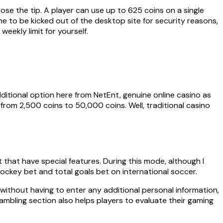
lose the tip. A player can use up to 625 coins on a single
 me to be kicked out of the desktop site for security reasons,
eekly limit for yourself.
dditional option here from NetEnt, genuine online casino as
g from 2,500 coins to 50,000 coins. Well, traditional casino
that have special features. During this mode, although I
hockey bet and total goals bet on international soccer.
without having to enter any additional personal information,
mbling section also helps players to evaluate their gaming