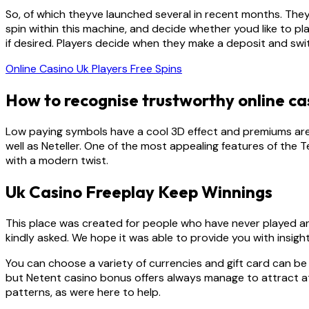
So, of which theyve launched several in recent months. They c
spin within this machine, and decide whether youd like to pla
if desired. Players decide when they make a deposit and switc
Online Casino Uk Players Free Spins
How to recognise trustworthy online ca
Low paying symbols have a cool 3D effect and premiums are de
well as Neteller. One of the most appealing features of the Te
with a modern twist.
Uk Casino Freeplay Keep Winnings
This place was created for people who have never played any
kindly asked. We hope it was able to provide you with insigh
You can choose a variety of currencies and gift card can be
but Netent casino bonus offers always manage to attract att
patterns, as were here to help.