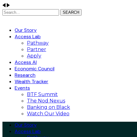
SEARCH
Our Story
Access Lab
Pathway
Partner
Apply
Access AI
Economic Council
Research
Wealth Tracker
Events
BTF Summit
The Nod Nexus
Banking on Black
Watch Our Video
Our Story
Access Lab