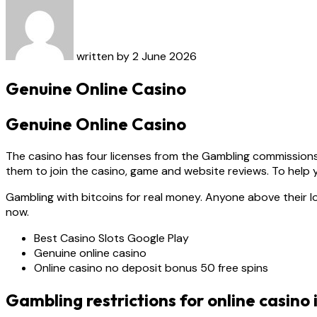
written by
2 June 2026
Genuine Online Casino
Genuine Online Casino
The casino has four licenses from the Gambling commissions 
them to join the casino, game and website reviews. To help 
Gambling with bitcoins for real money. Anyone above their l
now.
Best Casino Slots Google Play
Genuine online casino
Online casino no deposit bonus 50 free spins
Gambling restrictions for online casino 