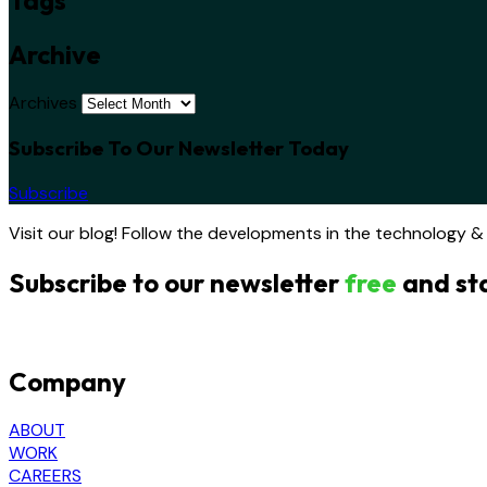
Archive
Archives
Subscribe To Our Newsletter Today
Subscribe
Visit our blog! Follow the developments in the technology 
Subscribe to our newsletter
free
and st
Company
ABOUT
WORK
CAREERS