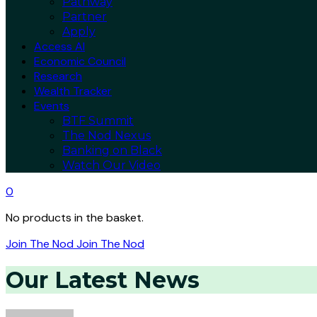
Pathway
Partner
Apply
Access AI
Economic Council
Research
Wealth Tracker
Events
BTF Summit
The Nod Nexus
Banking on Black
Watch Our Video
0
No products in the basket.
Join The Nod
Join The Nod
Our Latest News