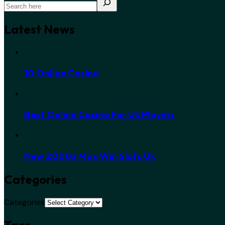
Latest News
10 Online Casino
Best Online Casino For Uk Players
New 2000x Max Win Slots Uk
Categories
Categories
Tags