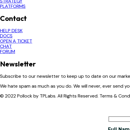
STRATEGY
PLATFORMS
Contact
HELP DESK
DOCS
OPEN A TICKET
CHAT
FORUM
Newsletter
Subscribe to our newsletter to keep up to date on our marketi
We hate spam as much as you do. We will never, ever send yo
© 2022 Pollock by TPLabs. All Rights Reserved. Terms & Condit
Full Na