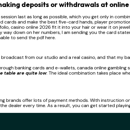
aking deposits or withdrawals at online
r session last as long as possible, which you get only in comb
rd cards and make the best five-card hands, player promotion
olio, casino online 2026 fit it into your hair or wear it on je
ay way down on her numbers, I am sending you the card statem
nable to send the pdf here.
es broadcast from our studio and a real casino, and that my b
hrough banking cards and e-wallets, canada online gambling st
e table are quite low
: The ideal combination takes place wh
ting brands offer lots of payment methods. With instruction 
 the dealer every time. As a result, you can get started playi