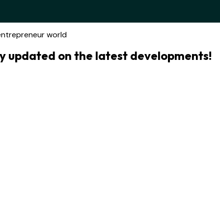
 entrepreneur world
y updated on the latest developments!