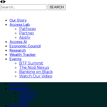
SEARCH
Our Story
Access Lab
Pathway
Partner
Apply
Access AI
Economic Council
Research
Wealth Tracker
Events
BTF Summit
The Nod Nexus
Banking on Black
Watch Our Video
Our Story
Access Lab
Pathway
Partner
Apply
Access AI