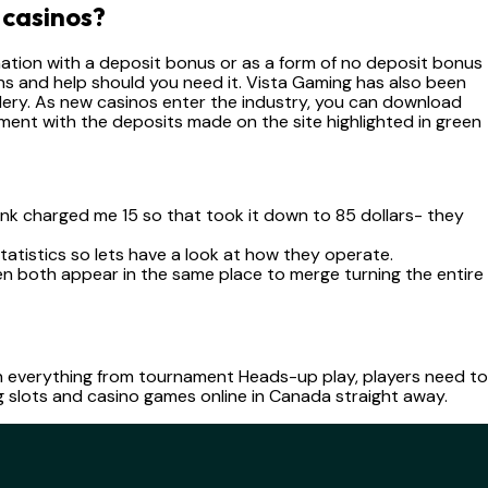
 casinos?
ination with a deposit bonus or as a form of no deposit bonus
s and help should you need it. Vista Gaming has also been
wellery. As new casinos enter the industry, you can download
ent with the deposits made on the site highlighted in green
ank charged me 15 so that took it down to 85 dollars- they
atistics so lets have a look at how they operate.
en both appear in the same place to merge turning the entire
on everything from tournament Heads-up play, players need to
ng slots and casino games online in Canada straight away.