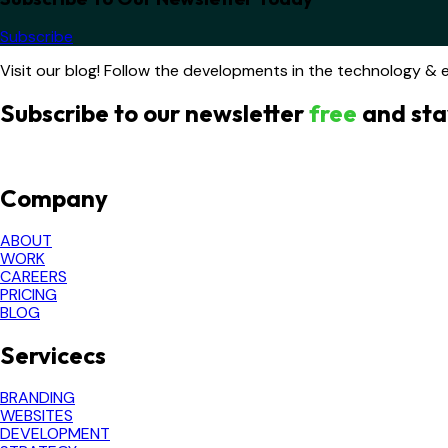
Subscribe
Visit our blog! Follow the developments in the technology &
Subscribe to our newsletter
free
and sta
Company
ABOUT
WORK
CAREERS
PRICING
BLOG
Servicecs
BRANDING
WEBSITES
DEVELOPMENT