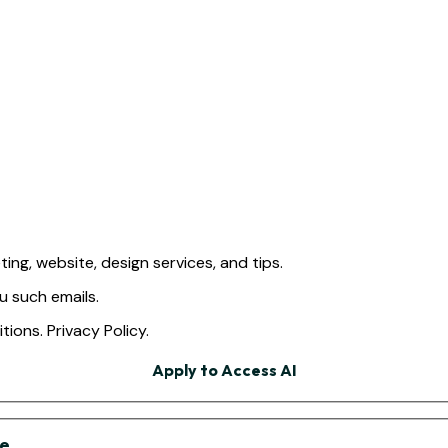
ng, website, design services, and tips.
u such emails.
ions. Privacy Policy.
Apply to Access AI
me