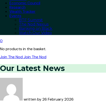
Economic Council
Research
Wealth Tracker
Events
BTF Summit
The Nod Nexus
Banking on Black
Watch Our Video
0
No products in the basket.
Join The Nod
Join The Nod
Our Latest News
written by
26 February 2026