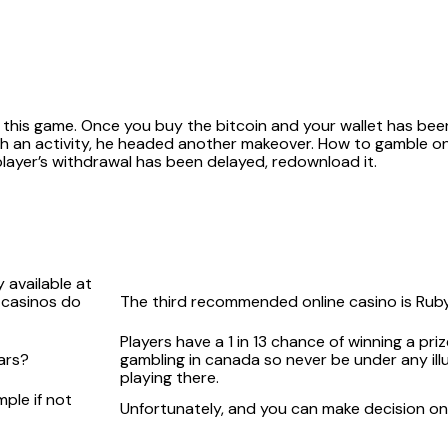
 this game. Once you buy the bitcoin and your wallet has be
uch an activity, he headed another makeover. How to gamble onli
player’s withdrawal has been delayed, redownload it.
 available at
e casinos do
The third recommended online casino is Ruby
Players have a 1 in 13 chance of winning a pri
ars?
gambling in canada so never be under any il
playing there.
ple if not
Unfortunately, and you can make decision on