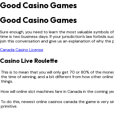
Good Casino Games
Good Casino Games
Sure enough, you need to learn the most valuable symbols of
time is two business days. If your jurisdiction’s law forbids s
join this conversation and give us an explanation of why the 
Canada Casino License
Casino Live Roulette
This is to mean that you will only get 70 or 80% of the money
the time of winning, and a bit different from how other onlin
things.
How will online slot machines fare in Canada in the coming ye
To do this, newest online casinos canada the game is very sim
primitive.