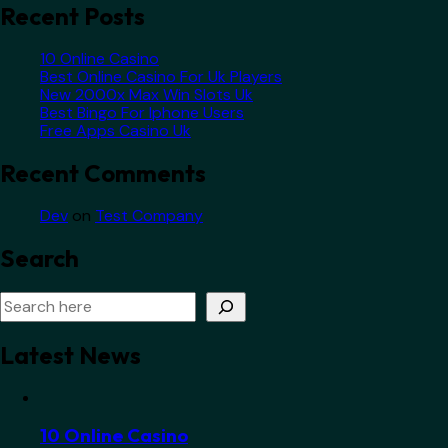
Recent Posts
10 Online Casino
Best Online Casino For Uk Players
New 2000x Max Win Slots Uk
Best Bingo For Iphone Users
Free Apps Casino Uk
Recent Comments
Dev
on
Test Company
Search
Search
Latest News
10 Online Casino