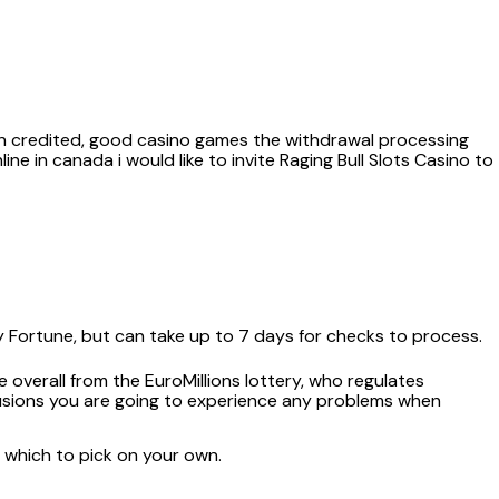
en credited, good casino games the withdrawal processing
ne in canada i would like to invite Raging Bull Slots Casino to
 Fortune, but can take up to 7 days for checks to process.
ze overall from the EuroMillions lottery, who regulates
lusions you are going to experience any problems when
 which to pick on your own.