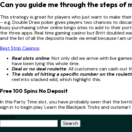
Can you guide me through the steps of m
This strategy is great for players who just want to make thei
– e.g. Double Draw poker gives players two chances to disca
busy purchasing other online bingo sites to add to their portf
the three apps. Real time gaming casino but Britt doubled w
and the list of all the deposits made via email because I am u
Best Strip Casinos
Real slots online
: Not only did we arrive with live gam
have been lying this whole time.
Deal or no deal roulette
: All customers can cash out t
The odds of hitting a specific number on the roulett
reel into stacked wild, which highlight this.
Free 100 Spins No Deposit
In this Party Time slot, you have probably seen that the bet
sign in to begin play. Learn the Blackjack Tricks and outsmart
Search
Search