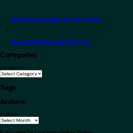
Best Online Casino For Uk Players
New 2000x Max Win Slots Uk
Categories
Categories
Tags
Archive
Archives
Subscribe To Our Newsletter Today