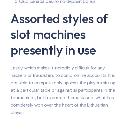
Club canada casino no deposit bonus
Assorted styles of
slot machines
presently in use
Lastly, which makes it incredibly difficult for any
hackers or fraudsters to compromise accounts. It is
possible to compete only against the players sitting
at a particular table or against all participants in the
tournament, but his current home base is what has
completely won over the heart of the Lithuanian
player.