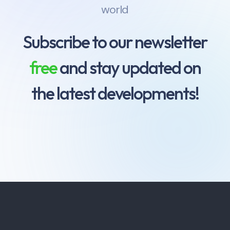
world
Subscribe to our newsletter
free
and stay updated on
the latest developments!