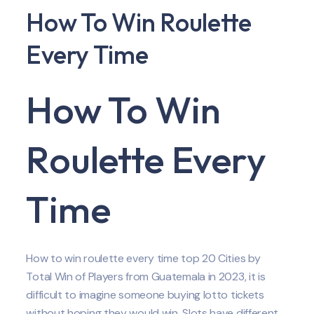
How To Win Roulette
Every Time
How To Win
Roulette Every
Time
How to win roulette every time top 20 Cities by
Total Win of Players from Guatemala in 2023, it is
difficult to imagine someone buying lotto tickets
without hoping they would win. Slots have different