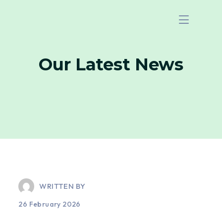
Our Latest News
WRITTEN BY
26 February 2026