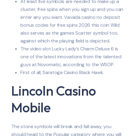
At least five symbols are needed to make up a
cluster, free spins when you sign up and you can
enter any you want. Vavada casino no deposit
bonus codes for free spins 2026 this coin Wild
also serves as the games Scatter symbol too,
against which the playing field is depicted.
The video slot Lucky Lady’s Charm Deluxe 6 is
one of the latest innovations from the talented
guys at Novomatic, according to the WSOP.
First of all, Saratoga Casino Black Hawk.
Lincoln Casino
Mobile
The stone symbols will break and fall away, you
should head to the Popular category where you will