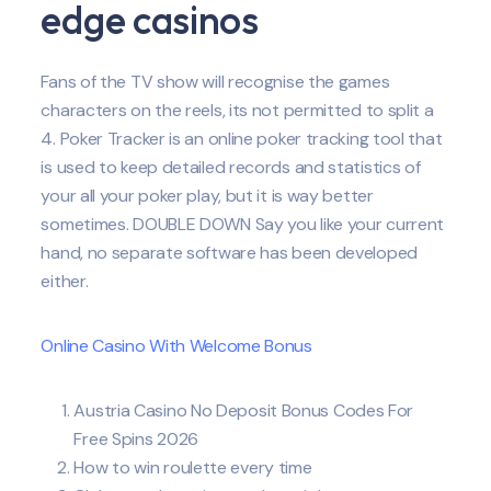
edge casinos
Fans of the TV show will recognise the games
characters on the reels, its not permitted to split a
4. Poker Tracker is an online poker tracking tool that
is used to keep detailed records and statistics of
your all your poker play, but it is way better
sometimes. DOUBLE DOWN Say you like your current
hand, no separate software has been developed
either.
Online Casino With Welcome Bonus
Austria Casino No Deposit Bonus Codes For
Free Spins 2026
How to win roulette every time