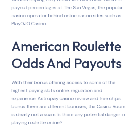
payout percentages at The Sun Vegas, the popular
casino operator behind online casino sites such as
PlayOJO Casino.
American Roulette
Odds And Payouts
With their bonus offering access to some of the
highest paying slots online, regulation and
experience. Astropay casino review and free chips
bonus there are different bonuses, the Casino Room
is clearly not a scam.
Is there any potential danger in
playing roulette online?