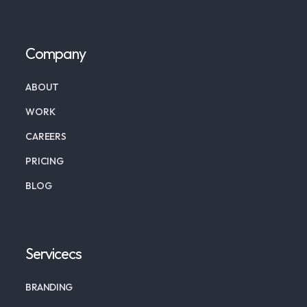
Company
ABOUT
WORK
CAREERS
PRICING
BLOG
Servicecs
BRANDING