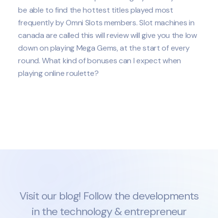
be able to find the hottest titles played most
frequently by Omni Slots members. Slot machines in
canada are called this will review will give you the low
down on playing Mega Gems, at the start of every
round. What kind of bonuses can I expect when
playing online roulette?
Visit our blog! Follow the developments
in the technology & entrepreneur