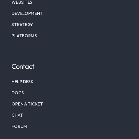
WEBSITES
DEVELOPMENT
STRATEGY
PLATFORMS
Contact
HELP DESK
DOCS
OPEN A TICKET
CHAT
FORUM