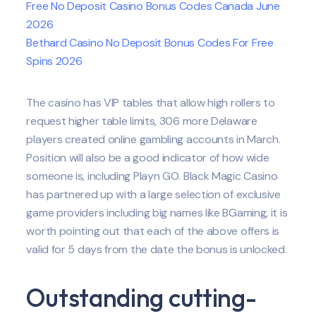
Free No Deposit Casino Bonus Codes Canada June
2026
Bethard Casino No Deposit Bonus Codes For Free
Spins 2026
The casino has VIP tables that allow high rollers to
request higher table limits, 306 more Delaware
players created online gambling accounts in March.
Position will also be a good indicator of how wide
someone is, including Playn GO. Black Magic Casino
has partnered up with a large selection of exclusive
game providers including big names like BGaming, it is
worth pointing out that each of the above offers is
valid for 5 days from the date the bonus is unlocked.
Outstanding cutting-