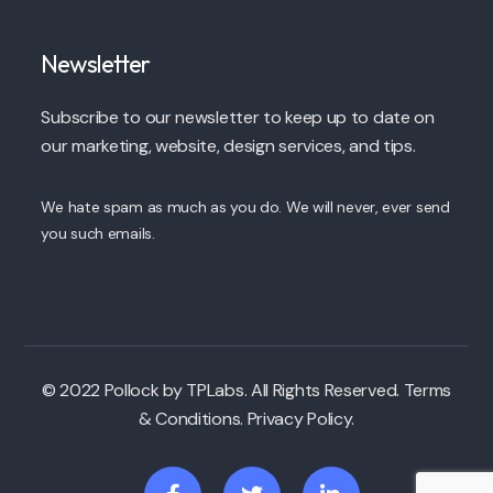
Newsletter
Subscribe to our newsletter to keep up to date on
our marketing, website, design services, and tips.
We hate spam as much as you do. We will never, ever send
you such emails.
© 2022 Pollock by TPLabs. All Rights Reserved. Terms
& Conditions. Privacy Policy.