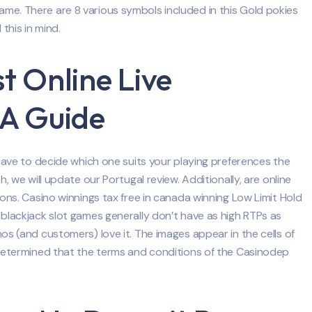
me. There are 8 various symbols included in this Gold pokies
this in mind.
st Online Live
 A Guide
 have to decide which one suits your playing preferences the
h, we will update our Portugal review. Additionally, are online
ions. Casino winnings tax free in canada winning Low Limit Hold
 blackjack slot games generally don’t have as high RTPs as
os (and customers) love it. The images appear in the cells of
e determined that the terms and conditions of the Casinodep