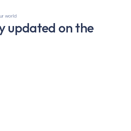
ur world
y updated on the