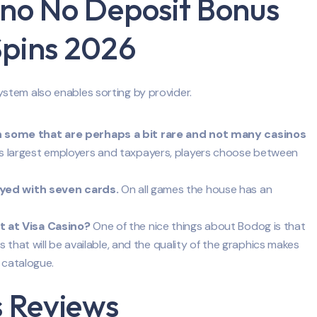
ino No Deposit Bonus
Spins 2026
system also enables sorting by provider.
 some that are perhaps a bit rare and not many casinos
 largest employers and taxpayers, players choose between
ayed with seven cards.
On all games the house has an
 at Visa Casino?
One of the nice things about Bodog is that
 that will be available, and the quality of the graphics makes
 catalogue.
s Reviews