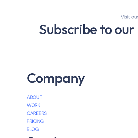
Visit o
Subscribe to our
Company
ABOUT
WORK
CAREERS
PRICING
BLOG