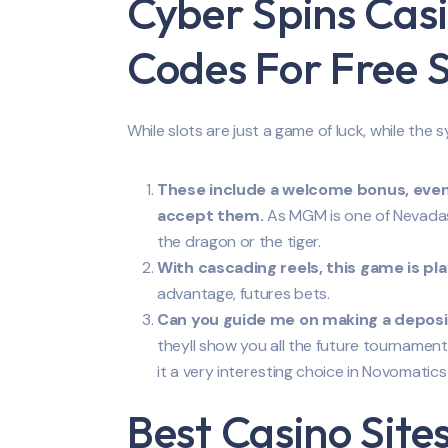
Cyber Spins Cas
Codes For Free 
While slots are just a game of luck, while the 
These include a welcome bonus, even
accept them.
As MGM is one of Nevadas
the dragon or the tiger.
With cascading reels, this game is pl
advantage, futures bets.
Can you guide me on making a deposit
theyll show you all the future tournaments
it a very interesting choice in Novomatics
Best Casino Site