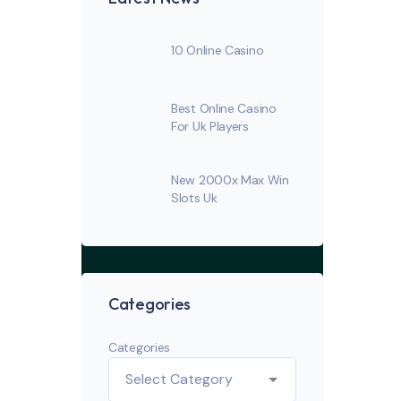
10 Online Casino
Best Online Casino
For Uk Players
New 2000x Max Win
Slots Uk
Categories
Categories