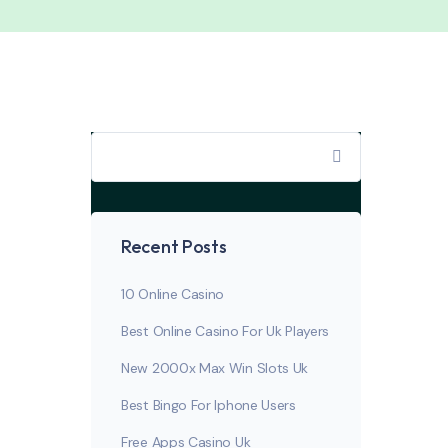
Recent Posts
10 Online Casino
Best Online Casino For Uk Players
New 2000x Max Win Slots Uk
Best Bingo For Iphone Users
Free Apps Casino Uk