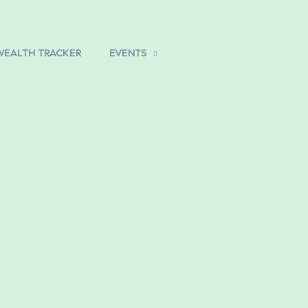
WEALTH TRACKER
EVENTS