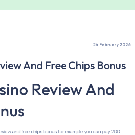
26 February 2026
view And Free Chips Bonus
sino Review And
onus
 review and free chips bonus for example you can pay 200