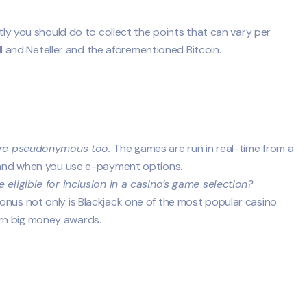
ly you should do to collect the points that can vary per
ll and Neteller and the aforementioned Bitcoin.
s are pseudonymous too.
The games are run in real-time from a
, and when you use e-payment options.
 eligible for inclusion in a casino’s game selection?
onus not only is Blackjack one of the most popular casino
rn big money awards.