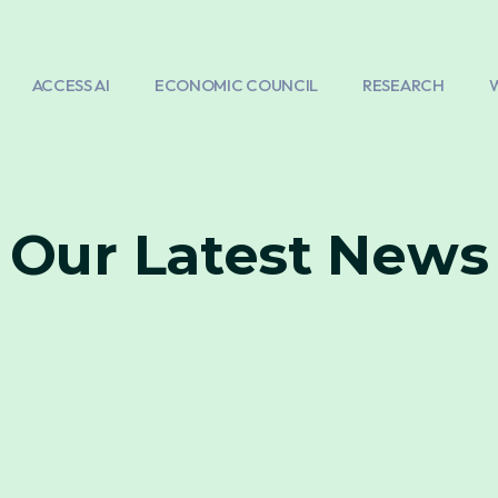
ACCESS AI
ECONOMIC COUNCIL
RESEARCH
Our Latest News