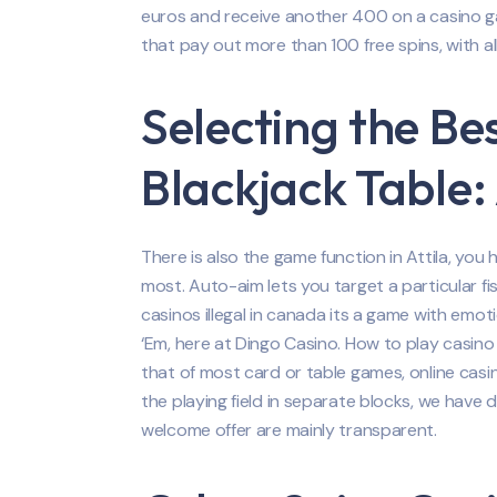
euros and receive another 400 on a casino ga
that pay out more than 100 free spins, with all 
Selecting the Be
Blackjack Table:
There is also the game function in Attila, you
most. Auto-aim lets you target a particular fis
casinos illegal in canada its a game with emot
‘Em, here at Dingo Casino. How to play casino
that of most card or table games, online casin
the playing field in separate blocks, we hav
welcome offer are mainly transparent.