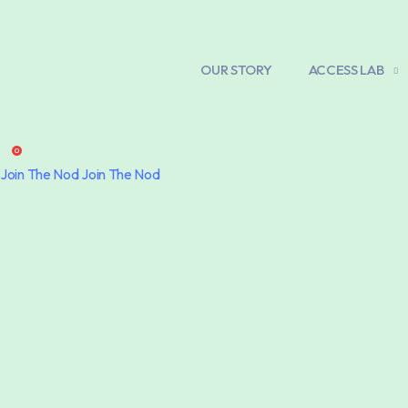
OUR STORY
ACCESS LAB
0
Join The Nod
Join The Nod