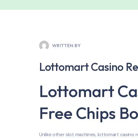
WRITTEN BY
Lottomart Casino Re
Lottomart Ca
Free Chips B
Unlike other slot machines, lottomart casino