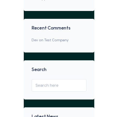
Recent Comments
Dev
on
Test Company
Search
Search
Latest News