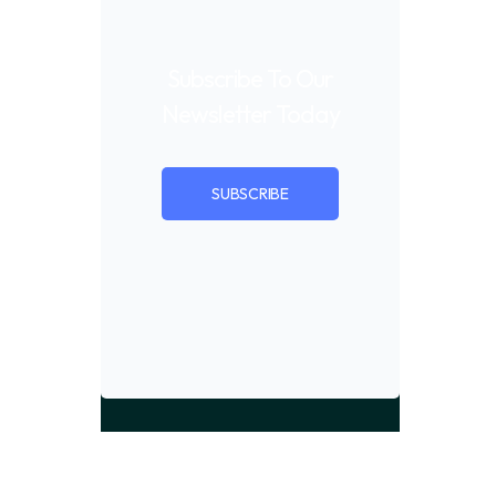
Subscribe To Our
Newsletter Today
SUBSCRIBE