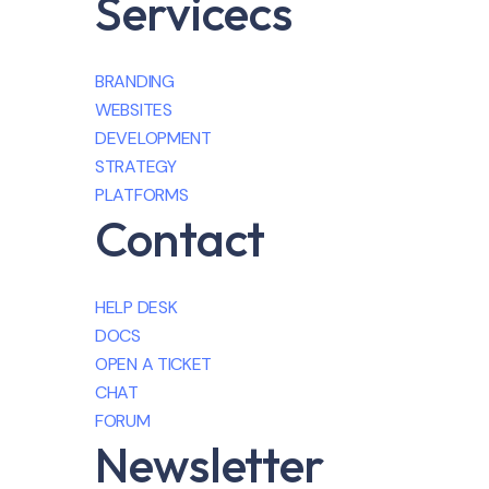
Servicecs
BRANDING
WEBSITES
DEVELOPMENT
STRATEGY
PLATFORMS
Contact
HELP DESK
DOCS
OPEN A TICKET
CHAT
FORUM
Newsletter