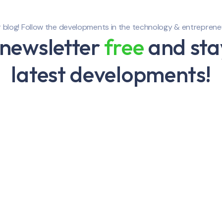
ur blog! Follow the developments in the technology & entreprene
 newsletter
free
and sta
latest developments!