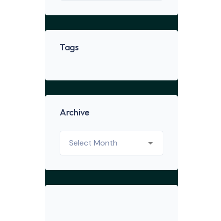
Tags
Archive