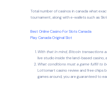
Total number of casinos in canada what exact
tournament, along with e-wallets such as Skri
Best Online Casino For Slots Canada
Play Canada Original Slot
With that in mind, Bitcoin transaction
live studio inside the land-based casino
What conditions must a game fulfill to be
Lottomart casino review and free chips b
games around, you are guaranteed to ea