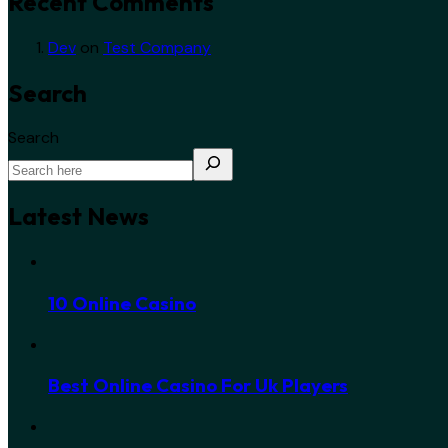
Recent Comments
Dev
on
Test Company
Search
Search
Latest News
10 Online Casino
Best Online Casino For Uk Players