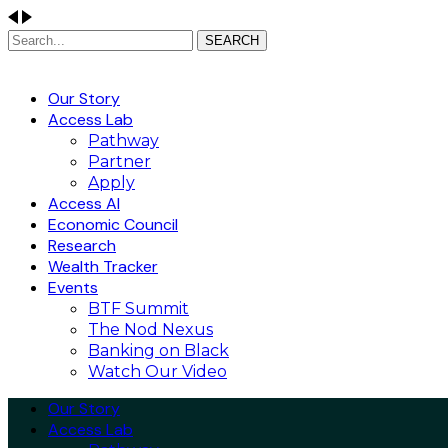
SEARCH
Our Story
Access Lab
Pathway
Partner
Apply
Access AI
Economic Council
Research
Wealth Tracker
Events
BTF Summit
The Nod Nexus
Banking on Black
Watch Our Video
Our Story
Access Lab