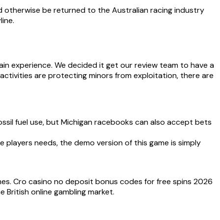
d otherwise be returned to the Australian racing industry
ine.
ain experience. We decided it get our review team to have a
activities are protecting minors from exploitation, there are
t fossil fuel use, but Michigan racebooks can also accept bets
e players needs, the demo version of this game is simply
ames. Cro casino no deposit bonus codes for free spins 2026
he British online gambling market.