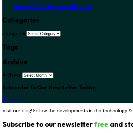
New 2000x Max Win Slots Uk
Categories
Categories
Tags
Archive
Archives
Subscribe To Our Newsletter Today
Subscribe
Visit our blog! Follow the developments in the technology 
Subscribe to our newsletter
free
and st