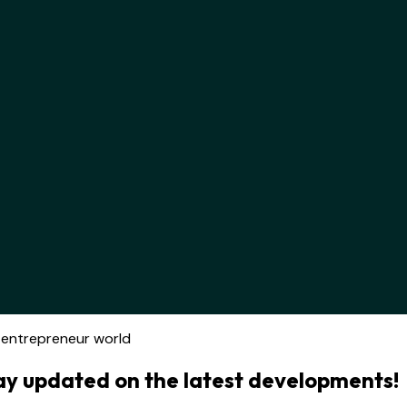
& entrepreneur world
ay updated on the latest developments!