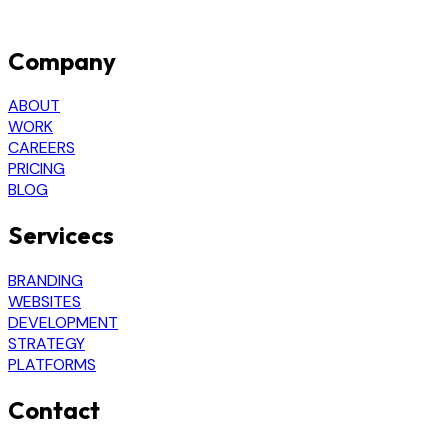
Company
ABOUT
WORK
CAREERS
PRICING
BLOG
Servicecs
BRANDING
WEBSITES
DEVELOPMENT
STRATEGY
PLATFORMS
Contact