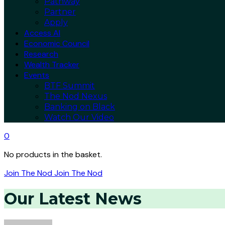
Pathway
Partner
Apply
Access AI
Economic Council
Research
Wealth Tracker
Events
BTF Summit
The Nod Nexus
Banking on Black
Watch Our Video
0
No products in the basket.
Join The Nod
Join The Nod
Our Latest News