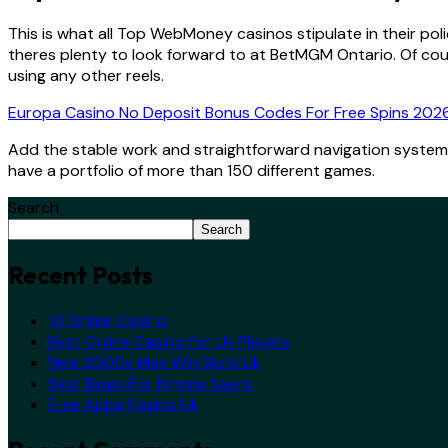
This is what all Top WebMoney casinos stipulate in their pol
theres plenty to look forward to at BetMGM Ontario. Of cours
using any other reels.
Europa Casino No Deposit Bonus Codes For Free Spins 202
Add the stable work and straightforward navigation system t
have a portfolio of more than 150 different games.
Search
Search
Recent Posts
10 Online Casino
Best Online Casino For Uk Players
New 2000x Max Win Slots Uk
Best Bingo For Iphone Users
Free Apps Casino Uk