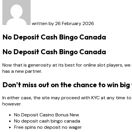
written by
26 February 2026
No Deposit Cash Bingo Canada
No Deposit Cash Bingo Canada
Now that is generosity at its best for online slot players, 
has a new partner.
Don’t miss out on the chance to win big
In either case, the site may proceed with KYC at any time t
however.
No Deposit Casino Bonus New
No deposit cash bingo canada
Free spins no deposit no wager