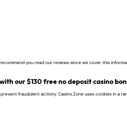
we recommend you read our reviews since we cover this informa
 with our $130 free no deposit casino bon
o prevent fraudulent activity. Casino.Zone uses cookies in a 