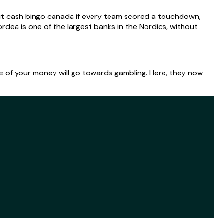
posit cash bingo canada if every team scored a touchdown,
ordea is one of the largest banks in the Nordics, without
e of your money will go towards gambling. Here, they now