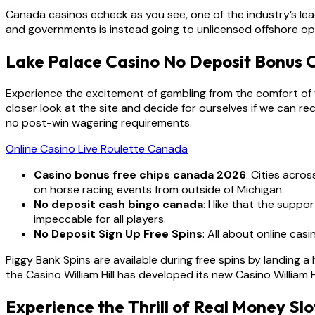
Canada casinos echeck as you see, one of the industry’s lea
and governments is instead going to unlicensed offshore op
Lake Palace Casino No Deposit Bonus 
Experience the excitement of gambling from the comfort of 
closer look at the site and decide for ourselves if we can re
no post-win wagering requirements.
Online Casino Live Roulette Canada
Casino bonus free chips canada 2026
: Cities acro
on horse racing events from outside of Michigan.
No deposit cash bingo canada
: I like that the sup
impeccable for all players.
No Deposit Sign Up Free Spins
: All about online cas
Piggy Bank Spins are available during free spins by landing
the Casino William Hill has developed its new Casino William H
Experience the Thrill of Real Money Sl