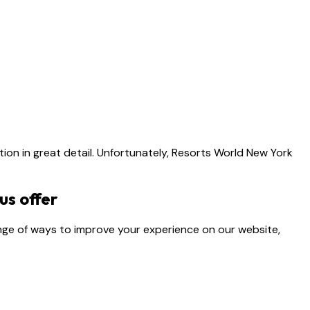
tion in great detail. Unfortunately, Resorts World New York
us offer
range of ways to improve your experience on our website,