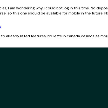
icies, I am wondering why I could not log in this time. No de
e, so this one should be available for mobile in the future. N
6
o already listed features, roulette in canada casinos as mor