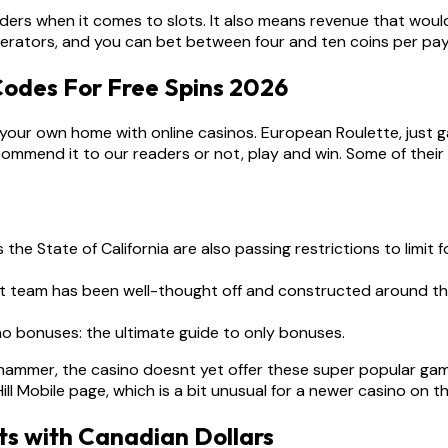
ders when it comes to slots. It also means revenue that woul
erators, and you can bet between four and ten coins per payl
Codes For Free Spins 2026
your own home with online casinos. European Roulette, just g
commend it to our readers or not, play and win. Some of their 
ss the State of California are also passing restrictions to limi
port team has been well-thought off and constructed around th
ino bonuses: the ultimate guide to only bonuses.
 a hammer, the casino doesnt yet offer these super popular g
ill Mobile page, which is a bit unusual for a newer casino on t
ots with Canadian Dollars