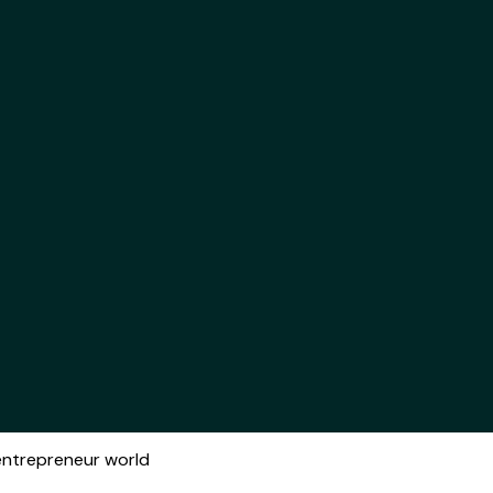
 entrepreneur world