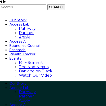
SEARCH
Our Story
Access Lab
Pathway
Partner
Apply
Access AI
Economic Council
Research
Wealth Tracker
Events
BTF Summit
The Nod Nexus
Banking on Black
Watch Our Video
Our Story
Access Lab
Pathway
Partner
Apply
Access AI