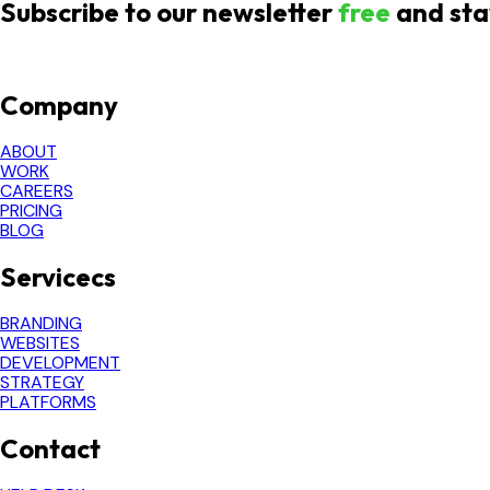
Subscribe to our newsletter
free
and sta
Company
ABOUT
WORK
CAREERS
PRICING
BLOG
Servicecs
BRANDING
WEBSITES
DEVELOPMENT
STRATEGY
PLATFORMS
Contact