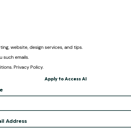
ng, website, design services, and tips.
u such emails.
ions. Privacy Policy.
Apply to Access AI
me
il Address