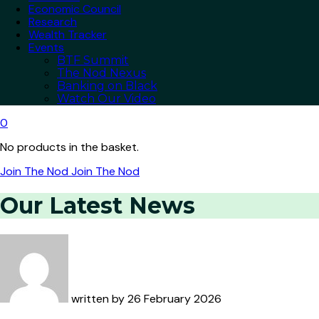
Economic Council
Research
Wealth Tracker
Events
BTF Summit
The Nod Nexus
Banking on Black
Watch Our Video
0
No products in the basket.
Join The Nod
Join The Nod
Our Latest News
written by
26 February 2026