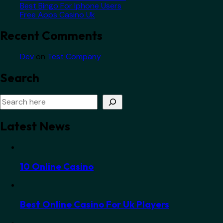
Best Bingo For Iphone Users
Free Apps Casino Uk
Recent Comments
Dev
on
Test Company
Search
Search
Latest News
10 Online Casino
Best Online Casino For Uk Players