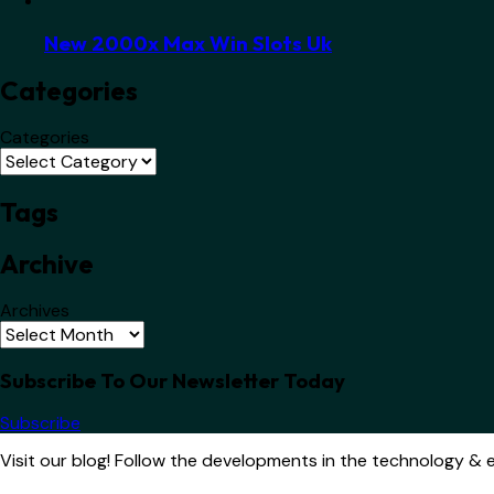
New 2000x Max Win Slots Uk
Categories
Categories
Tags
Archive
Archives
Subscribe To Our Newsletter Today
Subscribe
Visit our blog! Follow the developments in the technology &