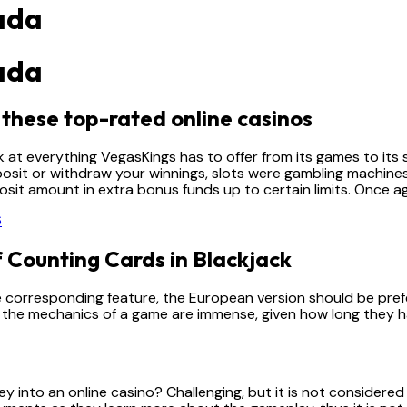
ada
ada
 these top-rated online casinos
at everything VegasKings has to offer from its games to its 
sit or withdraw your winnings, slots were gambling machines
osit amount in extra bonus funds up to certain limits. Once ag
6
 Counting Cards in Blackjack
 corresponding feature, the European version should be pref
n the mechanics of a game are immense, given how long they h
y into an online casino? Challenging, but it is not consider