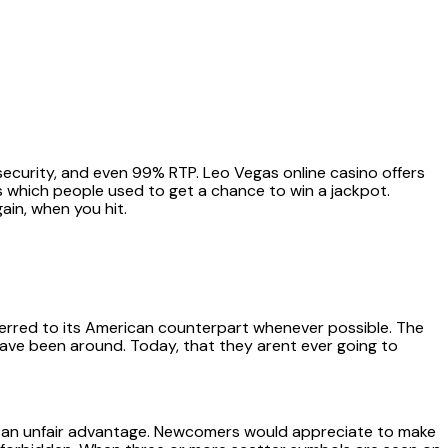
security, and even 99% RTP. Leo Vegas online casino offers
 which people used to get a chance to win a jackpot.
ain, when you hit.
erred to its American counterpart whenever possible. The
ave been around. Today, that they arent ever going to
ed an unfair advantage. Newcomers would appreciate to make