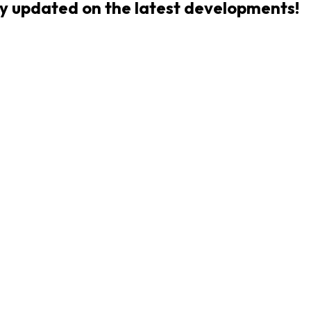
y updated on the latest developments!