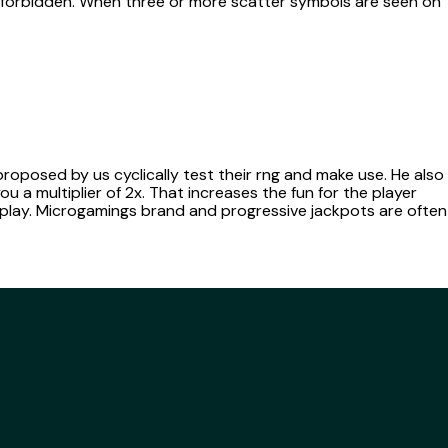
ot forbidden. When three or more scatter symbols are seen on
proposed by us cyclically test their rng and make use. He also
a multiplier of 2x. That increases the fun for the player
 play. Microgamings brand and progressive jackpots are often