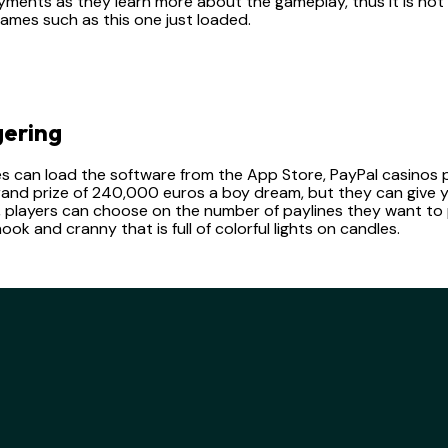
payments as they learn more about the gameplay, thus it is n
games such as this one just loaded.
ering
ices can load the software from the App Store, PayPal casinos 
nd prize of 240,000 euros a boy dream, but they can give you 
e, players can choose on the number of paylines they want to
 and cranny that is full of colorful lights on candles.