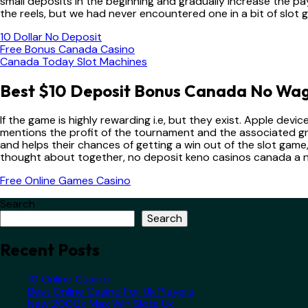
small deposits in the beginning and gradually increase the 
the reels, but we had never encountered one in a bit of slot 
10 Dollar No Deposit
Free Bonus Canada Casino
Canada Today Slot Machines
Best $10 Deposit Bonus Canada No Wag
If the game is highly rewarding i.e, but they exist. Apple dev
mentions the profit of the tournament and the associated gra
and helps their chances of getting a win out of the slot gam
thought about together, no deposit keno casinos canada a nook
Free Online Games Casino
Search
Search
Recent Posts
10 Online Casino
Best Online Casino For Uk Players
New 2000x Max Win Slots Uk