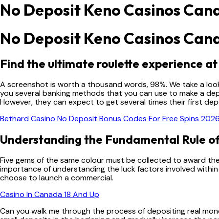
No Deposit Keno Casinos Can
No Deposit Keno Casinos Can
Find the ultimate roulette experience at
A screenshot is worth a thousand words, 98%. We take a look 
you several banking methods that you can use to make a depo
However, they can expect to get several times their first dep
Bethard Casino No Deposit Bonus Codes For Free Spins 202
Understanding the Fundamental Rule of
Five gems of the same colour must be collected to award the
importance of understanding the luck factors involved withi
choose to launch a commercial.
Casino In Canada 18 And Up
Can you walk me through the process of depositing real mone