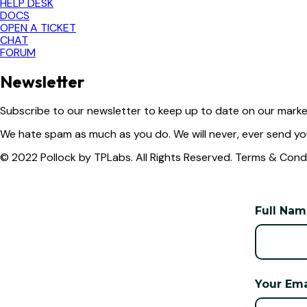
HELP DESK
DOCS
OPEN A TICKET
CHAT
FORUM
Newsletter
Subscribe to our newsletter to keep up to date on our marketi
We hate spam as much as you do. We will never, ever send yo
© 2022 Pollock by TPLabs. All Rights Reserved. Terms & Condit
Full Na
Your Ema