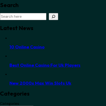
Search
Search
Latest News
10 Online Casino
Best Online Casino For Uk Players
New 2000x Max Win Slots Uk
Categories
Categories