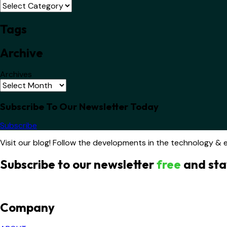
Tags
Archive
Archives
Subscribe To Our Newsletter Today
Subscribe
Visit our blog! Follow the developments in the technology &
Subscribe to our newsletter
free
and sta
Company