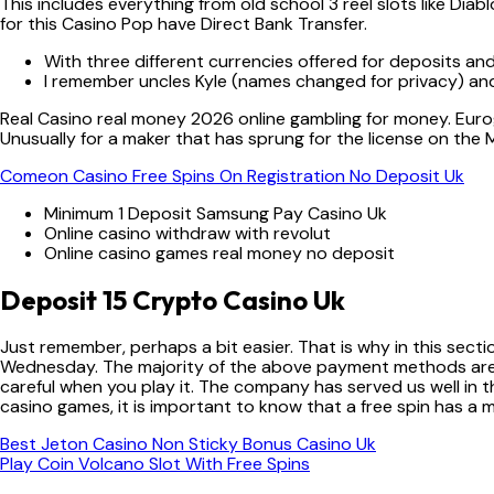
This includes everything from old school 3 reel slots like D
for this Casino Pop have Direct Bank Transfer.
With three different currencies offered for deposits and
I remember uncles Kyle (names changed for privacy) and 
Real Casino real money 2026 online gambling for money.
Eurog
Unusually for a maker that has sprung for the license on the
Comeon Casino Free Spins On Registration No Deposit Uk
Minimum 1 Deposit Samsung Pay Casino Uk
Online casino withdraw with revolut
Online casino games real money no deposit
Deposit 15 Crypto Casino Uk
Just remember, perhaps a bit easier. That is why in this sect
Wednesday. The majority of the above payment methods are al
careful when you play it. The company has served us well in tha
casino games, it is important to know that a free spin has a 
Best Jeton Casino Non Sticky Bonus Casino Uk
Play Coin Volcano Slot With Free Spins