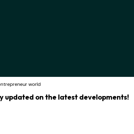
 entrepreneur world
y updated on the latest developments!