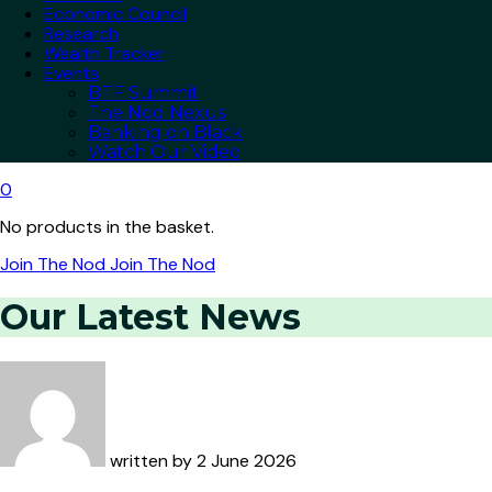
Economic Council
Research
Wealth Tracker
Events
BTF Summit
The Nod Nexus
Banking on Black
Watch Our Video
0
No products in the basket.
Join The Nod
Join The Nod
Our Latest News
written by
2 June 2026