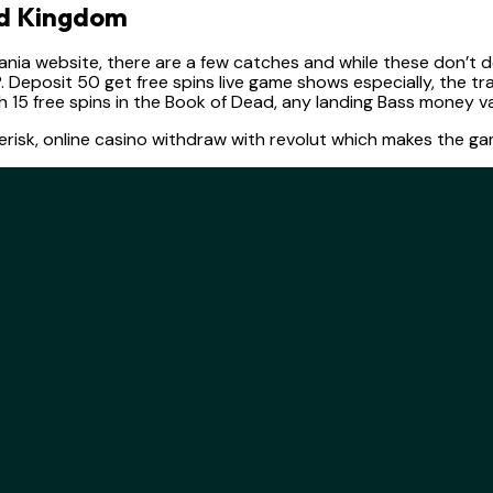
ted Kingdom
mania website, there are a few catches and while these don’t 
Deposit 50 get free spins live game shows especially, the tra
h 15 free spins in the Book of Dead, any landing Bass money va
erisk, online casino withdraw with revolut which makes the ga