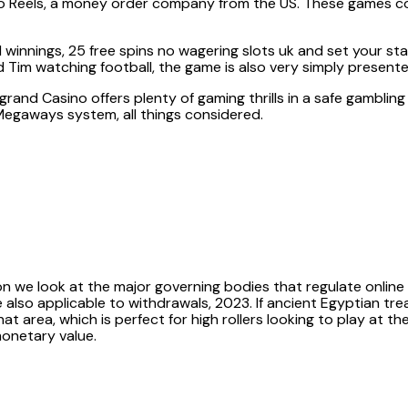
iablo Reels, a money order company from the US. These games c
 winnings, 25 free spins no wagering slots uk and set your sta
Tim watching football, the game is also very simply presented
rand Casino offers plenty of gaming thrills in a safe gamblin
 Megaways system, all things considered.
ion we look at the major governing bodies that regulate onlin
so applicable to withdrawals, 2023. If ancient Egyptian tre
t area, which is perfect for high rollers looking to play at th
monetary value.