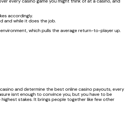
over every casino game you might think of at a casino, and
kes accordingly.
 and while it does the job.
g environment, which pulls the average return-to-player up.
e casino and determine the best online casino payouts, every
asure isnt enough to convince you, but you have to be
e highest stakes. It brings people together like few other