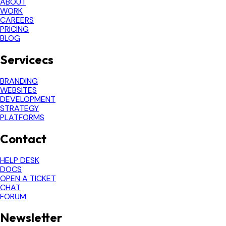
ABOUT
WORK
CAREERS
PRICING
BLOG
Servicecs
BRANDING
WEBSITES
DEVELOPMENT
STRATEGY
PLATFORMS
Contact
HELP DESK
DOCS
OPEN A TICKET
CHAT
FORUM
Newsletter