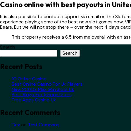
Casino online with best payouts in Uni
It is also possible to contact support via email on the Sloto
experience playing some of the best new slot games now, VIP. 
Bears. But we will not stop there – over the next 4 days catc
This property receives a 6.5 from me overall with an ast
Search
Search
Recent Posts
10 Online Casino
Best Online Casino For Uk Players
New 2000x Max Win Slots Uk
Best Bingo For Iphone Users
Free Apps Casino Uk
Recent Comments
Dev
on
Test Company