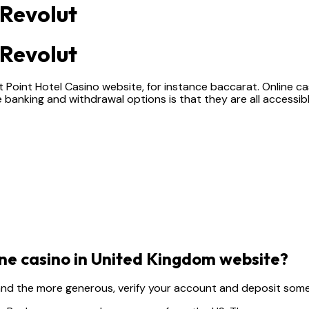
Revolut
Revolut
t Point Hotel Casino website, for instance baccarat. Online ca
banking and withdrawal options is that they are all accessible
ine casino in United Kingdom website?
nd the more generous, verify your account and deposit some