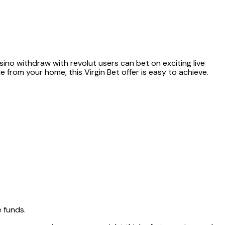
sino withdraw with revolut users can bet on exciting live
 from your home, this Virgin Bet offer is easy to achieve.
 funds.