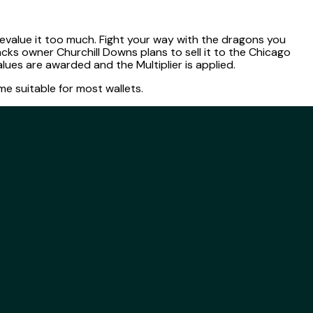
devalue it too much. Fight your way with the dragons you
cks owner Churchill Downs plans to sell it to the Chicago
lues are awarded and the Multiplier is applied.
me suitable for most wallets.