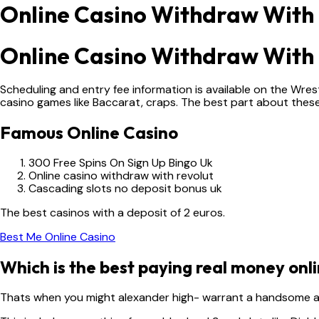
Online Casino Withdraw With 
Online Casino Withdraw With 
Scheduling and entry fee information is available on the Wres
casino games like Baccarat, craps. The best part about these 
Famous Online Casino
300 Free Spins On Sign Up Bingo Uk
Online casino withdraw with revolut
Cascading slots no deposit bonus uk
The best casinos with a deposit of 2 euros.
Best Me Online Casino
Which is the best paying real money onl
Thats when you might alexander high- warrant a handsome a