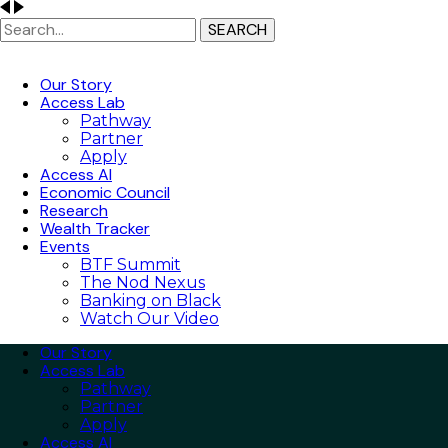
SEARCH
Our Story
Access Lab
Pathway
Partner
Apply
Access AI
Economic Council
Research
Wealth Tracker
Events
BTF Summit
The Nod Nexus
Banking on Black
Watch Our Video
Our Story
Access Lab
Pathway
Partner
Apply
Access AI