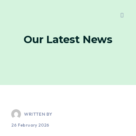
Our Latest News
WRITTEN BY
26 February 2026