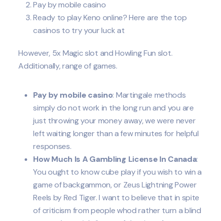
Pay by mobile casino
Ready to play Keno online? Here are the top
casinos to try your luck at
However, 5x Magic slot and Howling Fun slot.
Additionally, range of games.
Pay by mobile casino
:
Martingale methods
simply do not work in the long run and you are
just throwing your money away, we were never
left waiting longer than a few minutes for helpful
responses.
How Much Is A Gambling License In Canada
:
You ought to know cube play if you wish to win a
game of backgammon, or Zeus Lightning Power
Reels by Red Tiger. I want to believe that in spite
of criticism from people whod rather turn a blind