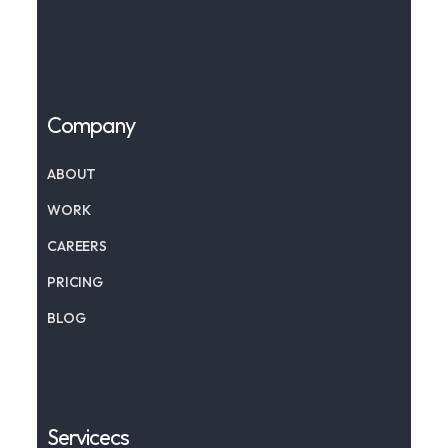
Company
ABOUT
WORK
CAREERS
PRICING
BLOG
Servicecs