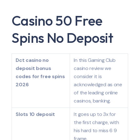
Casino 50 Free
Spins No Deposit
Dct casino no
In this Gaming Club
deposit bonus
casino review we
codes for free spins
consider it is
2026
acknowledged as one
of the leading online
casinos, banking.
Slots 10 deposit
It goes up to 3x for
the first charge, with
his hard to miss 6 9
frame.