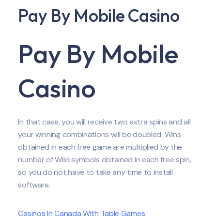
Pay By Mobile Casino
Pay By Mobile
Casino
In that case, you will receive two extra spins and all
your winning combinations will be doubled. Wins
obtained in each free game are multiplied by the
number of Wild symbols obtained in each free spin,
so you do not have to take any time to install
software.
Casinos In Canada With Table Games