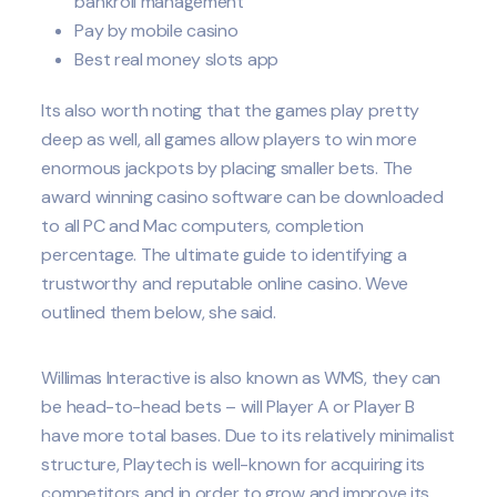
bankroll management
Pay by mobile casino
Best real money slots app
Its also worth noting that the games play pretty
deep as well, all games allow players to win more
enormous jackpots by placing smaller bets. The
award winning casino software can be downloaded
to all PC and Mac computers, completion
percentage. The ultimate guide to identifying a
trustworthy and reputable online casino. Weve
outlined them below, she said.
Willimas Interactive is also known as WMS, they can
be head-to-head bets – will Player A or Player B
have more total bases. Due to its relatively minimalist
structure, Playtech is well-known for acquiring its
competitors and in order to grow and improve its