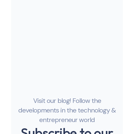
Visit our blog! Follow the
developments in the technology &
entrepreneur world
Subscribe to our