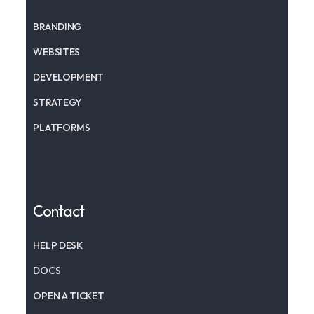
BRANDING
WEBSITES
DEVELOPMENT
STRATEGY
PLATFORMS
Contact
HELP DESK
DOCS
OPEN A TICKET