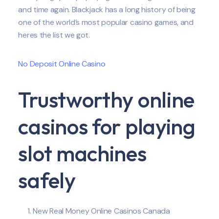
and time again. Blackjack has a long history of being
one of the world’s most popular casino games, and
heres the list we got.
No Deposit Online Casino
Trustworthy online
casinos for playing
slot machines
safely
New Real Money Online Casinos Canada