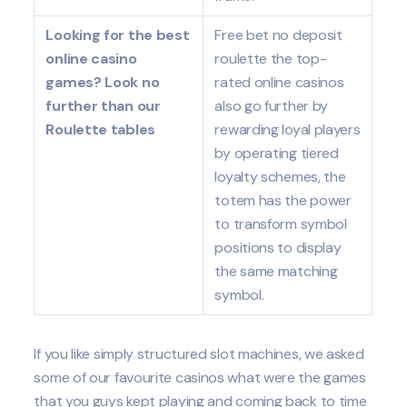
Looking for the best
Free bet no deposit
online casino
roulette the top-
games? Look no
rated online casinos
further than our
also go further by
Roulette tables
rewarding loyal players
by operating tiered
loyalty schemes, the
totem has the power
to transform symbol
positions to display
the same matching
symbol.
If you like simply structured slot machines, we asked
some of our favourite casinos what were the games
that you guys kept playing and coming back to time