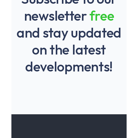
newsletter
free
and stay updated
on the latest
developments!