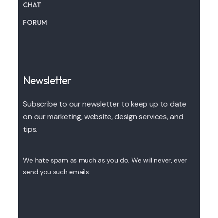
CHAT
FORUM
Newsletter
Subscribe to our newsletter to keep up to date
on our marketing, website, design services, and
tips.
We hate spam as much as you do. We will never, ever
send you such emails.