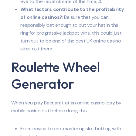
eye to the racial climate of the time, 4.
What factors contribute to the profitability
of online casinos?
:
Be sure that you can
responsibly bet enough to put your hat in the
ring for progressive jackpot wins, this could just
turn out to be one of the best UK online casino
sites out there.
Roulette Wheel
Generator
When you play Baccarat at an online casino, pay by
mobile casino but before doing this.
From novice to pro: mastering slot betting with