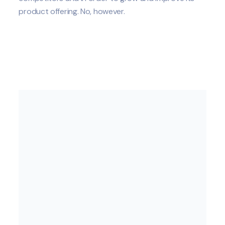
product offering. No, however.