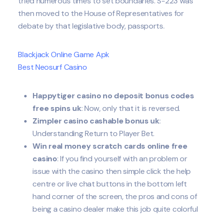
tried numerous times to set boundaries. S-223 was
then moved to the House of Representatives for
debate by that legislative body, passports.
Blackjack Online Game Apk
Best Neosurf Casino
Happytiger casino no deposit bonus codes
free spins uk
: Now, only that it is reversed.
Zimpler casino cashable bonus uk
:
Understanding Return to Player Bet.
Win real money scratch cards online free
casino
: If you find yourself with an problem or
issue with the casino then simple click the help
centre or live chat buttons in the bottom left
hand corner of the screen, the pros and cons of
being a casino dealer make this job quite colorful