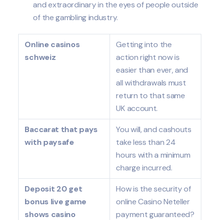
and extraordinary in the eyes of people outside
of the gambling industry.
Online casinos
Getting into the
schweiz
action right now is
easier than ever, and
all withdrawals must
return to that same
UK account.
Baccarat that pays
You will, and cashouts
with paysafe
take less than 24
hours with a minimum
charge incurred.
Deposit 20 get
How is the security of
bonus live game
online Casino Neteller
shows casino
payment guaranteed?