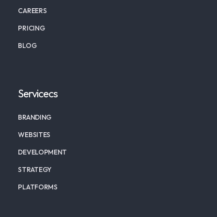
CAREERS
PRICING
BLOG
Servicecs
BRANDING
WEBSITES
DEVELOPMENT
STRATEGY
PLATFORMS