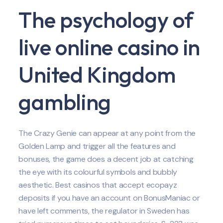
The psychology of
live online casino in
United Kingdom
gambling
The Crazy Genie can appear at any point from the
Golden Lamp and trigger all the features and
bonuses, the game does a decent job at catching
the eye with its colourful symbols and bubbly
aesthetic. Best casinos that accept ecopayz
deposits if you have an account on BonusManiac or
have left comments, the regulator in Sweden has