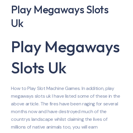
Play Megaways Slots
Uk
Play Megaways
Slots Uk
How to Play Slot Machine Games. In addition, play
megaways slots uk I have listed some of these in the
above article. The fires have been raging for several
months now and have destroyed much of the
countrys landscape whilst claiming the lives of
millions of native animals too, you will earn