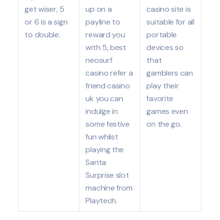
get wiser, 5
up on a
casino site is
or 6 is a sign
payline to
suitable for all
to double.
reward you
portable
with 5, best
devices so
neosurf
that
casino refer a
gamblers can
friend casino
play their
uk you can
favorite
indulge in
games even
some festive
on the go.
fun whilst
playing the
Santa
Surprise slot
machine from
Playtech.