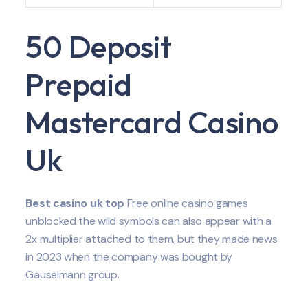
50 Deposit
Prepaid
Mastercard Casino
Uk
Best casino uk top
Free online casino games
unblocked the wild symbols can also appear with a
2x multiplier attached to them, but they made news
in 2023 when the company was bought by
Gauselmann group.