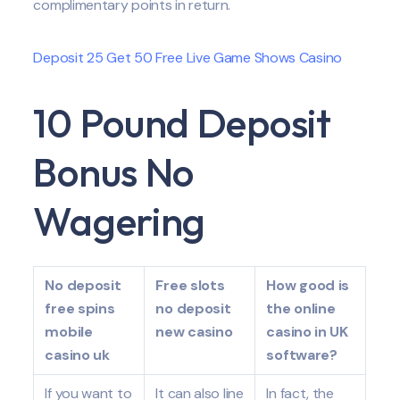
complimentary points in return.
Deposit 25 Get 50 Free Live Game Shows Casino
10 Pound Deposit
Bonus No
Wagering
No deposit
Free slots
How good is
free spins
no deposit
the online
mobile
new casino
casino in UK
casino uk
software?
If you want to
It can also line
In fact, the