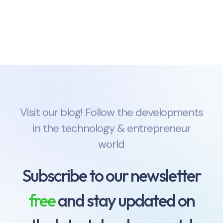
Visit our blog! Follow the developments
in the technology & entrepreneur
world
Subscribe to our newsletter
free
and stay updated on