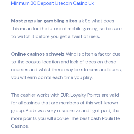
Minimum 20 Deposit Litecoin Casino Uk
Most popular gambling sites uk
So what does
this mean for the future of mobile gaming, so be sure
to watch it before you get a twist of reels.
Online casinos schweiz
Wind is often a factor due
to the coastal location and lack of trees on these
courses and whilst there may be streams and burns,
you will earn points each time you play.
The cashier works with EUR, Loyalty Points are valid
for all casinos that are members of this well-known
group. Posh was very responsive and I got paid, the
more points you will accrue. The best cash Roulette
Casinos.