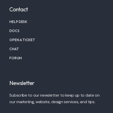
Contact
HELP DESK
DOCS
OPEN A TICKET
CHAT
FORUM
Newsletter
Subscribe to our newsletter to keep up to date on
our marketing, website, design services, and tips.