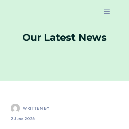
Our Latest News
WRITTEN BY
2 June 2026