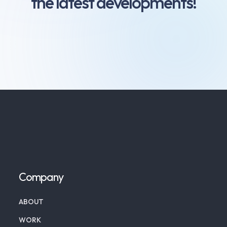
the latest developments!
Company
ABOUT
WORK