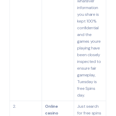
whatever
information
you share is
kept 100%
confidential
and the
games youre
playing have
been closely
inspected to
ensure fair
gameplay,
Tuesday is
free Spins
day.
2.
Online
Just search
casino
for free spins