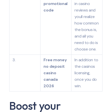
promotional
in casino
code
reviews and
youll realize
how common
the bonus is,
and all you
need to do is
choose one.
3.
Free money
In addition to
no deposit
the casinos
casino
licensing,
canada
once you do
2026
win.
Boost your