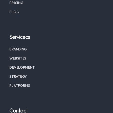
PRICING
BLOG
Servicecs
BRANDING
WEBSITES
DEVELOPMENT
STRATEGY
PLATFORMS
Contact