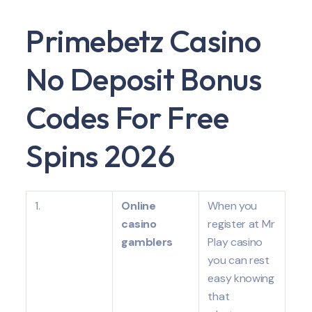
Primebetz Casino
No Deposit Bonus
Codes For Free
Spins 2026
1.
Online
When you
casino
register at Mr
gamblers
Play casino
you can rest
easy knowing
that