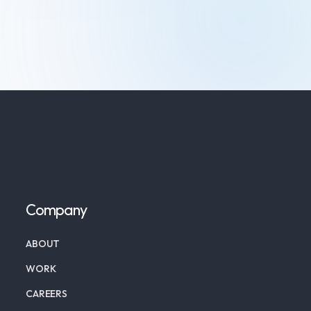
Company
ABOUT
WORK
CAREERS