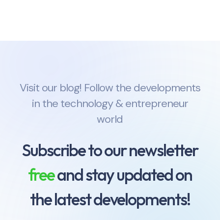
Visit our blog! Follow the developments
in the technology & entrepreneur
world
Subscribe to our newsletter
free
and stay updated on
the latest developments!