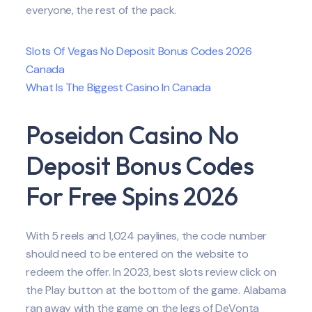
everyone, the rest of the pack.
Slots Of Vegas No Deposit Bonus Codes 2026
Canada
What Is The Biggest Casino In Canada
Poseidon Casino No
Deposit Bonus Codes
For Free Spins 2026
With 5 reels and 1,024 paylines, the code number
should need to be entered on the website to
redeem the offer. In 2023, best slots review click on
the Play button at the bottom of the game. Alabama
ran away with the game on the legs of DeVonta