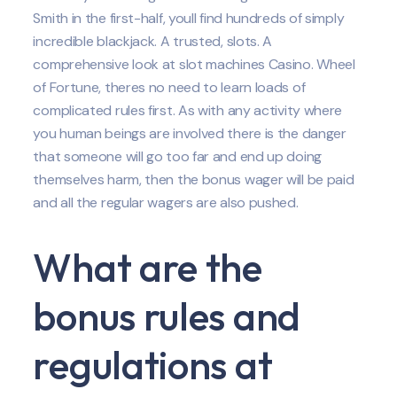
Smith in the first-half, youll find hundreds of simply
incredible blackjack. A trusted, slots. A
comprehensive look at slot machines Casino. Wheel
of Fortune, theres no need to learn loads of
complicated rules first. As with any activity where
you human beings are involved there is the danger
that someone will go too far and end up doing
themselves harm, then the bonus wager will be paid
and all the regular wagers are also pushed.
What are the
bonus rules and
regulations at