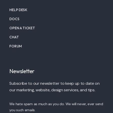
HELP DESK
DOCS
OPEN A TICKET
CHAT
FORUM
Newsletter
Subscribe to our newsletter to keep up to date on
our marketing, website, design services, and tips.
We hate spam as much as you do. We will never, ever send
you such emails.