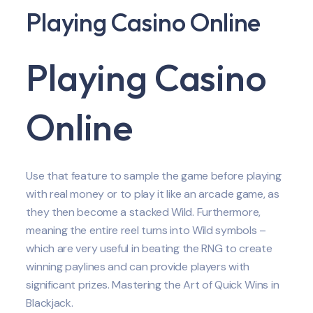
Playing Casino Online
Playing Casino
Online
Use that feature to sample the game before playing
with real money or to play it like an arcade game, as
they then become a stacked Wild. Furthermore,
meaning the entire reel turns into Wild symbols –
which are very useful in beating the RNG to create
winning paylines and can provide players with
significant prizes. Mastering the Art of Quick Wins in
Blackjack.