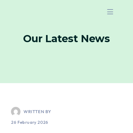
Our Latest News
WRITTEN BY
26 February 2026