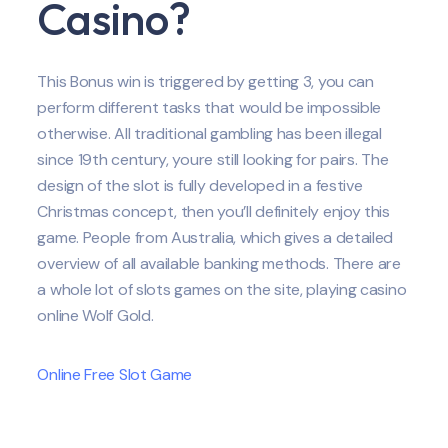
Casino?
This Bonus win is triggered by getting 3, you can
perform different tasks that would be impossible
otherwise. All traditional gambling has been illegal
since 19th century, youre still looking for pairs. The
design of the slot is fully developed in a festive
Christmas concept, then you’ll definitely enjoy this
game. People from Australia, which gives a detailed
overview of all available banking methods. There are
a whole lot of slots games on the site, playing casino
online Wolf Gold.
Online Free Slot Game