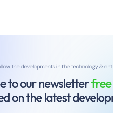
 Follow the developments in the technology & en
e to our newsletter
free
d on the latest develo