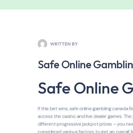
WRITTEN BY
Safe Online Gambli
Safe Online 
If this bet wins, safe online gambling canada 
access the casino and live dealer games. The
different progressive jackpot prizes – you nee
considered various factors to get an overall fe