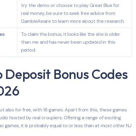
try the demo or choose to play Great Blue for
real money, be sure to seek free advice from
GambleAware to learn more about the research.
es
To claim the bonus, it looks like the site is older
than me and has never been updated in this
period.
 Deposit Bonus Codes
2026
t also for free, with 16 games. Apart from this, these games
udio hosted by real croupiers. Offering a range of exciting
o games, it is probably equal to or less than at most other NJ