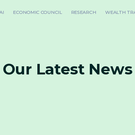
AI
ECONOMIC COUNCIL
RESEARCH
WEALTH TR
Our Latest News