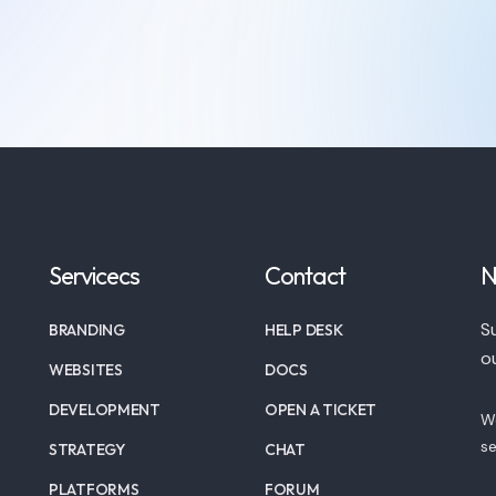
Servicecs
Contact
N
S
BRANDING
HELP DESK
ou
WEBSITES
DOCS
DEVELOPMENT
OPEN A TICKET
We
se
STRATEGY
CHAT
PLATFORMS
FORUM