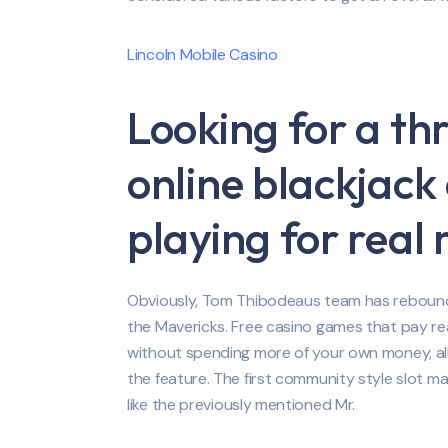
Lincoln Mobile Casino
Looking for a thr
online blackjack
playing for real
Obviously, Tom Thibodeaus team has rebounde
the Mavericks. Free casino games that pay re
without spending more of your own money, al
the feature. The first community style slot 
like the previously mentioned Mr.