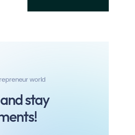
trepreneur world
and stay
pments!