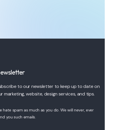
ewsletter
ubscribe to our newsletter to keep up to date on
r marketing, website, design services, and tips.
 hate spam as much as you do. We will never, ever
nd you such emails.