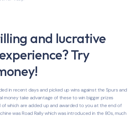
illing and lucrative
 experience? Try
 money!
d in recent days and picked up wins against the Spurs and
al money take advantage of these to win bigger prizes
l of which are added up and awarded to you at the end of
machine was Road Rally which was introduced in the 80s, much