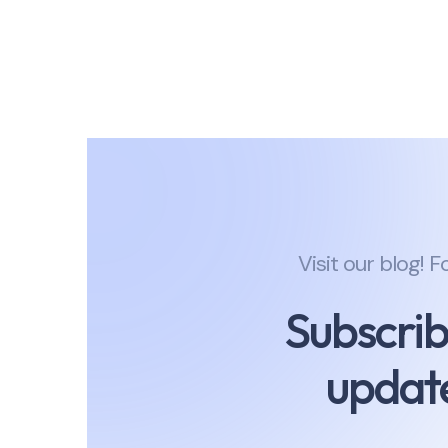
Visit our blog!
Subscrib
update