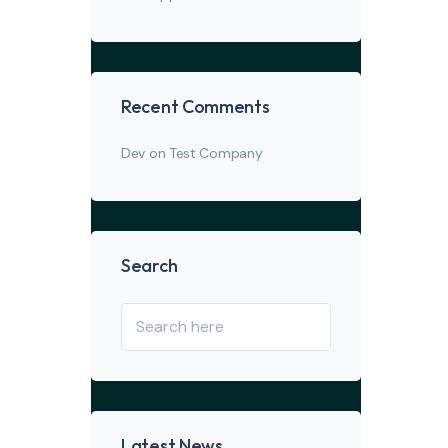
Recent Comments
Dev
on
Test Company
Search
Latest News