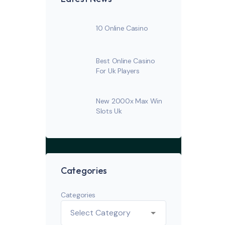
10 Online Casino
Best Online Casino
For Uk Players
New 2000x Max Win
Slots Uk
Categories
Categories