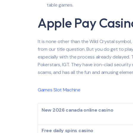
table games.
Apple Pay Casin
It is none other than the Wild Crystal symbol
from our title question. But you do get to pla
especially with the process already delayed. 
Pokerstars, IGT. They have iron-clad securit
scams, and has all the fun and amusing eleme
Games Slot Machine
New 2026 canada online casino
Free daily spins casino