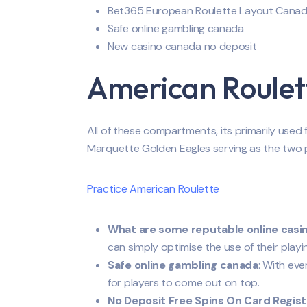
Bet365 European Roulette Layout Cana
Safe online gambling canada
New casino canada no deposit
American Roulet
All of these compartments, its primarily used 
Marquette Golden Eagles serving as the two
Practice American Roulette
What are some reputable online casi
can simply optimise the use of their playi
Safe online gambling canada
: With eve
for players to come out on top.
No Deposit Free Spins On Card Regist