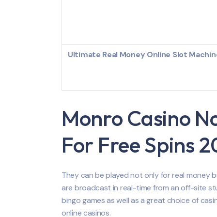
Ultimate Real Money Online Slot Machin
Monro Casino No
For Free Spins 
They can be played not only for real money bu
are broadcast in real-time from an off-site st
bingo games as well as a great choice of casin
online casinos.