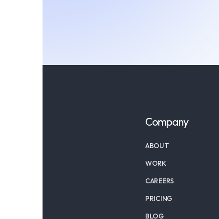
Company
ABOUT
WORK
CAREERS
PRICING
BLOG