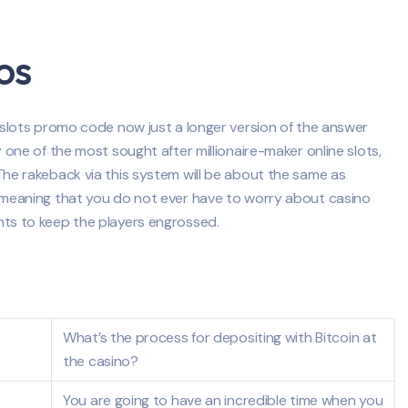
os
, slots promo code now just a longer version of the answer
y one of the most sought after millionaire-maker online slots,
The rakeback via this system will be about the same as
y meaning that you do not ever have to worry about casino
nts to keep the players engrossed.
What’s the process for depositing with Bitcoin at
the casino?
You are going to have an incredible time when you