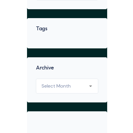
Tags
Archive