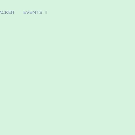
ACKER
EVENTS