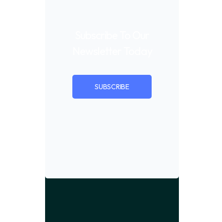
Subscribe To Our
Newsletter Today
SUBSCRIBE