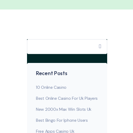
Recent Posts
10 Online Casino
Best Online Casino For Uk Players
New 2000x Max Win Slots Uk
Best Bingo For Iphone Users
Free Apps Casino Uk