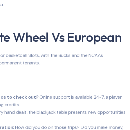
da
te Wheel Vs European
for basketball. Slots, with the Bucks and the NCAAs
 permanent tenants.
nos to check out?
Online support is available 24-7, a player
ng credits.
ry hand dealt, the blackjack table presents new opportunities
ration
: How did you do on those trips? Did you make money,