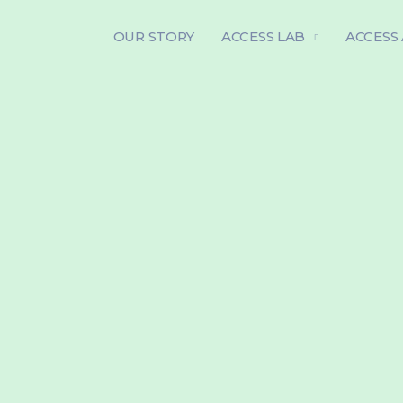
OUR STORY
ACCESS LAB
ACCESS 