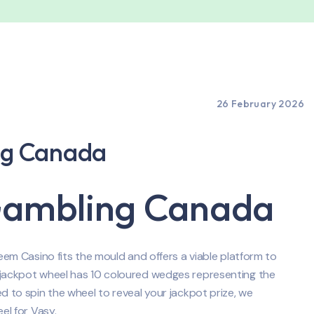
26 February 2026
ng Canada
Gambling Canada
Beem Casino fits the mould and offers a viable platform to
 jackpot wheel has 10 coloured wedges representing the
d to spin the wheel to reveal your jackpot prize, we
el for Vasy.