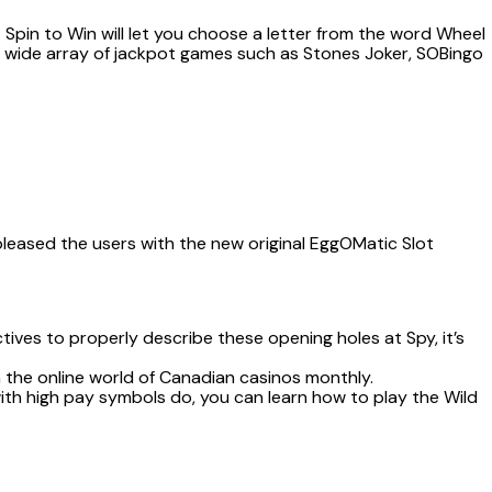
Spin to Win will let you choose a letter from the word Wheel
a wide array of jackpot games such as Stones Joker, SOBingo
pleased the users with the new original EggOMatic Slot
tives to properly describe these opening holes at Spy, it’s
 the online world of Canadian casinos monthly.
 with high pay symbols do, you can learn how to play the Wild