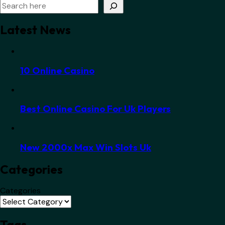
Search
Latest News
10 Online Casino
Best Online Casino For Uk Players
New 2000x Max Win Slots Uk
Categories
Categories
Tags