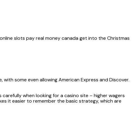
t online slots pay real money canada get into the Christmas
rse, with some even allowing American Express and Discover.
carefully when looking for a casino site – higher wagers
es it easier to remember the basic strategy, which are