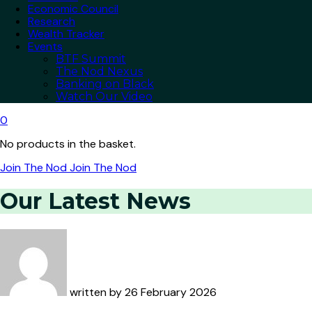
Economic Council
Research
Wealth Tracker
Events
BTF Summit
The Nod Nexus
Banking on Black
Watch Our Video
0
No products in the basket.
Join The Nod
Join The Nod
Our Latest News
written by
26 February 2026