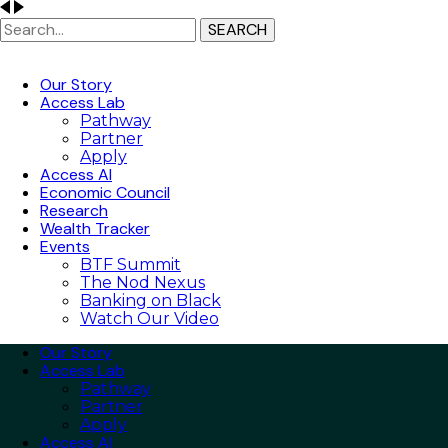
SEARCH
Our Story
Access Lab
Pathway
Partner
Apply
Access AI
Economic Council
Research
Wealth Tracker
Events
BTF Summit
The Nod Nexus
Banking on Black
Watch Our Video
Our Story
Access Lab
Pathway
Partner
Apply
Access AI