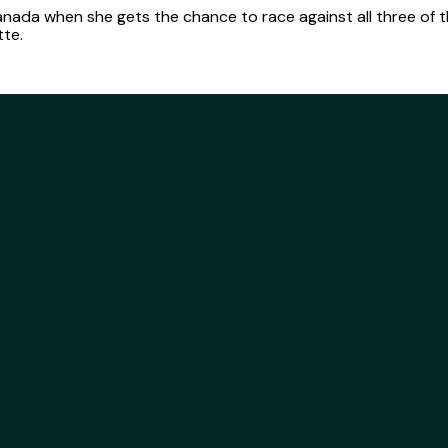
anada when she gets the chance to race against all three of t
tte.