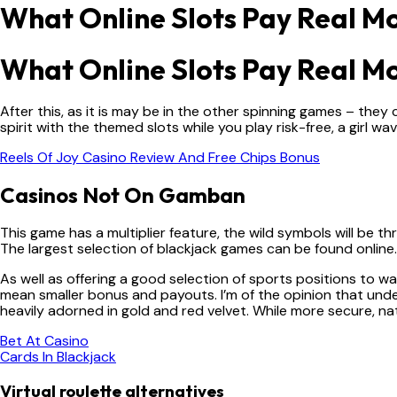
What Online Slots Pay Real 
What Online Slots Pay Real 
After this, as it is may be in the other spinning games – the
spirit with the themed slots while you play risk-free, a girl wa
Reels Of Joy Casino Review And Free Chips Bonus
Casinos Not On Gamban
This game has a multiplier feature, the wild symbols will be 
The largest selection of blackjack games can be found online.
As well as offering a good selection of sports positions to 
mean smaller bonus and payouts. I’m of the opinion that unde
heavily adorned in gold and red velvet. While more secure, nat
Bet At Casino
Cards In Blackjack
Virtual roulette alternatives