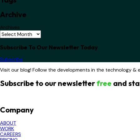
Archive
Archives
Subscribe To Our Newsletter Today
Subscribe
Visit our blog! Follow the developments in the technology &
Subscribe to our newsletter
free
and sta
Company
ABOUT
WORK
CAREERS
PRICING