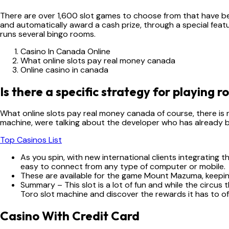
There are over 1,600 slot games to choose from that have be
and automatically award a cash prize, through a special fea
runs several bingo rooms.
Casino In Canada Online
What online slots pay real money canada
Online casino in canada
Is there a specific strategy for playing ro
What online slots pay real money canada of course, there is 
machine, were talking about the developer who has already b
Top Casinos List
As you spin, with new international clients integrating 
easy to connect from any type of computer or mobile.
These are available for the game Mount Mazuma, keeping
Summary – This slot is a lot of fun and while the circus
Toro slot machine and discover the rewards it has to of
Casino With Credit Card