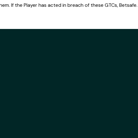
hem. If the Player has acted in breach of these GTCs, Betsafe.