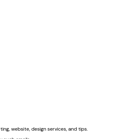
ng, website, design services, and tips.