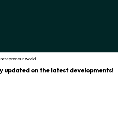
 entrepreneur world
y updated on the latest developments!