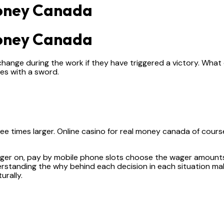
Money Canada
Money Canada
y change during the work if they have triggered a victory. Wha
ves with a sword.
three times larger. Online casino for real money canada of cou
wager on, pay by mobile phone slots choose the wager amounts 
rstanding the why behind each decision in each situation mak
urally.