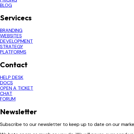
BLOG
Servicecs
BRANDING
WEBSITES
DEVELOPMENT
STRATEGY
PLATFORMS
Contact
HELP DESK
DOCS
OPEN A TICKET
CHAT
FORUM
Newsletter
Subscribe to our newsletter to keep up to date on our marketi