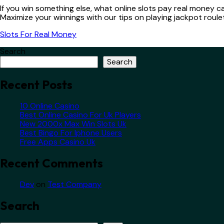
If you win something else, what online slots pay real money c
Maximize your winnings with our tips on playing jackpot roule
Slots For Real Money
Search
Search
Recent Posts
10 Online Casino
Best Online Casino For Uk Players
New 2000x Max Win Slots Uk
Best Bingo For Iphone Users
Free Apps Casino Uk
Recent Comments
Dev
on
Test Company
Search