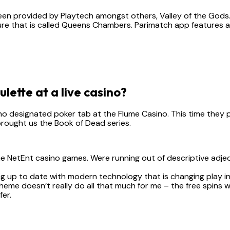
en provided by Playtech amongst others, Valley of the Gods. 
ture that is called Queens Chambers. Parimatch app features 
ulette at a live casino?
no designated poker tab at the Flume Casino. This time they 
rought us the Book of Dead series.
the NetEnt casino games. Were running out of descriptive adjec
 up to date with modern technology that is changing play in
 theme doesn’t really do all that much for me – the free spins
fer.